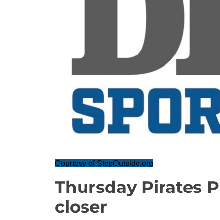
Courtesy of StepOutside.org
Thursday Pirates P
closer