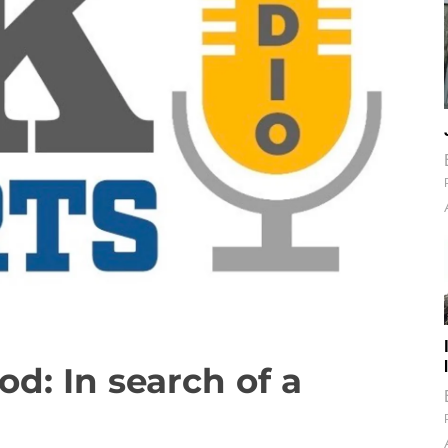
od: In search of a