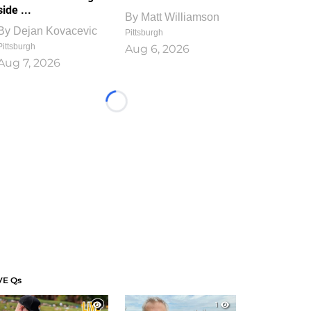
side ...
By
Matt Williamson
By
Dejan Kovacevic
Pittsburgh
Pittsburgh
Aug 6, 2026
Aug 7, 2026
Loading...
VE Qs
1
1