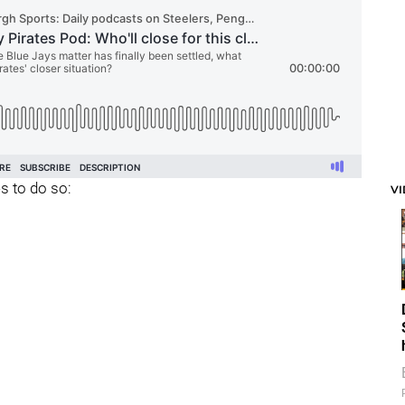
s to do so:
V