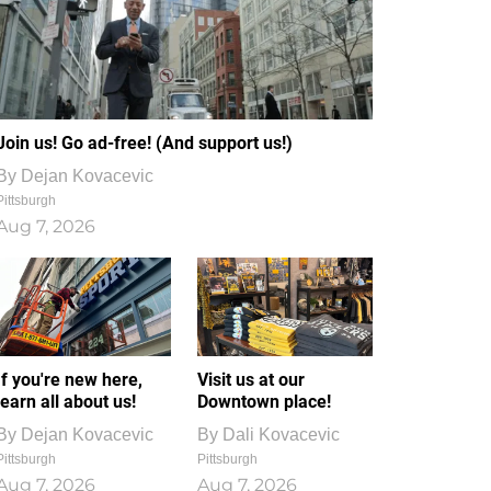
Join us! Go ad-free! (And support us!)
By
Dejan Kovacevic
Pittsburgh
Aug 7, 2026
If you're new here,
Visit us at our
learn all about us!
Downtown place!
By
Dejan Kovacevic
By
Dali Kovacevic
Pittsburgh
Pittsburgh
Aug 7, 2026
Aug 7, 2026