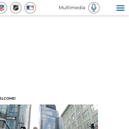
Multimedia
ELCOME!