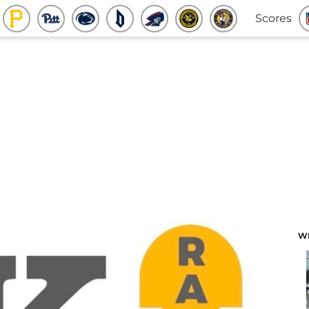
Scores
W