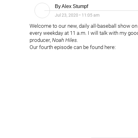
By
Alex Stumpf
Jul 23, 2020
•
11:05 am
Welcome to our new, daily all-baseball show o
every weekday at 11 a.m. I will talk with my g
producer,
Noah Hiles
.
Our fourth episode can be found here: