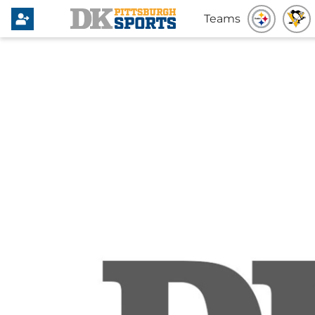
Teams