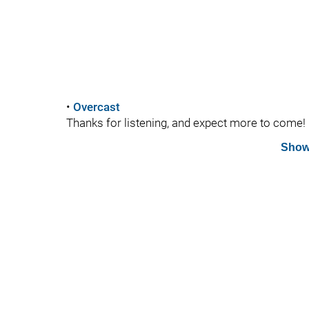
•
Overcast
Thanks for listening, and expect more to come!
Show