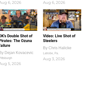
Aug 6, 2026
Aug 6, 2026
1
0
DK’s Double Shot of
Video: Live Shot of
Pirates: The Ozuna
Steelers
failure
By
Chris Halicke
By
Dejan Kovacevic
Latrobe, Pa.
Pittsburgh
Aug 3, 2026
Aug 5, 2026