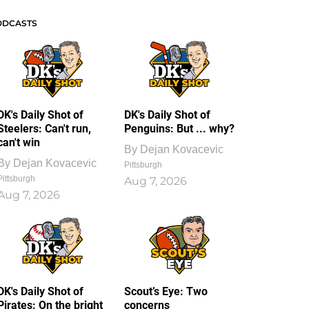
ODCASTS
DK's Daily Shot of
DK's Daily Shot of
Steelers: Can't run,
Penguins: But ... why?
can't win
By
Dejan Kovacevic
By
Dejan Kovacevic
Pittsburgh
Pittsburgh
Aug 7, 2026
Aug 7, 2026
DK's Daily Shot of
Scout’s Eye: Two
Pirates: On the bright
concerns