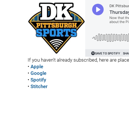
If you haven't already subscribed, here are place
•
Apple
•
Google
•
Spotify
•
Stitcher