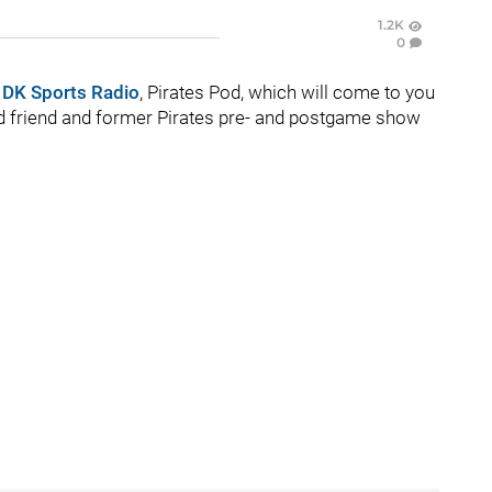
1.2K
0
n
DK Sports Radio
, Pirates Pod, which will come to you
ood friend and former Pirates pre- and postgame show