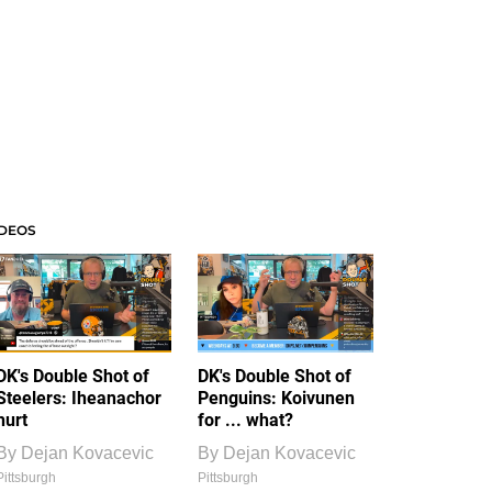
IDEOS
DK's Double Shot of
DK's Double Shot of
Steelers: Iheanachor
Penguins: Koivunen
hurt
for ... what?
By
Dejan Kovacevic
By
Dejan Kovacevic
Pittsburgh
Pittsburgh