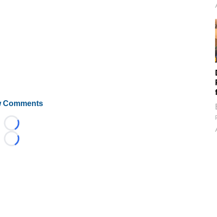
 Comments
Loading...
Loading...