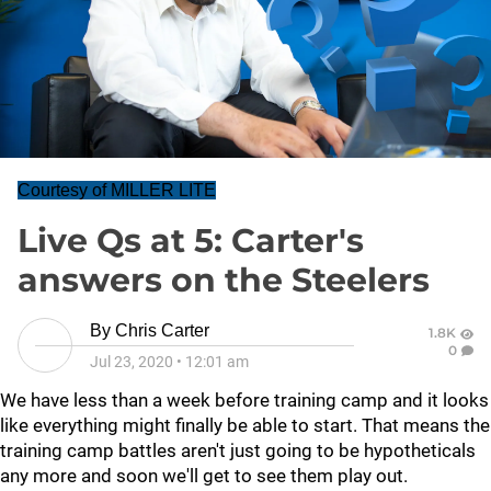
Courtesy of MILLER LITE
Live Qs at 5: Carter's
answers on the Steelers
By
Chris Carter
1.8K
0
Jul 23, 2020
•
12:01 am
We have less than a week before training camp and it looks
like everything might finally be able to start. That means the
training camp battles aren't just going to be hypotheticals
any more and soon we'll get to see them play out.