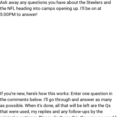
Ask away any questions you have about the Steelers and
the NFL heading into camps opening up. I'll be on at
5:00PM to answer!
If you’re new, here’s how this works: Enter one question in
the comments below. I’ll go through and answer as many
as possible. When it’s done, all that will be left are the Qs
that were used, my replies and any follow-ups by the