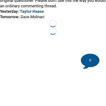
original questioner. Please don’t use this the way you would
an ordinary commenting thread.
Yesterday:
Taylor Haase
Tomorrow:
Dave Molinari
Loading...
Loading...
0
©
2026 DK Pittsburgh Sports | Steelers, Penguins, Pirates
coverage