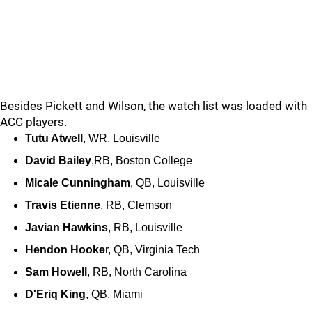
Besides Pickett and Wilson, the watch list was loaded with
ACC players.
Tutu Atwell
, WR, Louisville
David Bailey
,RB, Boston College
Micale Cunningham
, QB, Louisville
Travis Etienne
, RB, Clemson
Javian Hawkins
, RB, Louisville
Hendon Hooke
r, QB, Virginia Tech
Sam Howell
, RB, North Carolina
D'Eriq King
, QB, Miami