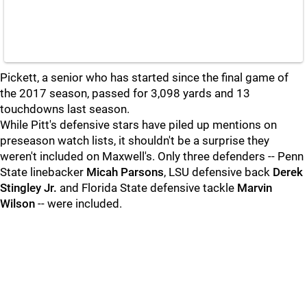
Pickett, a senior who has started since the final game of
the 2017 season, passed for 3,098 yards and 13
touchdowns last season.
While Pitt's defensive stars have piled up mentions on
preseason watch lists, it shouldn't be a surprise they
weren't included on Maxwell's. Only three defenders -- Penn
State linebacker
Micah Parsons
, LSU defensive back
Derek
Stingley Jr.
and Florida State defensive tackle
Marvin
Wilson
-- were included.