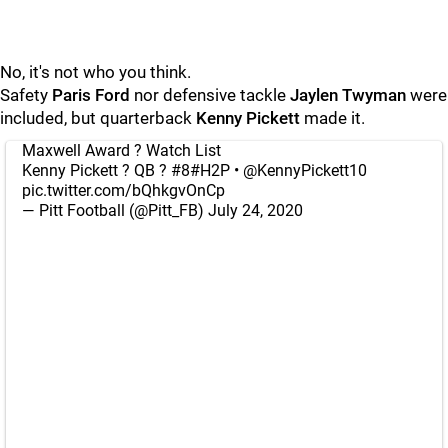
No, it's not who you think.
Safety
Paris Ford
nor defensive tackle
Jaylen Twyman
were
included, but quarterback
Kenny Pickett
made it.
Maxwell Award ? Watch List
Kenny Pickett ? QB ? #8
#H2P
•
@KennyPickett10
pic.twitter.com/bQhkgvOnCp
— Pitt Football (@Pitt_FB)
July 24, 2020