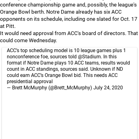
conference championship game and, possibly, the league's
Orange Bowl berth. Notre Dame already has six ACC
opponents on its schedule, including one slated for Oct. 17
at Pitt.
It would need approval from ACC's board of directors. That
could come Wednesday.
ACC’s top scheduling model is 10 league games plus 1
nonconference foe, sources told
@Stadium
. In this
format if Notre Dame plays 10 ACC teams, results would
count in ACC standings, sources said. Unknown if ND
could earn ACC’s Orange Bowl bid. This needs ACC
presidential approval
— Brett McMurphy (@Brett_McMurphy)
July 24, 2020