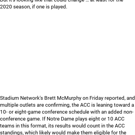
2020 season, if one is played.
Stadium Network's Brett McMurphy on Friday reported, and
multiple outlets are confirming, the ACC is leaning toward a
10- or eight-game conference schedule with an added non-
conference game. If Notre Dame plays eight or 10 ACC
teams in this format, its results would count in the ACC
standings, which likely would make them eligible for the