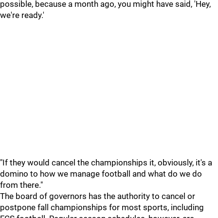
possible, because a month ago, you might have said, 'Hey,
we're ready.'
"If they would cancel the championships it, obviously, it's a
domino to how we manage football and what do we do
from there."
The board of governors has the authority to cancel or
postpone fall championships for most sports, including