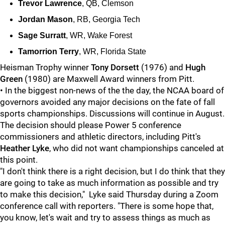
Trevor Lawrence
, QB, Clemson
Jordan Mason
, RB, Georgia Tech
Sage Surratt
, WR, Wake Forest
Tamorrion Terry
, WR, Florida State
Heisman Trophy winner
Tony Dorsett
(1976) and
Hugh
Green
(1980) are Maxwell Award winners from Pitt.
• In the biggest non-news of the the day, the NCAA board of
governors avoided any major decisions on the fate of fall
sports championships. Discussions will continue in August.
The decision should please Power 5 conference
commissioners and athletic directors, including Pitt's
Heather Lyke
, who did not want championships canceled at
this point.
"I don't think there is a right decision, but I do think that they
are going to take as much information as possible and try
to make this decision," Lyke said Thursday during a Zoom
conference call with reporters. "There is some hope that,
you know, let's wait and try to assess things as much as