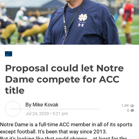
Pitt
Proposal could let Notre
Dame compete for ACC
title
By
Mike Kovak
1.2K
0
Jul 24, 2020
•
5:21 pm
Notre Dame is a full-time ACC member in all of its sports
except football. It's been that way since 2013.
But it's looking like that could change … at least for the