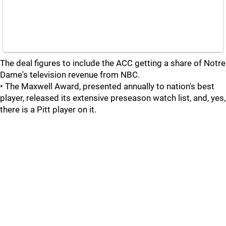
The deal figures to include the ACC getting a share of Notre
Dame's television revenue from NBC.
• The Maxwell Award, presented annually to nation's best
player, released its extensive preseason watch list, and, yes,
there is a Pitt player on it.