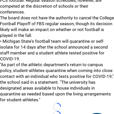
FCS football. Regular season schedules, however, are
competed at the discretion of schools or their
conferences.
The board does not have the authority to cancel the College
Football Playoff of FBS regular season, though its decision
likely will make an impact on whether or not football is
played in the fall.
• Michigan State's football team will quarantine or self-
isolate for 14 days after the school announced a second
staff member and a student athlete tested positive for
COVID-19.
"As part of the athletic department's return to campus
policy, student-athletes quarantine when coming into close
contact with an individual who tests positive for COVID-19,"
the school said in a statement. "The university has
designated areas available to house individuals in
quarantine as needed based upon the living arrangements
for student-athletes."
Loading...