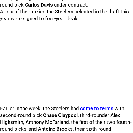
round pick
Carlos Davis
under contract.
All six of the rookies the Steelers selected in the draft this
year were signed to four-year deals.
Earlier in the week, the Steelers had
come to terms
with
second-round pick
Chase Claypool
, third-rounder
Alex
Highsmith, Anthony McFarland
, the first of their two fourth-
round picks, and
Antoine Brooks
, their sixth-round