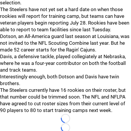
selection.
The Steelers have not yet set a hard date on when those
rookies will report for training camp, but teams can have
veteran players begin reporting July 28. Rookies have been
able to report to team facilities since last Tuesday.
Dotson, an All-America guard last season at Louisiana, was
not invited to the NFL Scouting Combine last year. But he
made 52 career starts for the Ragin' Cajuns.
Davis, a defensive tackle, played collegiately at Nebraska,
where he was a four-year contributor on both the football
and track teams.
Interestingly enough, both Dotson and Davis have twin
brothers.
The Steelers currently have 16 rookies on their roster, but
that number could be trimmed soon. The NFL and NFLPA
have agreed to cut roster sizes from their current level of
90 players to 80 to start training camps next week.
Loading...
Loading...