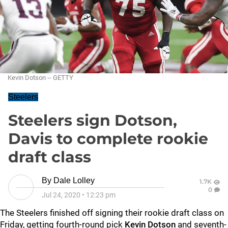
Kevin Dotson -- GETTY
Steelers
Steelers sign Dotson,
Davis to complete rookie
draft class
By
Dale Lolley
1.7K
0
Jul 24, 2020
•
12:23 pm
The Steelers finished off signing their rookie draft class on
Friday, getting fourth-round pick
Kevin Dotson
and seventh-