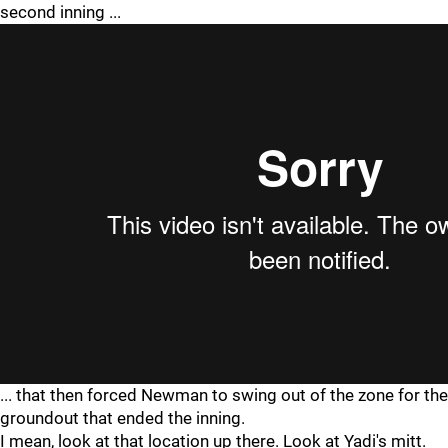
second inning ...
... that then forced Newman to swing out of the zone for the
groundout that ended the inning.
I mean, look at that location up there. Look at Yadi's mitt.