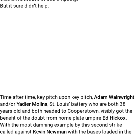
But it sure didn't help.
Time after time, key pitch upon key pitch,
Adam Wainwright
and/or
Yadier Molina
, St. Louis' battery who are both 38
years old and both headed to Cooperstown, visibly got the
benefit of the doubt from home plate umpire
Ed Hickox
.
With the most damning example by this second strike
called against
Kevin Newman
with the bases loaded in the