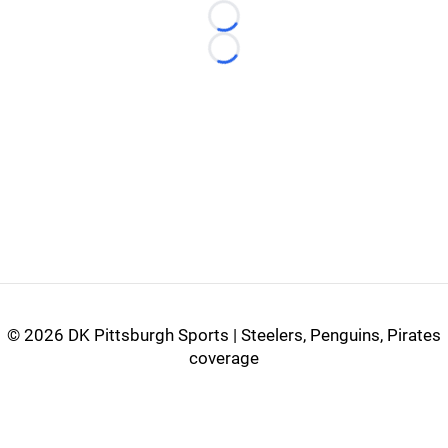
Loading...
Loading...
©
2026 DK Pittsburgh Sports | Steelers, Penguins, Pirates
coverage