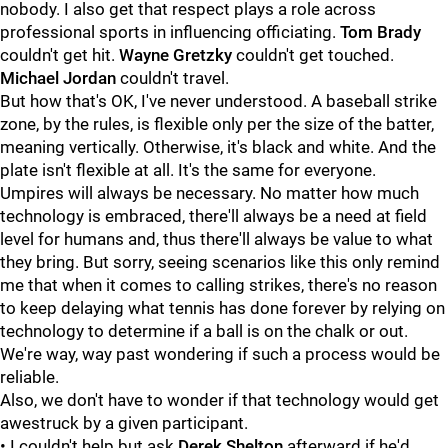
nobody. I also get that respect plays a role across
professional sports in influencing officiating.
Tom Brady
couldn't get hit.
Wayne Gretzky
couldn't get touched.
Michael Jordan
couldn't travel.
But how that's OK, I've never understood. A baseball strike
zone, by the rules, is flexible only per the size of the batter,
meaning vertically. Otherwise, it's black and white. And the
plate isn't flexible at all. It's the same for everyone.
Umpires will always be necessary. No matter how much
technology is embraced, there'll always be a need at field
level for humans and, thus there'll always be value to what
they bring. But sorry, seeing scenarios like this only remind
me that when it comes to calling strikes, there's no reason
to keep delaying what tennis has done forever by relying on
technology to determine if a ball is on the chalk or out.
We're way, way past wondering if such a process would be
reliable.
Also, we don't have to wonder if that technology would get
awestruck by a given participant.
• I couldn't help but ask
Derek Shelton
afterward if he'd