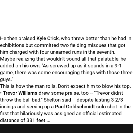
He then praised
Kyle Crick
, who threw better than he had in
exhibitions but committed two fielding miscues that got
him charged with four unearned runs in the seventh.
Maybe realizing that wouldn't sound all that palatable, he
added on his own, "As screwed up as it sounds in a 9-1
game, there was some encouraging things with those three
guys.”
This is how the man rolls. Don't expect him to blow his top.
•
Trevor Williams
drew some praise, too -- "Trevor didn't
throw the ball bad," Shelton said -- despite lasting 3 2/3
innings and serving up a
Paul Goldschmidt
solo shot in the
first that hilariously was assigned an official estimated
distance of 381 feet ...