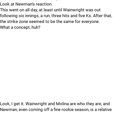
Look at Newman's reaction.
This went on all day, at least until Wainwright was out
following six innings, a run, three hits and five Ks. After that,
the strike zone seemed to be the same for everyone.
What a concept, huh?
Look, I get it. Wainwright and Molina are who they are, and
Newman, even coming off a fine rookie season, is a relative