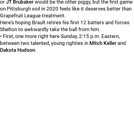
or
JT Brubaker
would be the other piggy, but the first game
on Pittsburgh soil in 2020 feels like it deserves better than
Grapefruit League treatment.
Here's hoping Brault retires his first 12 batters and forces
Shelton to awkwardly take the ball from him.
• First, one more right here Sunday, 2:15 p.m. Eastern,
between two talented, young righties in
Mitch Keller
and
Dakota Hudson
.