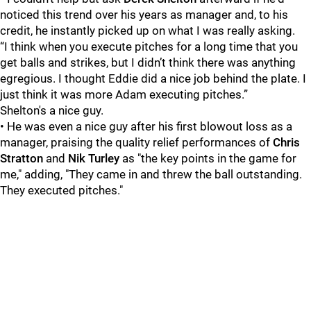
noticed this trend over his years as manager and, to his
credit, he instantly picked up on what I was really asking.
“I think when you execute pitches for a long time that you
get balls and strikes, but I didn’t think there was anything
egregious. I thought Eddie did a nice job behind the plate. I
just think it was more Adam executing pitches.”
Shelton's a nice guy.
• He was even a nice guy after his first blowout loss as a
manager, praising the quality relief performances of
Chris
Stratton
and
Nik Turley
as "the key points in the game for
me," adding, "They came in and threw the ball outstanding.
They executed pitches."