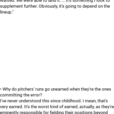
wanted. We were able to land it. ... It’s something I look to
supplement further. Obviously, it’s going to depend on the
lineup."
• Why do pitchers' runs go unearned when they're the ones
committing the error?
I've never understood this since childhood. I mean, that's
very earned. It's the worst kind of earned, actually, as they're
eminently responsible for fielding their positions beyond