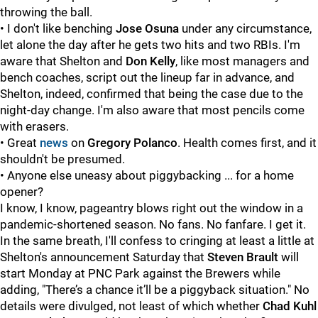
throwing the ball.
• I don't like benching
Jose Osuna
under any circumstance,
let alone the day after he gets two hits and two RBIs. I'm
aware that Shelton and
Don Kelly
, like most managers and
bench coaches, script out the lineup far in advance, and
Shelton, indeed, confirmed that being the case due to the
night-day change. I'm also aware that most pencils come
with erasers.
• Great
news
on
Gregory Polanco
. Health comes first, and it
shouldn't be presumed.
• Anyone else uneasy about piggybacking ... for a home
opener?
I know, I know, pageantry blows right out the window in a
pandemic-shortened season. No fans. No fanfare. I get it.
In the same breath, I'll confess to cringing at least a little at
Shelton's announcement Saturday that
Steven Brault
will
start Monday at PNC Park against the Brewers while
adding, "There’s a chance it’ll be a piggyback situation." No
details were divulged, not least of which whether
Chad Kuhl