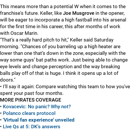
This means more than a potential W when it comes to the
franchise's future. Keller, like
Joe Musgrove
in the opener,
will be eager to incorporate a high fastball into his arsenal
for the first time in his career, this after months of work
with Oscar Marin.
"That’s a really hard pitch to hit," Keller said Saturday
morning. "Chances of you barreling up a high heater are
lower than one that’s down in the zone, especially with the
way some guys’ bat paths work. Just being able to change
eye levels and change perception and the way breaking
balls play off of that is huge. I think it opens up a lot of
doors."
• I'll say it again: Compare watching this team to how you've
spent your past four months.
MORE PIRATES COVERAGE
•
Kovacevic: No panic? Why not?
•
Polanco clears protocol
•
'Virtual fan experience' unveiled
•
Live Qs at 5: DK's answers