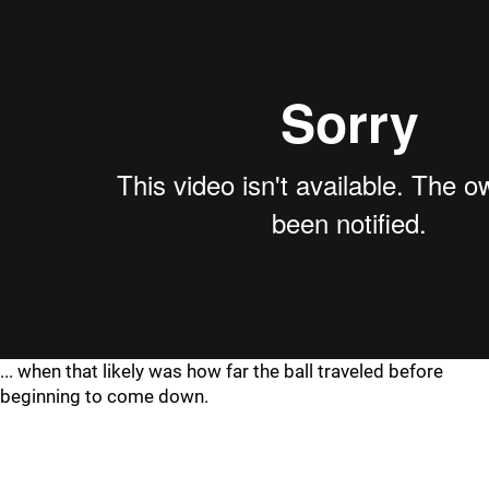
... when that likely was how far the ball traveled before
beginning to come down.