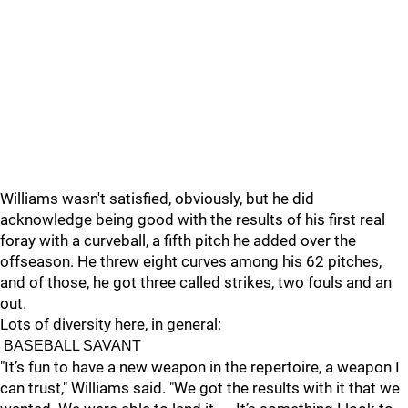
Williams wasn't satisfied, obviously, but he did
acknowledge being good with the results of his first real
foray with a curveball, a fifth pitch he added over the
offseason. He threw eight curves among his 62 pitches,
and of those, he got three called strikes, two fouls and an
out.
Lots of diversity here, in general:
BASEBALL SAVANT
"It’s fun to have a new weapon in the repertoire, a weapon I
can trust," Williams said. "We got the results with it that we