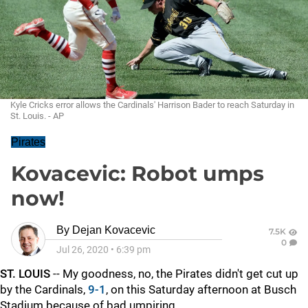
Kyle Cricks error allows the Cardinals' Harrison Bader to reach Saturday in
St. Louis. - AP
Pirates
Kovacevic: Robot umps
now!
By
Dejan Kovacevic
7.5K
0
Jul 26, 2020
•
6:39 pm
ST. LOUIS
-- My goodness, no, the Pirates didn't get cut up
by the Cardinals,
9-1
, on this Saturday afternoon at Busch
Stadium because of bad umpiring.