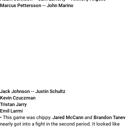
Marcus Pettersson -- John Marino
Jack Johnson -- Justin Schultz
Kevin Czuczman
Tristan Jarry
Emil Larmi
• This game was chippy.
Jared McCann
and
Brandon Tanev
nearly got into a fight in the second period. It looked like