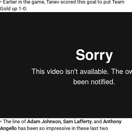
• Earlier in the game, Tanev scored this goal to put Team
Gold up 1-0:
• The line of
Adam Johnson, Sam Lafferty
, and
Anthony
Angello
has been so impressive in these last two