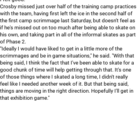
Crosby missed just over half of the training camp practices
with the team, having first left the ice in the second half of
the first camp scrimmage last Saturday, but doesn't feel as
if he's missed out on too much after being able to skate on
his own, and taking part in all of the informal skates as part
of Phase 2.
"Ideally I would have liked to get in a little more of the
scrimmages and be in game situations," he said. "With that
being said, I think the fact that I've been able to skate for a
good chunk of time will help getting through that. It's one
of those things where I skated a long time, I didn't really
feel like I needed another week of it. But that being said,
things are moving in the right direction. Hopefully I'll get in
that exhibition game."