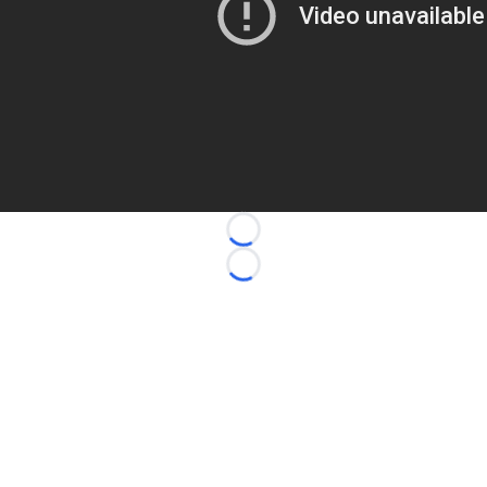
Loading...
Loading...