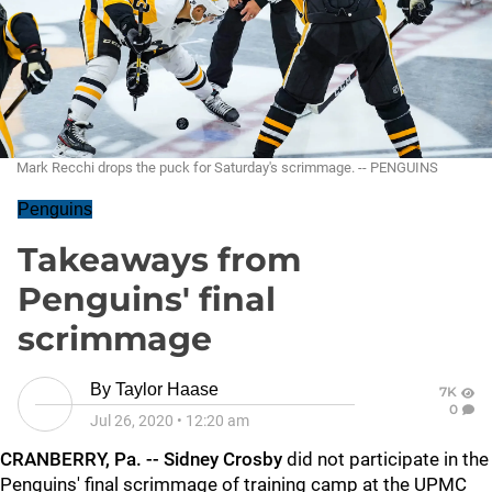
Mark Recchi drops the puck for Saturday's scrimmage. -- PENGUINS
Penguins
Takeaways from
Penguins' final
scrimmage
By
Taylor Haase
7K
0
Jul 26, 2020
•
12:20 am
CRANBERRY, Pa. -- Sidney Crosby
did not participate in the
Penguins' final scrimmage of training camp at the UPMC