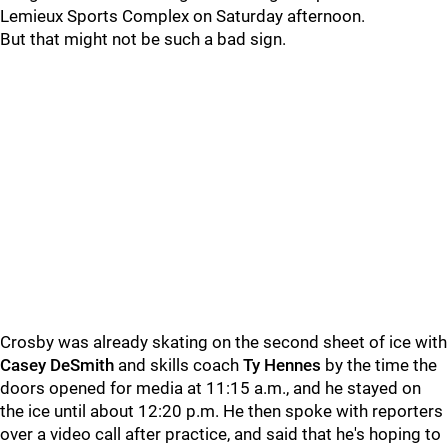
Lemieux Sports Complex on Saturday afternoon.
But that might not be such a bad sign.
Crosby was already skating on the second sheet of ice with
Casey DeSmith
and skills coach
Ty Hennes
by the time the
doors opened for media at 11:15 a.m., and he stayed on
the ice until about 12:20 p.m. He then spoke with reporters
over a video call after practice, and said that he's hoping to