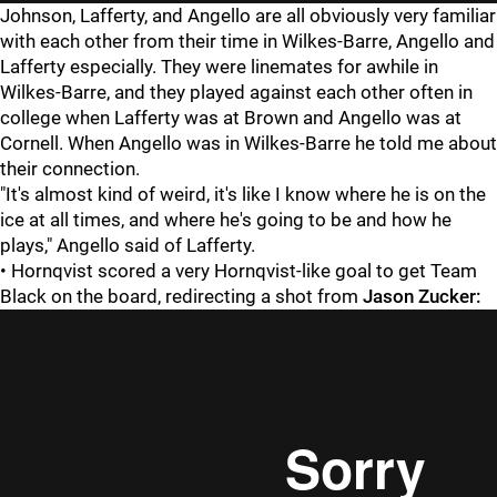
Johnson, Lafferty, and Angello are all obviously very familiar
with each other from their time in Wilkes-Barre, Angello and
Lafferty especially. They were linemates for awhile in
Wilkes-Barre, and they played against each other often in
college when Lafferty was at Brown and Angello was at
Cornell. When Angello was in Wilkes-Barre he told me about
their connection.
"It's almost kind of weird, it's like I know where he is on the
ice at all times, and where he's going to be and how he
plays," Angello said of Lafferty.
• Hornqvist scored a very Hornqvist-like goal to get Team
Black on the board, redirecting a shot from
Jason Zucker: