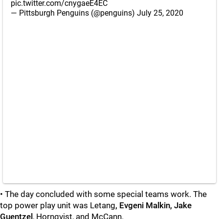
pic.twitter.com/cnygaeE4EC
— Pittsburgh Penguins (@penguins)
July 25, 2020
• The day concluded with some special teams work. The
top power play unit was Letang
, Evgeni Malkin, Jake
Guentzel
, Hornqvist, and McCann.