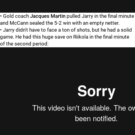
• Gold coach
Jacques Martin
pulled Jarry in the final minute
and McCann sealed the 5-2 win with an empty netter.
• Jarry didn't have to face a ton of shots, but he had a solid
game. He had this huge save on Riikola in the final minute
of the second period: