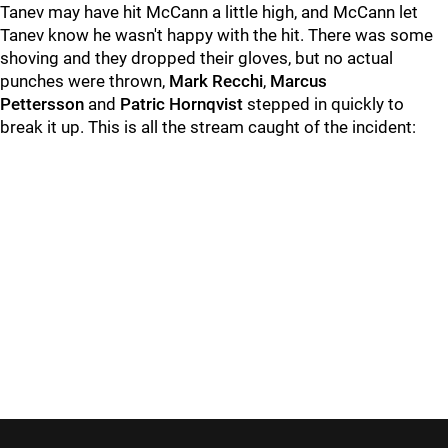
Tanev may have hit McCann a little high, and McCann let
Tanev know he wasn't happy with the hit. There was some
shoving and they dropped their gloves, but no actual
punches were thrown,
Mark Recchi
,
Marcus
Pettersson
and
Patric Hornqvist
stepped in quickly to
break it up. This is all the stream caught of the incident: