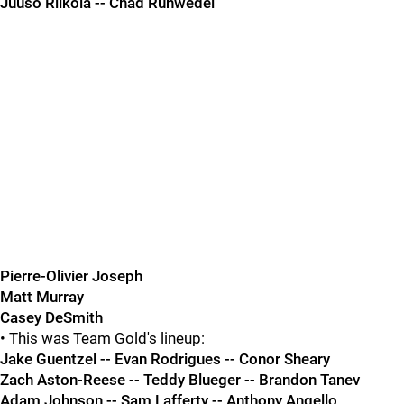
Juuso Riikola -- Chad Ruhwedel
Pierre-Olivier Joseph
Matt Murray
Casey DeSmith
• This was Team Gold's lineup:
Jake Guentzel -- Evan Rodrigues -- Conor Sheary
Zach Aston-Reese -- Teddy Blueger -- Brandon Tanev
Adam Johnson -- Sam Lafferty -- Anthony Angello