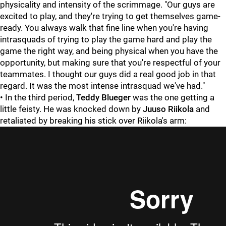
physicality and intensity of the scrimmage. "Our guys are
excited to play, and they're trying to get themselves game-
ready. You always walk that fine line when you're having
intrasquads of trying to play the game hard and play the
game the right way, and being physical when you have the
opportunity, but making sure that you're respectful of your
teammates. I thought our guys did a real good job in that
regard. It was the most intense intrasquad we've had."
• In the third period,
Teddy Blueger
was the one getting a
little feisty. He was knocked down by
Juuso Riikola
and
retaliated by breaking his stick over Riikola's arm: