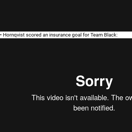
• Hornqvist scored an insurance goal for Team Black: