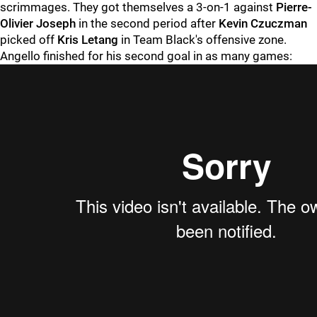
scrimmages. They got themselves a 3-on-1 against
Pierre-
Olivier Joseph
in the second period after
Kevin Czuczman
picked off
Kris Letang
in Team Black's offensive zone.
Angello finished for his second goal in as many games: