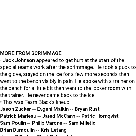
MORE FROM SCRIMMAGE
•
Jack Johnson
appeared to get hurt at the start of the
special teams work after the scrimmage. He took a puck to
the glove, stayed on the ice for a few more seconds then
went to the bench visibly in pain. He spoke with a trainer on
the bench for a little bit then went to the locker room with
the trainer. He never came back to the ice.
• This was Team Black's lineup:
Jason Zucker -- Evgeni Malkin -- Bryan Rust
Patrick Marleau -- Jared McCann -- Patric Hornqvist
Sam Poulin -- Philip Varone -- Sam Miletic
Brian Dumoulin -- Kris Letang