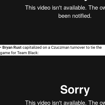
•
Bryan Rust
capitalized on a Czuczman turnover to tie the
game for Team Black: