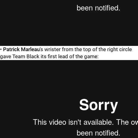
•
Patrick Marleau
's wrister from the top of the right circle
gave Team Black its first lead of the game: