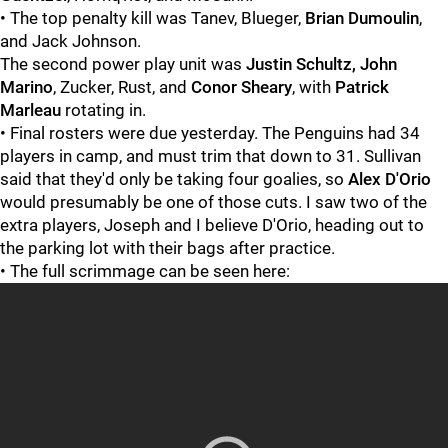
• The top penalty kill was Tanev, Blueger,
Brian Dumoulin
,
and Jack Johnson.
The second power play unit was
Justin Schultz, John
Marino
, Zucker, Rust, and
Conor Sheary
, with
Patrick
Marleau
rotating in.
• Final rosters were due yesterday. The Penguins had 34
players in camp, and must trim that down to 31. Sullivan
said that they'd only be taking four goalies, so
Alex D'Orio
would presumably be one of those cuts. I saw two of the
extra players, Joseph and I believe D'Orio, heading out to
the parking lot with their bags after practice.
• The full scrimmage can be seen here: