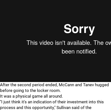
After the second period ended, McCann and Tanev hugged
before going to the locker room.
It was a physical game all around.
"I just think it's an indication of their investment into this
process and this opportunity," Sullivan said of the