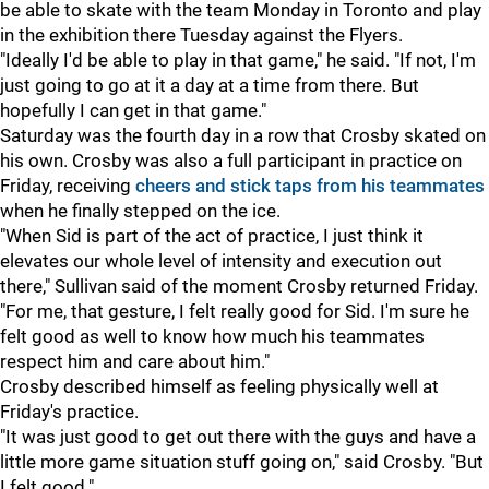
be able to skate with the team Monday in Toronto and play
in the exhibition there Tuesday against the Flyers.
"Ideally I'd be able to play in that game," he said. "If not, I'm
just going to go at it a day at a time from there. But
hopefully I can get in that game."
Saturday was the fourth day in a row that Crosby skated on
his own. Crosby was also a full participant in practice on
Friday, receiving
cheers and stick taps from his teammates
when he finally stepped on the ice.
"When Sid is part of the act of practice, I just think it
elevates our whole level of intensity and execution out
there," Sullivan said of the moment Crosby returned Friday.
"For me, that gesture, I felt really good for Sid. I'm sure he
felt good as well to know how much his teammates
respect him and care about him."
Crosby described himself as feeling physically well at
Friday's practice.
"It was just good to get out there with the guys and have a
little more game situation stuff going on," said Crosby. "But
I felt good."