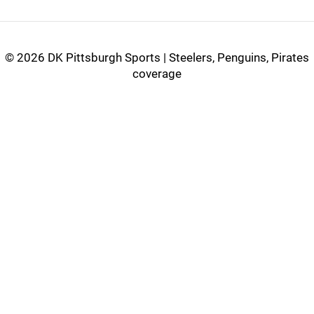
©
2026 DK Pittsburgh Sports | Steelers, Penguins, Pirates
coverage