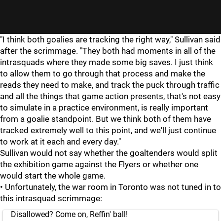
"I think both goalies are tracking the right way," Sullivan said
after the scrimmage. "They both had moments in all of the
intrasquads where they made some big saves. I just think
to allow them to go through that process and make the
reads they need to make, and track the puck through traffic
and all the things that game action presents, that's not easy
to simulate in a practice environment, is really important
from a goalie standpoint. But we think both of them have
tracked extremely well to this point, and we'll just continue
to work at it each and every day."
Sullivan would not say whether the goaltenders would split
the exhibition game against the Flyers or whether one
would start the whole game.
• Unfortunately, the war room in Toronto was not tuned in to
this intrasquad scrimmage:
Disallowed? Come on, Reffin' ball!