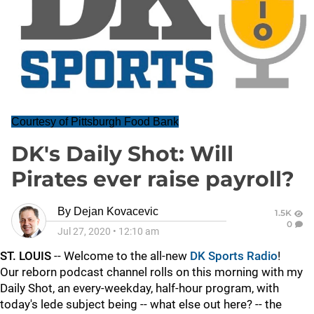
Courtesy of Pittsburgh Food Bank
DK's Daily Shot: Will
Pirates ever raise payroll?
By
Dejan Kovacevic
1.5K
0
Jul 27, 2020
•
12:10 am
ST. LOUIS
-- Welcome to the all-new
DK Sports Radio
!
Our reborn podcast channel rolls on this morning with my
Daily Shot, an every-weekday, half-hour program, with
today's lede subject being -- what else out here? -- the