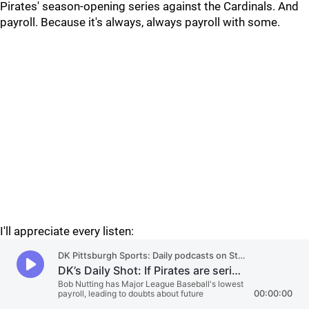
Pirates' season-opening series against the Cardinals. And
payroll. Because it's always, always payroll with some.
I'll appreciate every listen: