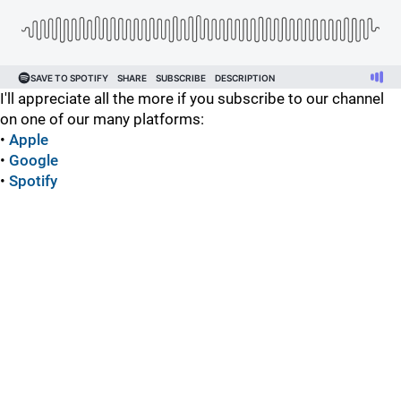
I'll appreciate all the more if you subscribe to our channel
on one of our many platforms:
•
Apple
•
Google
•
Spotify