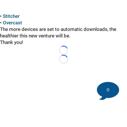
•
Stitcher
•
Overcast
The more devices are set to automatic downloads, the
healthier this new venture will be.
Thank you!
Loading...
Loading...
0