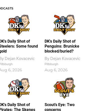
ODCASTS
DK's Daily Shot of
DK's Daily Shot of
Steelers: Some found
Penguins: Brunicke
gold
blocked/buried?
By
Dejan Kovacevic
By
Dejan Kovacevic
Pittsburgh
Pittsburgh
Aug 6, 2026
Aug 6, 2026
DK's Daily Shot of
Scout’s Eye: Two
Pirates: The Skenes
concerns