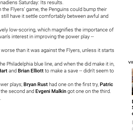
nadiens Saturday: Its results.
on the Flyers' game, the Penguins could bump their
still have it settle comfortably between awful and
ively low-scoring, which magnifies the importance of
van's interest in improving the power play --
 worse than it was against the Flyers, unless it starts
V
e Philadelphia blue line, and when the did make it in,
Hart
and
Brian Elliott
to make a save -- didn't seem to
ower plays;
Bryan Rust
had one on the first try,
Patric
 the second and
Evgeni Malkin
got one on the third.
.