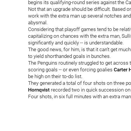
begins its qualifying-round series against the Ca
Not that an upgrade should be difficult. Based 
work with the extra man up several notches and 
abysmal.
Considering that playoff games tend to be relat
capitalizing on chances with the extra man, Sulli
significantly and quickly -- is understandable.
The good news, for him, is that it can't get much
to yield shorthanded goals in bunches.
The Penguins routinely struggled to get across th
scoring goals -- or even forcing goalies
Carter 
be high on their to-do list.
They generated a total of four shots on three p
Hornqvist
recorded two in quick succession on
Four shots, in six full minutes with an extra man