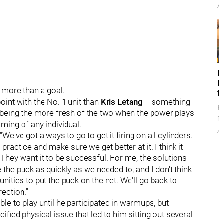
 more than a goal.
int with the No. 1 unit than
Kris Letang
-- something
tz being the more fresh of the two when the power plays
oming of any individual.
"We've got a ways to go to get it firing on all cylinders.
ractice and make sure we get better at it. I think it
 They want it to be successful. For me, the solutions
e the puck as quickly as we needed to, and I don't think
ties to put the puck on the net. We'll go back to
rection."
e to play until he participated in warmups, but
fied physical issue that led to him sitting out several