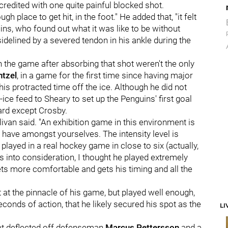
 credited with one quite painful blocked shot.
ugh place to get hit, in the foot." He added that, "it felt
uins, who found out what it was like to be without
delined by a severed tendon in his ankle during the
in the game after absorbing that shot weren't the only
ntzel
, in a game for the first time since having major
is protracted time off the ice. Although he did not
ce feed to Sheary to set up the Penguins' first goal
ard except Crosby.
llivan said. "An exhibition game in this environment is
 have amongst yourselves. The intensity level is
played in a real hockey game in close to six (actually,
s into consideration, I thought he played extremely
 gets more comfortable and gets his timing and all the
t at the pinnacle of his game, but played well enough,
conds of action, that he likely secured his spot as the
LI
at deflected off defenseman
Marcus Pettersson
and a