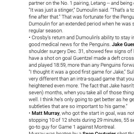
partner on the No. 1 pairing, Letang -- and being
"It was just a stinger," Dumoulin said. "That's a to
fine after that." That was fortunate for the Peng
Dumoulin for an extended period when he was si
regular season.
• Crosby's return and Dumoulin's ability to stay 
good medical news for the Penguins.
Jake Gue
shoulder surgery Dec. 31, showed few signs of h
have a shot on goal Guentzel made a deft cross-i
and played 18:59, more than any Penguins forw
"I thought it was a good first game for Jake," Su
very different than an intra-squad game that you
heightened even more. The fact that Jake hasn't 
seven) months, when you take all of those thing
well. I think he's only going to get better as he
subtleties that are so important to his game."
•
Matt Murray
, who got the start in goal, was no
stopping 10 of 12 shots during 29 minutes, 55 se
go-to guy for Game 1 against Montreal.
Murray was beaten by a
Sean Couturier
shot th