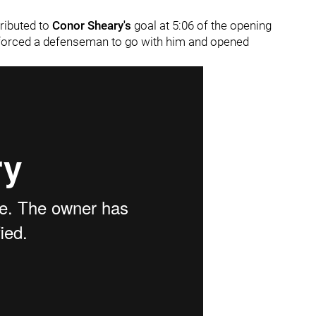
tributed to
Conor Sheary's
goal at 5:06 of the opening
at forced a defenseman to go with him and opened