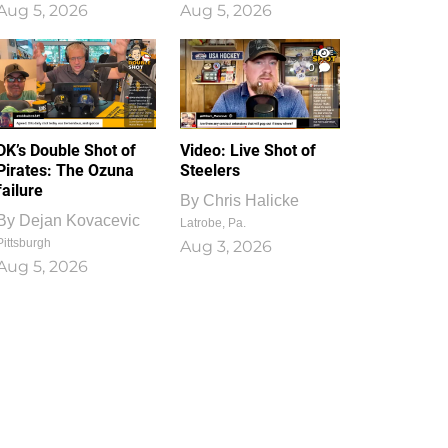
Aug 5, 2026
Aug 5, 2026
1
0
DK’s Double Shot of
Video: Live Shot of
Pirates: The Ozuna
Steelers
failure
By
Chris Halicke
By
Dejan Kovacevic
Latrobe, Pa.
Pittsburgh
Aug 3, 2026
Aug 5, 2026