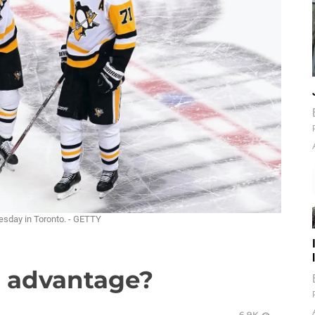
uesday in Toronto. - GETTY
t advantage?
6.9K