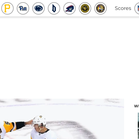
Scores
W