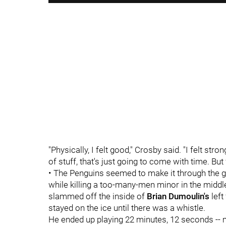
"Physically, I felt good," Crosby said. "I felt str
of stuff, that's just going to come with time. But 
• The Penguins seemed to make it through the ga
while killing a too-many-men minor in the midd
slammed off the inside of
Brian Dumoulin's
left
stayed on the ice until there was a whistle.
He ended up playing 22 minutes, 12 seconds --