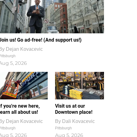
Join us! Go ad-free! (And support us!)
By
Dejan Kovacevic
Pittsburgh
Aug 5, 2026
If you're new here,
Visit us at our
learn all about us!
Downtown place!
By
Dejan Kovacevic
By
Dali Kovacevic
Pittsburgh
Pittsburgh
Aug 5, 2026
Aug 5, 2026