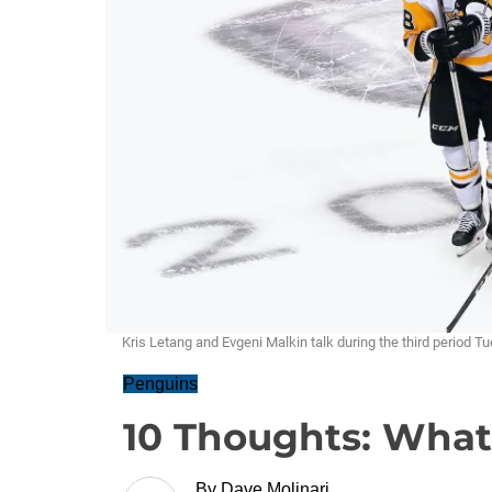
Kris Letang and Evgeni Malkin talk during the third period T
Penguins
10 Thoughts: Wha
By
Dave Molinari