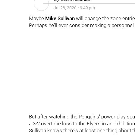
Jul 28, 2020
•
9:49 pm
Maybe
Mike Sullivan
will change the zone entri
Perhaps he'll ever consider making a personnel
But after watching the Penguins' power play sp
a 3-2 overtime loss to the Flyers in an exhibit
Sullivan knows there's at least one thing about