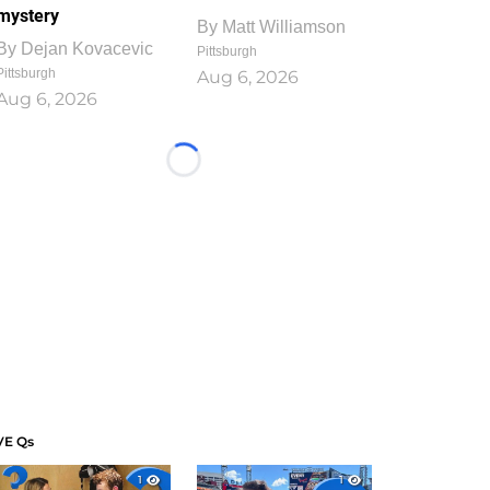
mystery
By
Matt Williamson
By
Dejan Kovacevic
Pittsburgh
Pittsburgh
Aug 6, 2026
Aug 6, 2026
Loading...
VE Qs
1
1