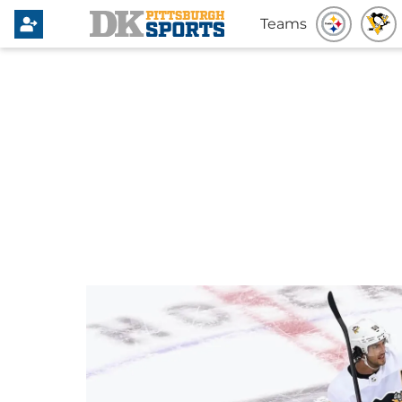
Teams