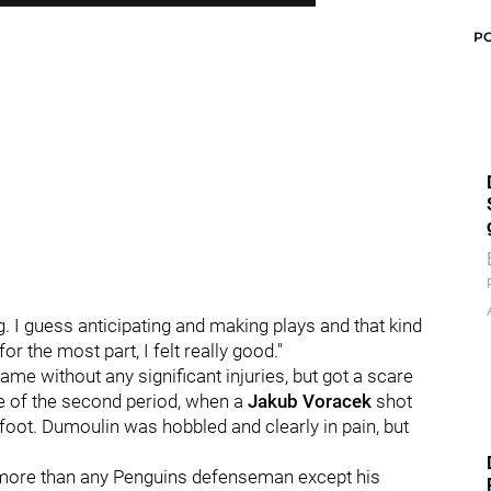
P
ong. I guess anticipating and making plays and that kind
for the most part, I felt really good."
me without any significant injuries, but got a scare
le of the second period, when a
Jakub Voracek
shot
 foot. Dumoulin was hobbled and clearly in pain, but
 more than any Penguins defenseman except his