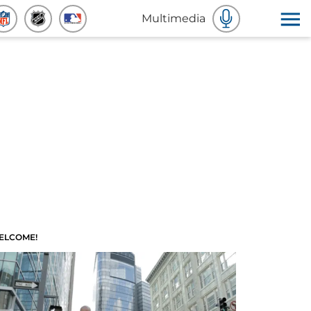
Multimedia
ELCOME!