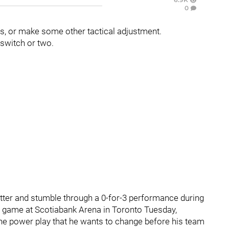
0
es, or make some other tactical adjustment.
 switch or two.
utter and stumble through a 0-for-3 performance during
ion game at Scotiabank Arena in Toronto Tuesday,
 the power play that he wants to change before his team