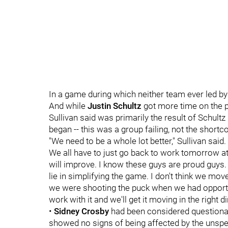
In a game during which neither team ever led by
And while
Justin Schultz
got more time on the po
Sullivan said was primarily the result of Schul
began -- this was a group failing, not the shortc
"We need to be a whole lot better," Sullivan said. 
We all have to just go back to work tomorrow at p
will improve. I know these guys are proud guys.
lie in simplifying the game. I don't think we mov
we were shooting the puck when we had opportuni
work with it and we'll get it moving in the right di
•
Sidney Crosby
had been considered questionabl
showed no signs of being affected by the unspeci