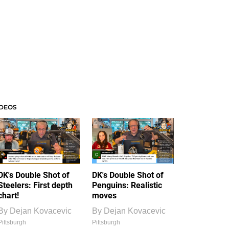
IDEOS
DK's Double Shot of
DK's Double Shot of
Steelers: First depth
Penguins: Realistic
chart!
moves
By
Dejan Kovacevic
By
Dejan Kovacevic
Pittsburgh
Pittsburgh