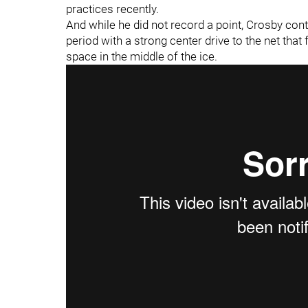
practices recently.
And while he did not record a point, Crosby con
period with a strong center drive to the net th
space in the middle of the ice.