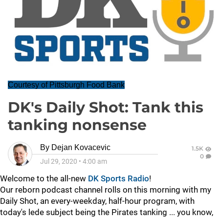
Courtesy of Pittsburgh Food Bank
DK's Daily Shot: Tank this
tanking nonsense
By
Dejan Kovacevic
1.5K
0
Jul 29, 2020
•
4:00 am
Welcome to the all-new
DK Sports Radio
!
Our reborn podcast channel rolls on this morning with my
Daily Shot, an every-weekday, half-hour program, with
today's lede subject being the Pirates tanking ... you know,