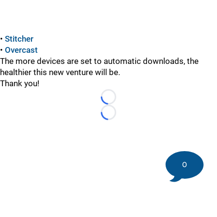
•
Stitcher
•
Overcast
The more devices are set to automatic downloads, the
healthier this new venture will be.
Thank you!
Loading...
Loading...
0