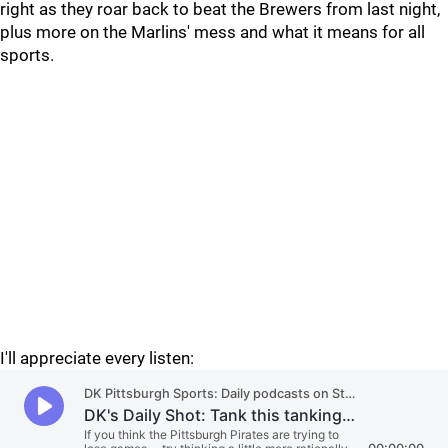
right as they roar back to beat the Brewers from last night,
plus more on the Marlins' mess and what it means for all
sports.
I'll appreciate every listen: