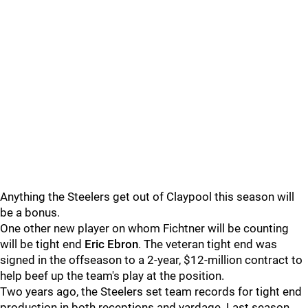
Anything the Steelers get out of Claypool this season will
be a bonus.
One other new player on whom Fichtner will be counting
will be tight end
Eric Ebron
. The veteran tight end was
signed in the offseason to a 2-year, $12-million contract to
help beef up the team's play at the position.
Two years ago, the Steelers set team records for tight end
production in both receptions and yardage. Last season,