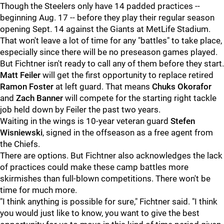
Though the Steelers only have 14 padded practices --
beginning Aug. 17 -- before they play their regular season
opening Sept. 14 against the Giants at MetLife Stadium.
That won't leave a lot of time for any "battles" to take place,
especially since there will be no preseason games played.
But Fichtner isn't ready to call any of them before they start.
Matt Feiler
will get the first opportunity to replace retired
Ramon Foster
at left guard. That means
Chuks Okorafor
and
Zach Banner
will compete for the starting right tackle
job held down by Feiler the past two years.
Waiting in the wings is 10-year veteran guard
Stefen
Wisniewski
, signed in the offseason as a free agent from
the Chiefs.
There are options. But Fichtner also acknowledges the lack
of practices could make these camp battles more
skirmishes than full-blown competitions. There won't be
time for much more.
"I think anything is possible for sure," Fichtner said. "I think
you would just like to know, you want to give the best