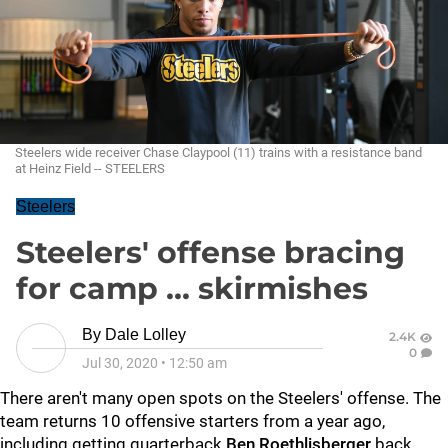
Steelers wide receiver Chase Claypool (11) trains with a resistance band
at Heinz Field -- STEELERS
Steelers
Steelers' offense bracing
for camp ... skirmishes
By
Dale Lolley
2.4K
0
Jul 30, 2020
•
12:50 am
There aren't many open spots on the Steelers' offense. The
team returns 10 offensive starters from a year ago,
including getting quarterback
Ben Roethlisberger
back