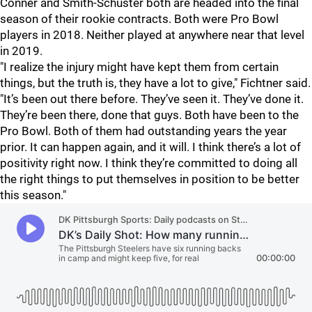
Conner and Smith-Schuster both are headed into the final
season of their rookie contracts. Both were Pro Bowl
players in 2018. Neither played at anywhere near that level
in 2019.
"I realize the injury might have kept them from certain
things, but the truth is, they have a lot to give," Fichtner said.
"It’s been out there before. They’ve seen it. They’ve done it.
They’re been there, done that guys. Both have been to the
Pro Bowl. Both of them had outstanding years the year
prior. It can happen again, and it will. I think there’s a lot of
positivity right now. I think they’re committed to doing all
the right things to put themselves in position to be better
this season."