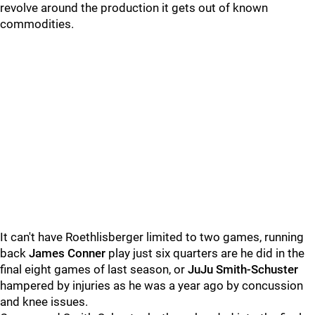
revolve around the production it gets out of known
commodities.
It can't have Roethlisberger limited to two games, running
back
James Conner
play just six quarters are he did in the
final eight games of last season, or
JuJu Smith-Schuster
hampered by injuries as he was a year ago by concussion
and knee issues.