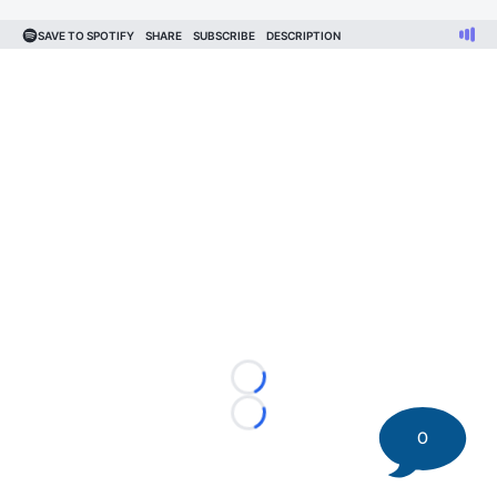
Loading...
Loading...
0