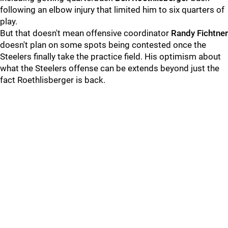
following an elbow injury that limited him to six quarters of
play.
But that doesn't mean offensive coordinator
Randy Fichtner
doesn't plan on some spots being contested once the
Steelers finally take the practice field. His optimism about
what the Steelers offense can be extends beyond just the
fact Roethlisberger is back.