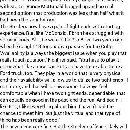
with starter
Vance McDonald
banged up and no real
second option, that production was less than half what it
had been the year before.
The Steelers now have a pair of tight ends with starting
experience. But, like McDonald, Ebron has struggled with
some injuries. Still, he was in the Pro Bowl two years ago
when he caught 13 touchdown passes for the Colts.
"Availability is always the biggest issue when you play that
really tough position," Fichtner said. "You have to play it
somewhat like a race car. But you have to be able to be a
Ford truck, too. They play in a world that is very physical
and their availability will allow us to utilize two tight ends, if
not more, and that will be awesome. I always feel
comfortable when I have two tight ends, dependable, that
can equally be good in the pass and the run. And again, I
like Eric, I like everything about him. I haven’t had the
chance to meet him, but just the virtual and that type of
thing has been really good."
The new pieces are fine. But the Steelers offense likely will