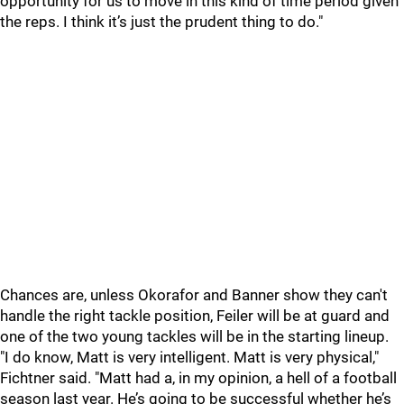
opportunity for us to move in this kind of time period given
the reps. I think it’s just the prudent thing to do."
Chances are, unless Okorafor and Banner show they can't
handle the right tackle position, Feiler will be at guard and
one of the two young tackles will be in the starting lineup.
"I do know, Matt is very intelligent. Matt is very physical,"
Fichtner said. "Matt had a, in my opinion, a hell of a football
season last year. He’s going to be successful whether he’s