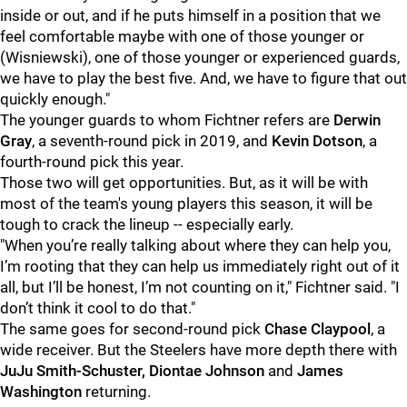
inside or out, and if he puts himself in a position that we
feel comfortable maybe with one of those younger or
(Wisniewski), one of those younger or experienced guards,
we have to play the best five. And, we have to figure that out
quickly enough."
The younger guards to whom Fichtner refers are
Derwin
Gray
, a seventh-round pick in 2019, and
Kevin Dotson
, a
fourth-round pick this year.
Those two will get opportunities. But, as it will be with
most of the team's young players this season, it will be
tough to crack the lineup -- especially early.
"
When you’re really talking about where they can help you,
I’m rooting that they can help us immediately right out of it
all, but I’ll be honest, I’m not counting on it," Fichtner said. "I
don’t think it cool to do that."
The same goes for second-round pick
Chase Claypool
, a
wide receiver. But the Steelers have more depth there with
JuJu Smith-Schuster, Diontae Johnson
and
James
Washington
returning.