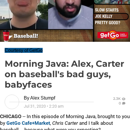
Courtesy of GetGo
Morning Java: Alex, Carter
on baseball's bad guys,
babyfaces
By
Alex Stumpf
2.3K
0
Jul 31, 2020
•
2:20 am
CHICAGO
-- In this episode of Morning Java, brought to you
by
GetGo Cafe+Market
,
Chris Carter
and I talk about
baseball ... because what were you expecting?