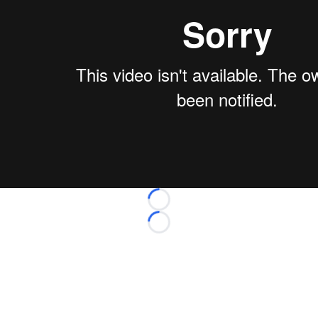
Loading...
Loading...