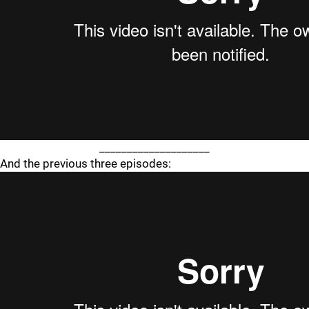
____________________
And the previous three episodes: