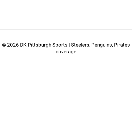
©
2026 DK Pittsburgh Sports | Steelers, Penguins, Pirates
coverage