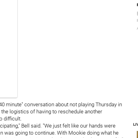
 40 minute" conversation about not playing Thursday in
e the logistics of having to reschedule another
difficult.
LI
cipating," Bell said. "We just felt like our hands were
ion was going to continue. With Mookie doing what he