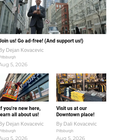
Join us! Go ad-free! (And support us!)
By
Dejan Kovacevic
Pittsburgh
Aug 5, 2026
If you're new here,
Visit us at our
learn all about us!
Downtown place!
By
Dejan Kovacevic
By
Dali Kovacevic
Pittsburgh
Pittsburgh
Aug 5, 2026
Aug 5, 2026