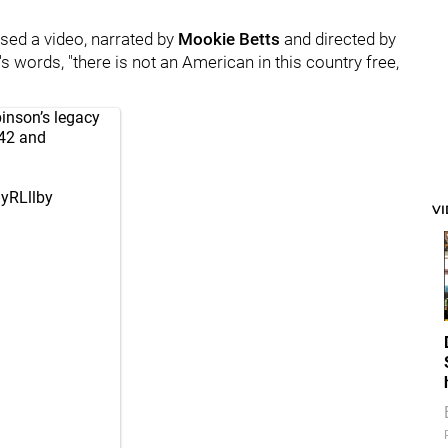
ed a video, narrated by
Mookie Betts
and directed by
s words, "there is not an American in this country free,
inson’s legacy
 42 and
gyRLllby
V