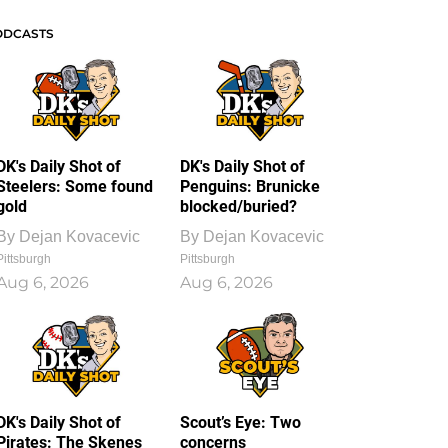
ODCASTS
DK's Daily Shot of
DK's Daily Shot of
Steelers: Some found
Penguins: Brunicke
gold
blocked/buried?
By
Dejan Kovacevic
By
Dejan Kovacevic
Pittsburgh
Pittsburgh
Aug 6, 2026
Aug 6, 2026
DK's Daily Shot of
Scout’s Eye: Two
Pirates: The Skenes
concerns