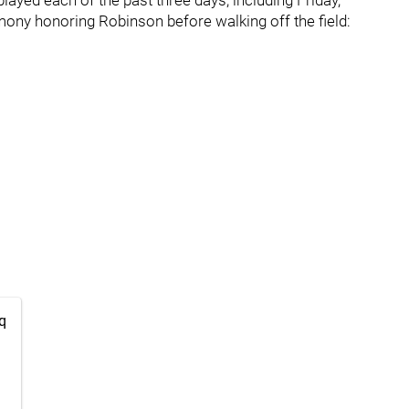
ayed each of the past three days, including Friday,
mony honoring Robinson before walking off the field:
q