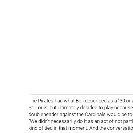
The Pirates had what Bell described as a "30 or
St. Louis, but ultimately decided to play becaus
doubleheader against the Cardinals would be too 
"We didn't necessarily do it as an act of not parti
kind of tied in that moment. And the conversat