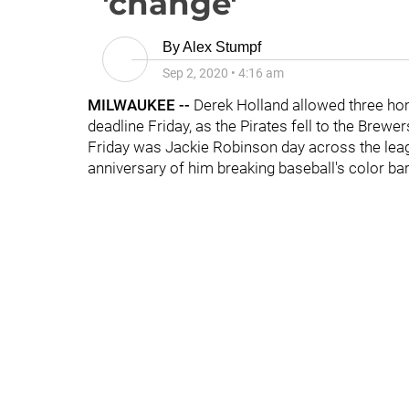
'change'
By
Alex Stumpf
Sep 2, 2020
•
4:16 am
MILWAUKEE --
Derek Holland allowed three hom
deadline Friday, as the Pirates fell to the Brewer
Friday was Jackie Robinson day across the leag
anniversary of him breaking baseball's color b