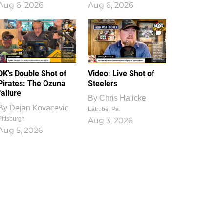
Aug 6, 2026
Aug 6, 2026
1
0
DK’s Double Shot of
Video: Live Shot of
Pirates: The Ozuna
Steelers
failure
By
Chris Halicke
By
Dejan Kovacevic
Latrobe, Pa.
Pittsburgh
Aug 3, 2026
Aug 5, 2026