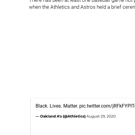
There has been at least one baseball game not pl
when the Athletics and Astros held a brief cere
Black. Lives. Matter.
pic.twitter.com/jRFkFYPIT
— Oakland A's (@Athletics)
August 29, 2020