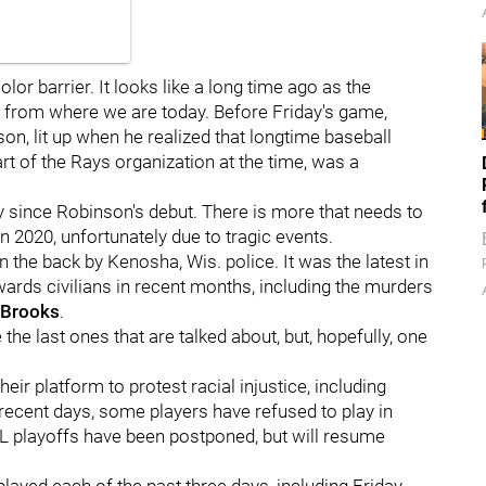
or barrier. It looks like a long time ago as the
d from where we are today. Before Friday's game,
on, lit up when he realized that longtime baseball
rt of the Rays organization at the time, was a
y since Robinson's debut. There is more that needs to
 2020, unfortunately due to tragic events.
the back by Kenosha, Wis. police. It was the latest in
wards civilians in recent months, including the murders
 Brooks
.
e the last ones that are talked about, but, hopefully, one
eir platform to protest racial injustice, including
 recent days, some players have refused to play in
L playoffs have been postponed, but will resume