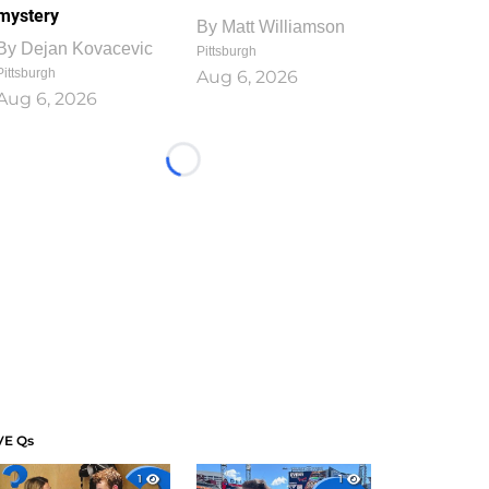
mystery
By
Matt Williamson
By
Dejan Kovacevic
Pittsburgh
Pittsburgh
Aug 6, 2026
Aug 6, 2026
Loading...
VE Qs
1
1