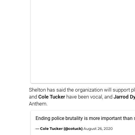
Shelton has said the organization will support p
and
Cole Tucker
have been vocal, and
Jarrod D
Anthem.
Ending police brutality is more important than 
— Cole Tucker (@cotuck)
August 26, 2020