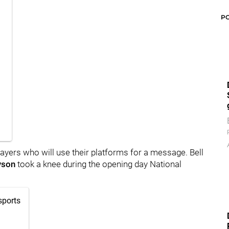
P
layers who will use their platforms for a message. Bell
yson
took a knee during the opening day National
sports