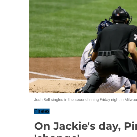
Josh Bell singles in the second inning Friday night in Milwa
Pirates
On Jackie's day, Pi