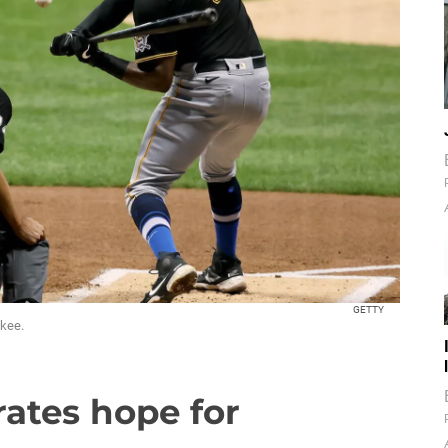
GETTY
ukee.
rates hope for