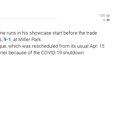
128
0
e runs in his showcase start before the trade
s,
9-1
, at Miller Park.
ue, which was rescheduled from its usual Apr. 15
arrier because of the COVID-19 shutdown.