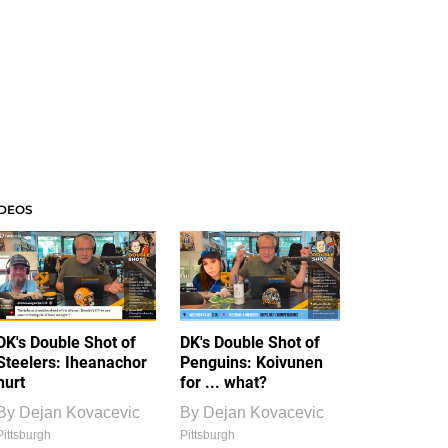
IDEOS
DK's Double Shot of
DK's Double Shot of
Steelers: Iheanachor
Penguins: Koivunen
hurt
for ... what?
By
Dejan Kovacevic
By
Dejan Kovacevic
Pittsburgh
Pittsburgh