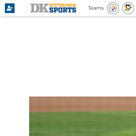
Teams