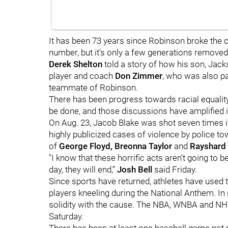
It has been 73 years since Robinson broke the col
number, but it's only a few generations remove
Derek Shelton
told a story of how his son, Jacks
player and coach
Don Zimmer
, who was also pa
teammate of Robinson.
There has been progress towards racial equalit
be done, and those discussions have amplified in
On Aug. 23, Jacob Blake was shot seven times in 
highly publicized cases of violence by police to
of
George Floyd, Breonna Taylor
and
Rayshard
"I know that these horrific acts aren’t going to b
day, they will end,”
Josh Bell
said Friday.
Since sports have returned, athletes have used th
players kneeling during the National Anthem. In
solidity with the cause. The NBA, WNBA and NH
Saturday.