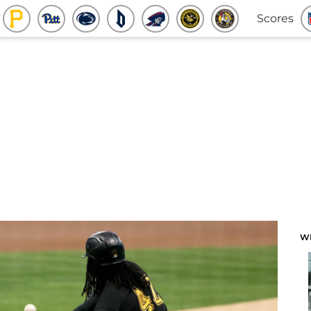
Scores
W