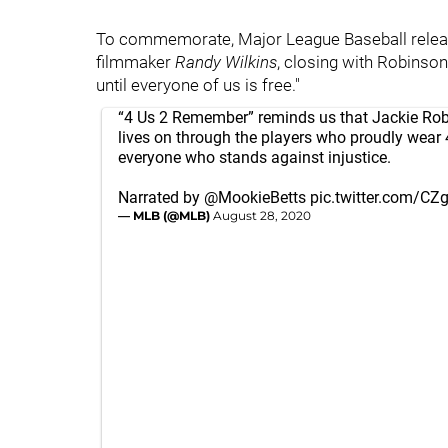
To commemorate, Major League Baseball releas
filmmaker
Randy
Wilkins
, closing with Robinson'
until everyone of us is free."
“4 Us 2 Remember” reminds us that Jackie Rob
lives on through the players who proudly wear
everyone who stands against injustice.
Narrated by
@MookieBetts
pic.twitter.com/CZ
— MLB (@MLB)
August 28, 2020