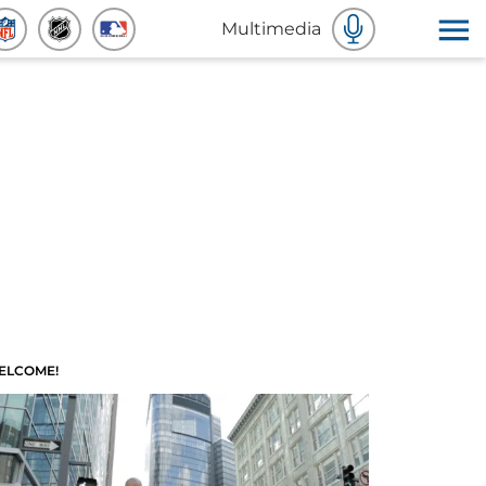
Multimedia
ELCOME!