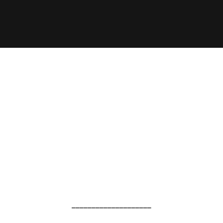
____________________