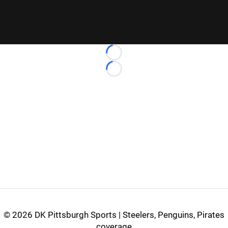
Loading...
Loading...
©
2026 DK Pittsburgh Sports | Steelers, Penguins, Pirates
coverage