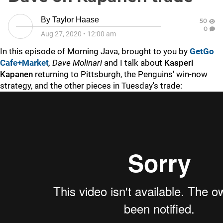
By
Taylor Haase
50
0
Aug 27, 2020
•
12:00 am
In this episode of Morning Java, brought to you by
GetGo
Cafe+Market
,
Dave Molinari
and I talk about
Kasperi
Kapanen
returning to Pittsburgh, the Penguins' win-now
strategy, and the other pieces in Tuesday's trade: