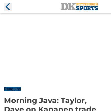
Penguins
Morning Java: Taylor,
Dave on Kapanen trade