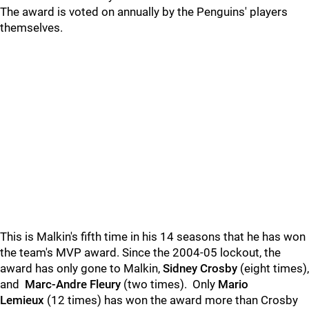
The award is voted on annually by the Penguins' players
themselves.
This is Malkin's fifth time in his 14 seasons that he has won
the team's MVP award. Since the 2004-05 lockout, the
award has only gone to Malkin,
Sidney Crosby
(eight times),
and
Marc-Andre Fleury
(two times). Only
Mario
Lemieux
(12 times) has won the award more than Crosby