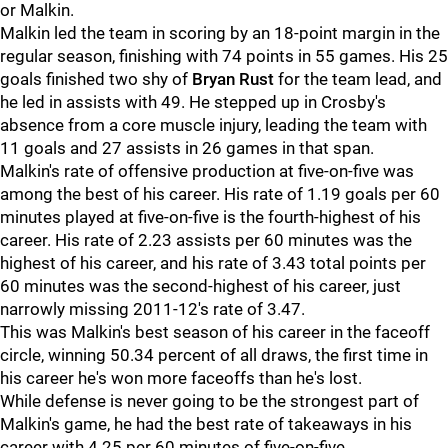
or Malkin.
Malkin led the team in scoring by an 18-point margin in the
regular season, finishing with 74 points in 55 games. His 25
goals finished two shy of
Bryan Rust
for the team lead, and
he led in assists with 49. He stepped up in Crosby's
absence from a core muscle injury, leading the team with
11 goals and 27 assists in 26 games in that span.
Malkin's rate of offensive production at five-on-five was
among the best of his career. His rate of 1.19 goals per 60
minutes played at five-on-five is the fourth-highest of his
career. His rate of 2.23 assists per 60 minutes was the
highest of his career, and his rate of 3.43 total points per
60 minutes was the second-highest of his career, just
narrowly missing 2011-12's rate of 3.47.
This was Malkin's best season of his career in the faceoff
circle, winning 50.34 percent of all draws, the first time in
his career he's won more faceoffs than he's lost.
While defense is never going to be the strongest part of
Malkin's game, he had the best rate of takeaways in his
career with 4.25 per 60 minutes of five-on-five.