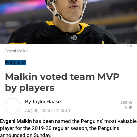
DKPS
Evgeni Malkin
Penguins
Malkin voted team MVP
by players
By
Taylor Haase
393
0
Aug 30, 2020
•
11:00 am
Evgeni Malkin
has been named the Penguins' most valuable
player for the 2019-20 regular season, the Penguins
announced on Sunday.