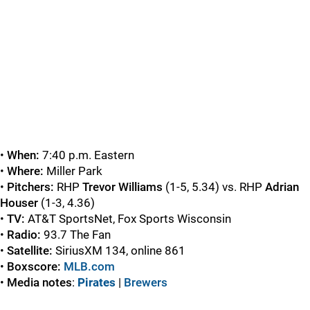
•
When:
7:40 p.m. Eastern
•
Where:
Miller Park
•
Pitchers:
RHP
Trevor Williams
(1-5, 5.34) vs. RHP
Adrian
Houser
(1-3, 4.36)
•
TV:
AT&T SportsNet, Fox Sports Wisconsin
•
Radio:
93.7 The Fan
•
Satellite:
SiriusXM 134, online 861
•
Boxscore:
MLB.com
•
Media notes
:
Pirates
|
Brewers