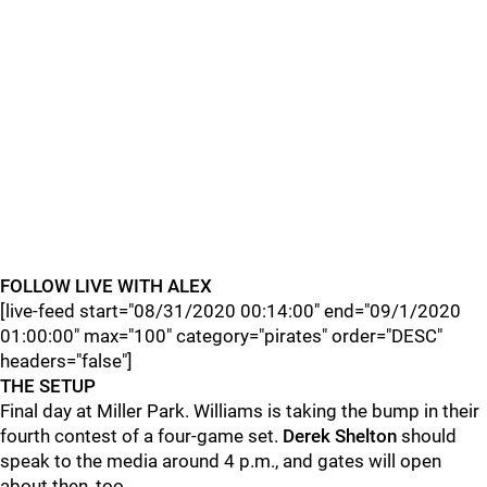
FOLLOW LIVE WITH ALEX
[live-feed start="08/31/2020 00:14:00" end="09/1/2020
01:00:00" max="100" category="pirates" order="DESC"
headers="false"]
THE SETUP
Final day at Miller Park. Williams is taking the bump in their
fourth contest of a four-game set.
Derek Shelton
should
speak to the media around 4 p.m., and gates will open
about then, too.