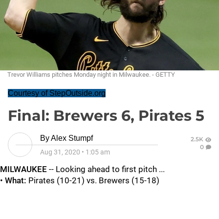
Trevor Williams pitches Monday night in Milwaukee. - GETTY
Courtesy of StepOutside.org
Final: Brewers 6, Pirates 5
By
Alex Stumpf
2.5K
0
Aug 31, 2020
•
1:05 am
MILWAUKEE
-- Looking ahead to first pitch ...
•
What:
Pirates (10-21) vs. Brewers (15-18)