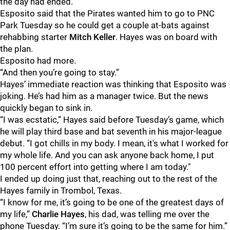
the day had ended.
Esposito said that the Pirates wanted him to go to PNC
Park Tuesday so he could get a couple at-bats against
rehabbing starter
Mitch Keller
. Hayes was on board with
the plan.
Esposito had more.
“And then you’re going to stay.”
Hayes’ immediate reaction was thinking that Esposito was
joking. He’s had him as a manager twice. But the news
quickly began to sink in.
“I was ecstatic,” Hayes said before Tuesday’s game, which
he will play third base and bat seventh in his major-league
debut. “I got chills in my body. I mean, it's what I worked for
my whole life. And you can ask anyone back home, I put
100 percent effort into getting where I am today."
I ended up doing just that, reaching out to the rest of the
Hayes family in Trombol, Texas.
“I know for me, it’s going to be one of the greatest days of
my life,”
Charlie Hayes
, his dad, was telling me over the
phone Tuesday. “I’m sure it’s going to be the same for him.”