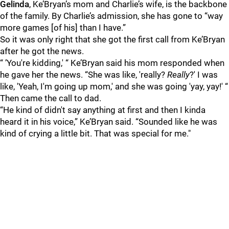
Gelinda
, Ke’Bryan’s mom and Charlie’s wife, is the backbone
of the family. By Charlie’s admission, she has gone to “way
more games [of his] than I have.”
So it was only right that she got the first call from Ke’Bryan
after he got the news.
“ ’You're kidding,' “ Ke’Bryan said his mom responded when
he gave her the news. “She was like, 'really?
Really
?' I was
like, 'Yeah, I'm going up mom,' and she was going 'yay, yay!' “
Then came the call to dad.
“He kind of didn't say anything at first and then I kinda
heard it in his voice,” Ke’Bryan said. “Sounded like he was
kind of crying a little bit. That was special for me."