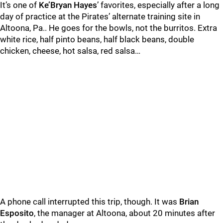
It’s one of
Ke’Bryan Hayes
’ favorites, especially after a long
day of practice at the Pirates’ alternate training site in
Altoona, Pa.. He goes for the bowls, not the burritos. Extra
white rice, half pinto beans, half black beans, double
chicken, cheese, hot salsa, red salsa…
A phone call interrupted this trip, though. It was
Brian
Esposito
, the manager at Altoona, about 20 minutes after