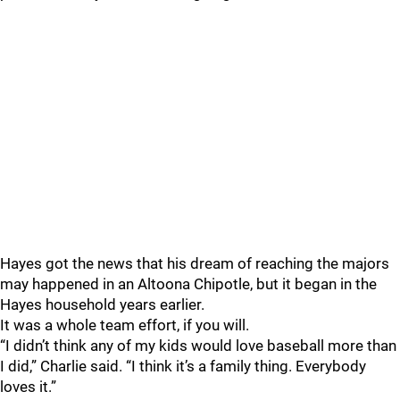
Hayes got the news that his dream of reaching the majors
may happened in an Altoona Chipotle, but it began in the
Hayes household years earlier.
It was a whole team effort, if you will.
“I didn’t think any of my kids would love baseball more than
I did,” Charlie said. “I think it’s a family thing. Everybody
loves it.”