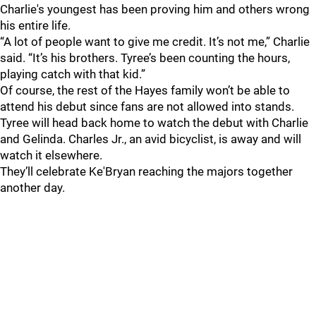
Charlie's youngest has been proving him and others wrong
his entire life.
“A lot of people want to give me credit. It’s not me,” Charlie
said. “It’s his brothers. Tyree’s been counting the hours,
playing catch with that kid.”
Of course, the rest of the Hayes family won’t be able to
attend his debut since fans are not allowed into stands.
Tyree will head back home to watch the debut with Charlie
and Gelinda. Charles Jr., an avid bicyclist, is away and will
watch it elsewhere.
They’ll celebrate Ke'Bryan reaching the majors together
another day.