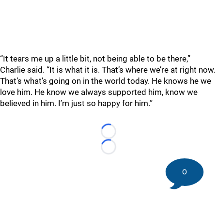
“It tears me up a little bit, not being able to be there,”
Charlie said. “It is what it is. That’s where we’re at right now.
That’s what’s going on in the world today. He knows he we
love him. He know we always supported him, know we
believed in him. I’m just so happy for him.”
Loading...
Loading...
0