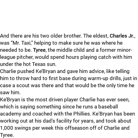
And there are his two older brother. The eldest,
Charles Jr.
,
was “Mr. Taxi,” helping to make sure he was where he
needed to be.
Tyree
, the middle child and a former minor-
league pitcher, would spend hours playing catch with him
under the hot Texas sun.
Charlie pushed Ke’Bryan and gave him advice, like telling
him to throw hard to first base during warm-up drills, just in
case a scout was there and that would be the only time he
saw him.
Ke’Bryan is the most driven player Charlie has ever seen,
which is saying something since he runs a baseball
academy and coached with the Phillies. Ke'Bryan has been
working out at his dad's facility for years, and took about
1,000 swings per week this offseason off of Charlie and
Tyree.