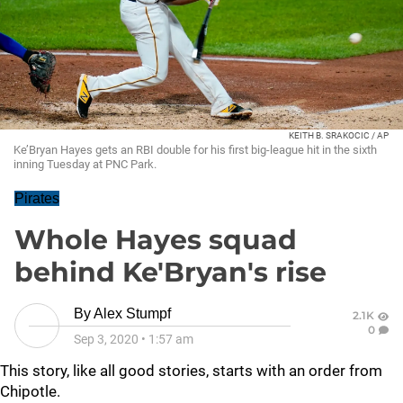
KEITH B. SRAKOCIC / AP
Ke’Bryan Hayes gets an RBI double for his first big-league hit in the sixth
inning Tuesday at PNC Park.
Pirates
Whole Hayes squad
behind Ke'Bryan's rise
By
Alex Stumpf
2.1K
0
Sep 3, 2020
•
1:57 am
This story, like all good stories, starts with an order from
Chipotle.