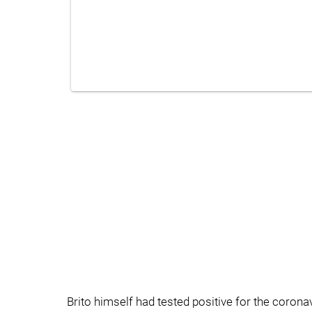
Brito himself had tested positive for the coronav