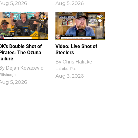
Aug 5, 2026
Aug 5, 2026
1
0
DK’s Double Shot of
Video: Live Shot of
Pirates: The Ozuna
Steelers
failure
By
Chris Halicke
By
Dejan Kovacevic
Latrobe, Pa.
Pittsburgh
Aug 3, 2026
Aug 5, 2026