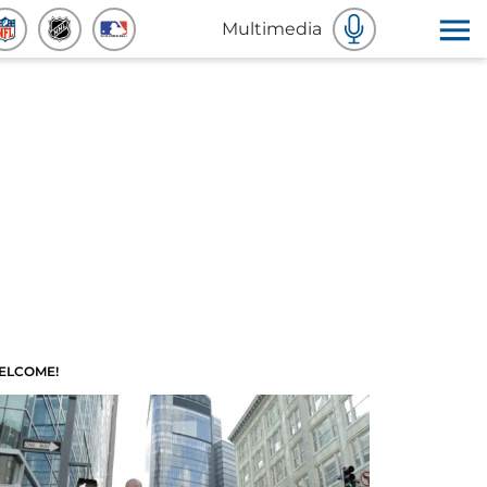
Multimedia
ELCOME!