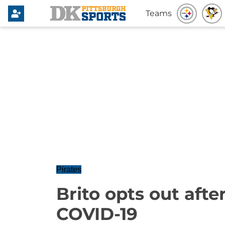
Teams
Pirates
Brito opts out afte
COVID-19