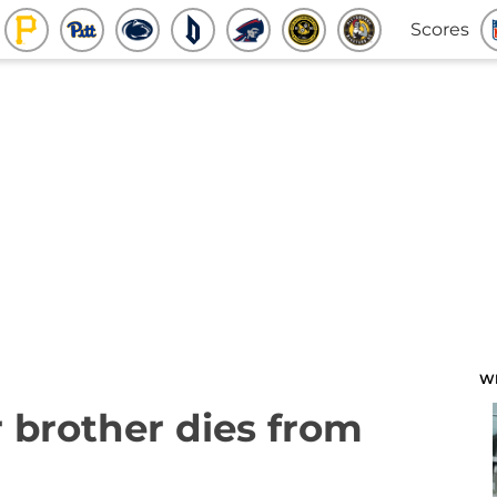
Scores
W
r brother dies from