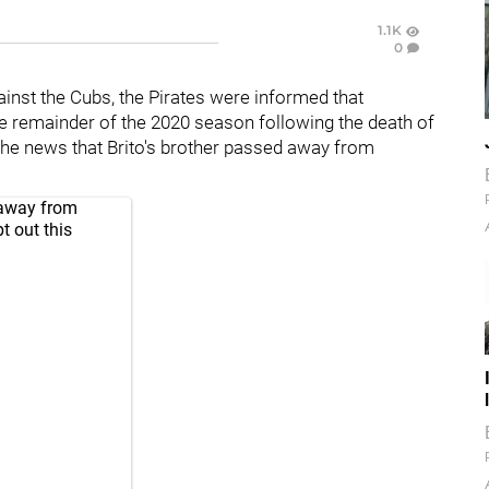
1.1K
0
ainst the Cubs, the Pirates were informed that
the remainder of the 2020 season following the death of
he news that Brito's brother passed away from
 away from
t out this