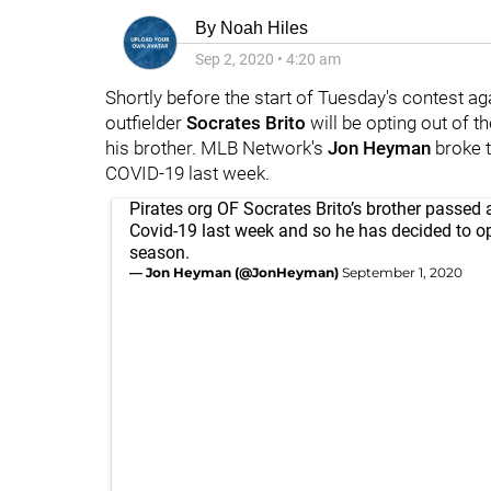
By
Noah Hiles
Sep 2, 2020
•
4:20 am
Shortly before the start of Tuesday's contest ag
outfielder
Socrates Brito
will be opting out of 
his brother. MLB Network's
Jon Heyman
broke t
COVID-19 last week.
Pirates org OF Socrates Brito’s brother passed
Covid-19 last week and so he has decided to op
season.
— Jon Heyman (@JonHeyman)
September 1, 2020