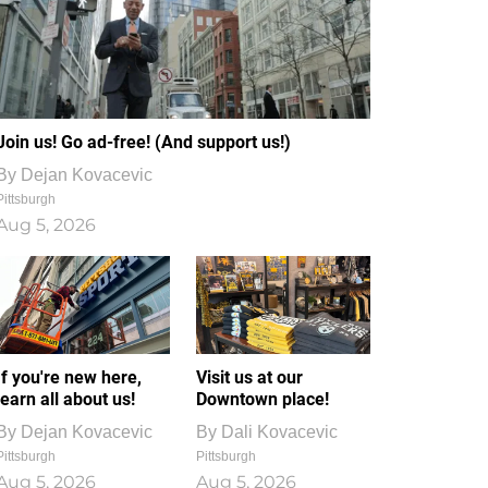
Join us! Go ad-free! (And support us!)
By
Dejan Kovacevic
Pittsburgh
Aug 5, 2026
If you're new here,
Visit us at our
learn all about us!
Downtown place!
By
Dejan Kovacevic
By
Dali Kovacevic
Pittsburgh
Pittsburgh
Aug 5, 2026
Aug 5, 2026