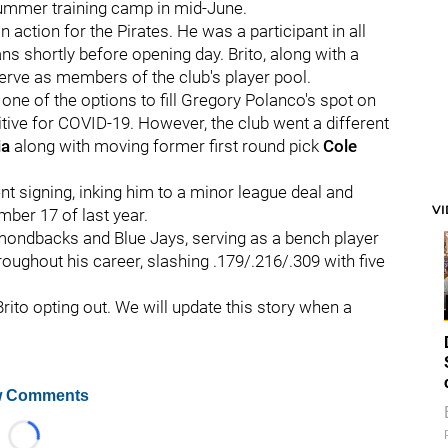
s summer training camp in mid-June.
action for the Pirates. He was a participant in all
s shortly before opening day. Brito, along with a
serve as members of the club's player pool.
 one of the options to fill Gregory Polanco's spot on
tive for COVID-19. However, the club went a different
ia
along with moving former first round pick
Cole
ent signing, inking him to a minor league deal and
V
ember 17 of last year.
amondbacks and Blue Jays, serving as a bench player
oughout his career, slashing .179/.216/.309 with five
rito opting out. We will update this story when a
 Comments
Loading...