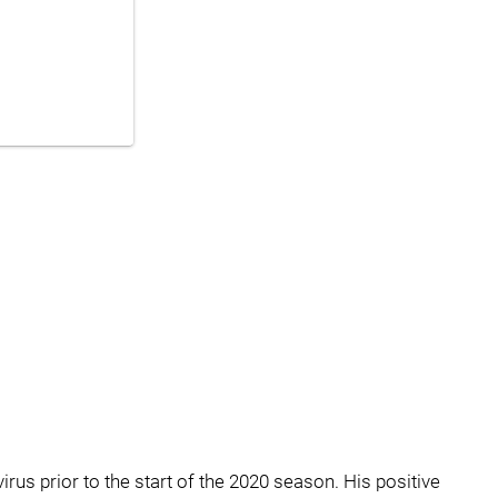
irus prior to the start of the 2020 season. His positive