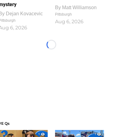
mystery
By
Matt Williamson
By
Dejan Kovacevic
Pittsburgh
Pittsburgh
Aug 6, 2026
Aug 6, 2026
Loading...
VE Qs
1
1