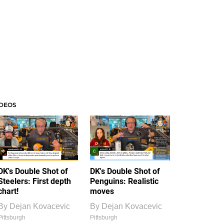
IDEOS
DK's Double Shot of
DK's Double Shot of
Steelers: First depth
Penguins: Realistic
chart!
moves
By
Dejan Kovacevic
By
Dejan Kovacevic
Pittsburgh
Pittsburgh