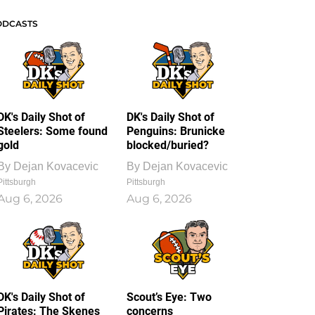
ODCASTS
DK's Daily Shot of
DK's Daily Shot of
Steelers: Some found
Penguins: Brunicke
gold
blocked/buried?
By
Dejan Kovacevic
By
Dejan Kovacevic
Pittsburgh
Pittsburgh
Aug 6, 2026
Aug 6, 2026
DK's Daily Shot of
Scout’s Eye: Two
Pirates: The Skenes
concerns