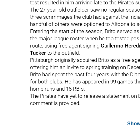
test resulted in him arriving late to the Pirate
The 27-year-old outfielder saw no regular season 
three scrimmages the club had against the Indian
handful of others were optioned to Altoona to 
Entering the start of the season, Brito served as
the major league roster when he too tested posi
route, using free agent signing
Guillermo Hered
Tucker
to the outfield.
Pittsburgh originally acquired Brito as a free ag
offering him an invite to spring training on Dec
Brito had spent the past four years with the Di
for both clubs. He has appeared in 99 games thr
home runs and 18 RBIs.
The Pirates have yet to release a statement on B
comment is provided.
Show