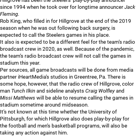
Hillgrove has been the Steelers’ play-by-play announcer
since 1994 when he took over for longtime announcer
Jack
Fleming
.
Rob King, who filled in for Hillgrove at the end of the 2019
season when he was out following back surgery, is
expected to call the Steelers games in his place.
It also is expected to be a different feel for the team’s radio
broadcast crew in 2020, as well. Because of the pandemic,
the team’s radio broadcast crew will not call the games in
stadium this year.
Per sources, all game broadcasts will be done from media
partner iHeartMedia’s studios in Greentree, Pa. There is
some hope, however, that the radio crew of Hillgrove, color
man
Tunch Ilkin
and sideline analysts
Craig Wolfley
and
Missi Matthews
will be able to resume calling the games in
stadium sometime around midseason.
It’s not known at this time whether the University of
Pittsburgh, for which Hillgrove also does play-by-play for
the football and men’s basketball programs, will also be
taking any action against him.