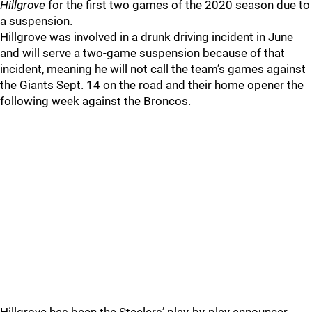
Hillgrove
for the first two games of the 2020 season due to
a suspension.
Hillgrove was involved in a drunk driving incident in June
and will serve a two-game suspension because of that
incident, meaning he will not call the team’s games against
the Giants Sept. 14 on the road and their home opener the
following week against the Broncos.