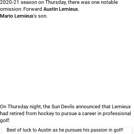
2020-21 season on Thursday, there was one notable
omission: Forward
Austin Lemieux.
Mario Lemieux
's son.
On Thursday night, the Sun Devils announced that Lemieux
had retired from hockey to pursue a career in professional
golf:
Best of luck to Austin as he pursues his passion in golf!