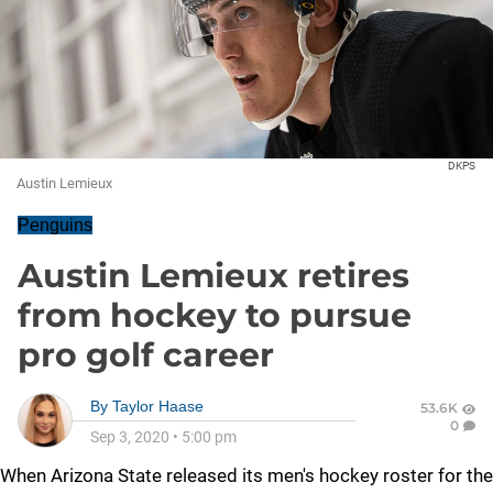
DKPS
Austin Lemieux
Penguins
Austin Lemieux retires
from hockey to pursue
pro golf career
By
Taylor Haase
53.6K
0
Sep 3, 2020
•
5:00 pm
When Arizona State released its men's hockey roster for the