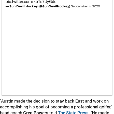
pic.twitter.com/kbTs7UyGde
— Sun Devil Hockey (@SunDevilHockey)
September 4, 2020
"Austin made the decision to stay back East and work on
accomplishing his goal of becoming a professional golfer,"
head coach
Greg Powers
told
The State Press
. "He made