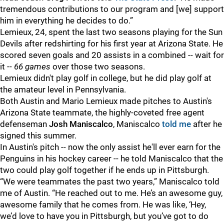
tremendous contributions to our program and [we] support
him in everything he decides to do.”
Lemieux, 24, spent the last two seasons playing for the Sun
Devils after redshirting for his first year at Arizona State. He
scored seven goals and 20 assists in a combined -- wait for
it --
66 games
over those two seasons.
Lemieux didn't play golf in college, but he did play golf at
the amateur level in Pennsylvania.
Both Austin and Mario Lemieux made pitches to Austin's
Arizona State teammate, the highly-coveted free agent
defenseman
Josh Maniscalco
, Maniscalco
told me
after he
signed this summer.
In Austin's pitch -- now the only assist he'll ever earn for the
Penguins in his hockey career -- he told Maniscalco that the
two could play golf together if he ends up in Pittsburgh.
“We were teammates the past two years,” Maniscalco told
me of Austin. “He reached out to me. He’s an awesome guy,
awesome family that he comes from. He was like, ‘Hey,
we’d love to have you in Pittsburgh, but you’ve got to do