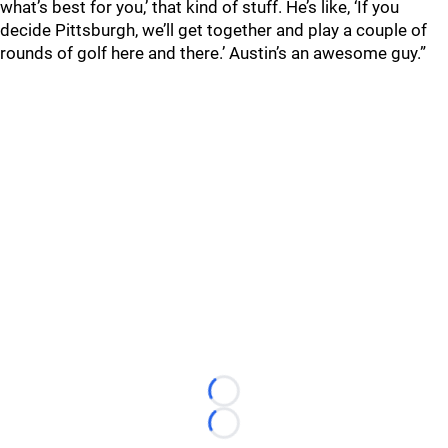
what’s best for you,’ that kind of stuff. He’s like, ‘If you
decide Pittsburgh, we’ll get together and play a couple of
rounds of golf here and there.’ Austin’s an awesome guy.”
Loading...
Loading...