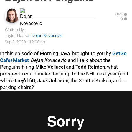
869
0
Written By:
Taylor Haase
,
Dejan Kovacevic
Sep 3, 2020
•
12:00 am
In this episode of Morning Java, brought to you by
GetGo
Cafe+Market
,
Dejan Kovacevic
and I talk about the
Penguins hiring
Mike Vellucci
and
Todd Reirden
, what
prospects could make the jump to the NHL next year (and
where they'd fit),
Jack Johnson
, the Seattle Kraken, and ...
parking chairs?