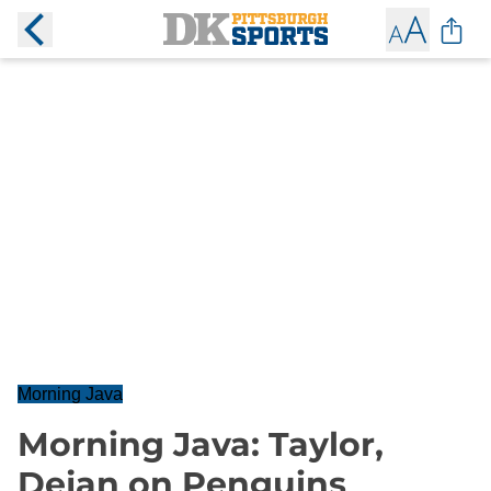
Morning Java
Morning Java: Taylor,
Dejan on Penguins