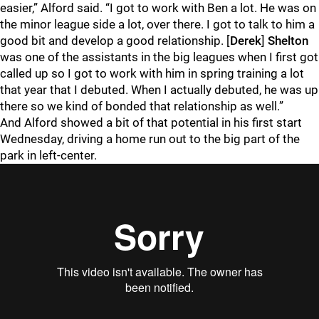
easier,” Alford said. “I got to work with Ben a lot. He was on
the minor league side a lot, over there. I got to talk to him a
good bit and develop a good relationship. [
Derek
]
Shelton
was one of the assistants in the big leagues when I first got
called up so I got to work with him in spring training a lot
that year that I debuted. When I actually debuted, he was up
there so we kind of bonded that relationship as well.”
And Alford showed a bit of that potential in his first start
Wednesday, driving a home run out to the big part of the
park in left-center.