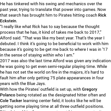
He has tinkered with his swing and mechanics over the
past year, trying to translate that power into games. Now
that search has brought him to Pirates hitting coach
Rick
Eckstein
.
“I really like what Rick has to say because the thought
process that he has, it kind of takes me back to 2017,”
Alford said. “That was like my best year. That’s the year I
debuted. I think it’s going to be beneficial to work with him
because it’s going to be get me back to where I was in ’17
in the sense of staying within who I am.”
2017 was also the last time Alford was given any indication
he was going to get even semi-regular playing time. While
he has not set the world on fire in the majors, it's hard to
fault him after only getting 75 plate appearances in four
years with the Blue Jays.
With how the Pirates' outfield is set up, with
Gregory
Polanco
being rotated as the designated hitter often and
Cole Tucker
learning center field, it looks like he will be
getting some playing time at all three outfield positions.