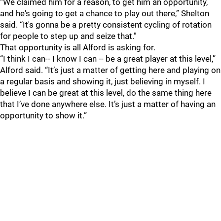
“We claimed him for a reason, to get him an opportunity,
and he's going to get a chance to play out there,” Shelton
said. “It's gonna be a pretty consistent cycling of rotation
for people to step up and seize that."
That opportunity is all Alford is asking for.
“I think I can-- I know I can -- be a great player at this level,”
Alford said. “It’s just a matter of getting here and playing on
a regular basis and showing it, just believing in myself. I
believe I can be great at this level, do the same thing here
that I’ve done anywhere else. It’s just a matter of having an
opportunity to show it.”