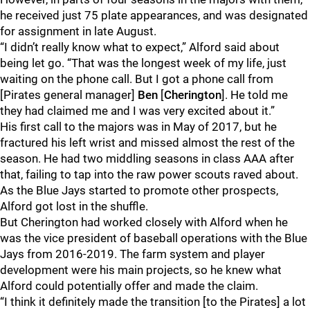
he received just 75 plate appearances, and was designated
for assignment in late August.
“I didn’t really know what to expect,” Alford said about
being let go. “That was the longest week of my life, just
waiting on the phone call. But I got a phone call from
[Pirates general manager]
Ben
[
Cherington
]. He told me
they had claimed me and I was very excited about it.”
His first call to the majors was in May of 2017, but he
fractured his left wrist and missed almost the rest of the
season. He had two middling seasons in class AAA after
that, failing to tap into the raw power scouts raved about.
As the Blue Jays started to promote other prospects,
Alford got lost in the shuffle.
But Cherington had worked closely with Alford when he
was the vice president of baseball operations with the Blue
Jays from 2016-2019. The farm system and player
development were his main projects, so he knew what
Alford could potentially offer and made the claim.
“I think it definitely made the transition [to the Pirates] a lot