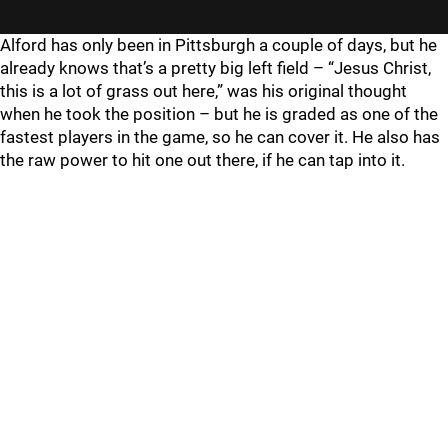
Alford has only been in Pittsburgh a couple of days, but he
already knows that’s a pretty big left field – “Jesus Christ,
this is a lot of grass out here,” was his original thought
when he took the position – but he is graded as one of the
fastest players in the game, so he can cover it. He also has
the raw power to hit one out there, if he can tap into it.