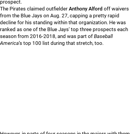
prospect.
The Pirates claimed outfielder
Anthony Alford
off waivers
from the Blue Jays on Aug. 27, capping a pretty rapid
decline for his standing within that organization. He was
ranked as one of the Blue Jays' top three prospects each
season from 2016-2018, and was part of
Baseball
America
’s top 100 list during that stretch, too.
However, in parts of four seasons in the majors with them,