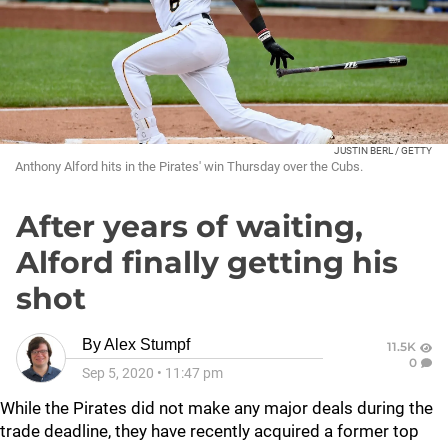
JUSTIN BERL / GETTY
Anthony Alford hits in the Pirates' win Thursday over the Cubs.
After years of waiting,
Alford finally getting his
shot
By
Alex Stumpf
11.5K
0
Sep 5, 2020
•
11:47 pm
While the Pirates did not make any major deals during the
trade deadline, they have recently acquired a former top