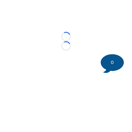
Loading...
Loading...
0
©
2026 DK Pittsburgh Sports | Steelers, Penguins, Pirates