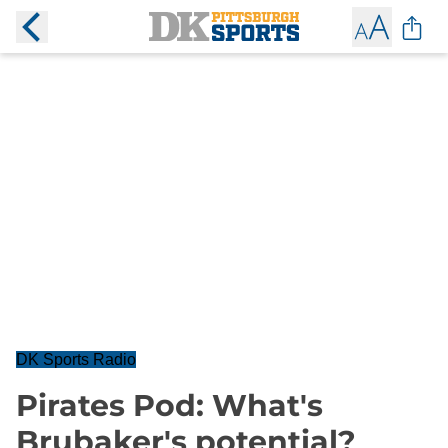
DK Sports Radio
Pirates Pod: What's
Brubaker's potential?