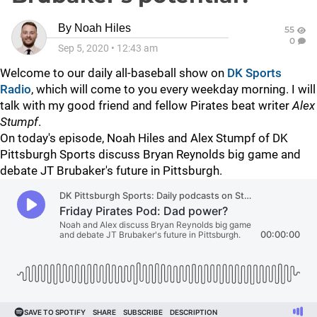
By
Noah Hiles
55
0
Sep 5, 2020
•
12:43 am
Welcome to our daily all-baseball show on
DK Sports
Radio
, which will come to you every weekday morning. I will
talk with my good friend and fellow Pirates beat writer
Alex
Stumpf
.
On today's episode, Noah Hiles and Alex Stumpf of DK
Pittsburgh Sports discuss Bryan Reynolds big game and
debate JT Brubaker's future in Pittsburgh.