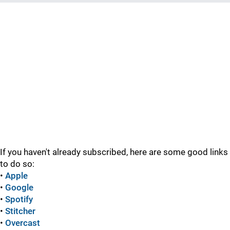
If you haven't already subscribed, here are some good links
to do so:
•
Apple
•
Google
•
Spotify
•
Stitcher
•
Overcast