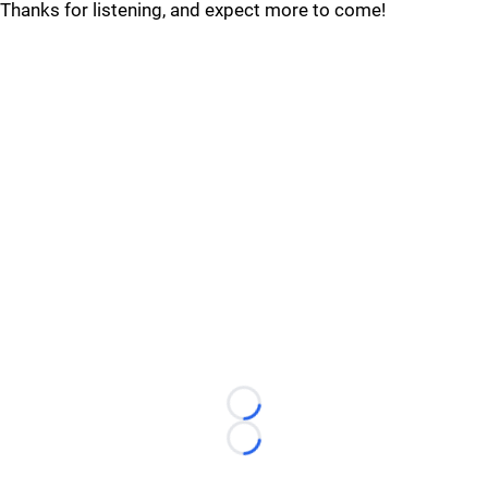
Thanks for listening, and expect more to come!
Loading...
Loading...