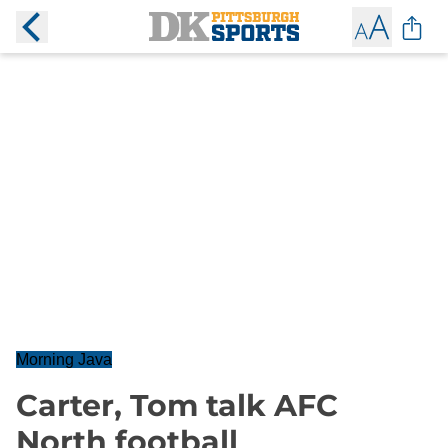
Morning Java
Carter, Tom talk AFC
North football