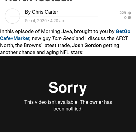
By
Chris Carter
229
0
Sep 4, 2020
•
4:20 am
In this episode of Morning Java, brought to you by
GetGo
Cafe+Market
,
new guy
Tom Reed
and I discuss the AFCT
North, the Browns' latest trade,
Josh Gordon
getting
another chance and aging NFL stars: