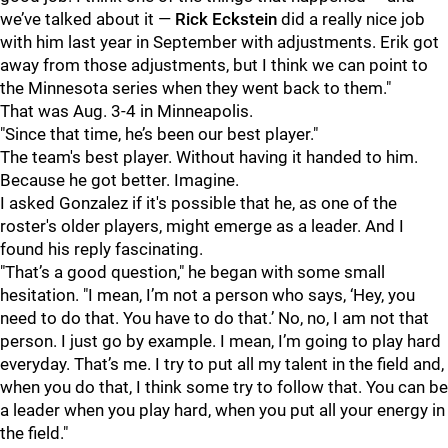
we’ve talked about it —
Rick Eckstein
did a really nice job
with him last year in September with adjustments. Erik got
away from those adjustments, but I think we can point to
the Minnesota series when they went back to them."
That was Aug. 3-4 in Minneapolis.
"Since that time, he’s been our best player."
The team's best player. Without having it handed to him.
Because he got better. Imagine.
I asked Gonzalez if it's possible that he, as one of the
roster's older players, might emerge as a leader. And I
found his reply fascinating.
"That’s a good question," he began with some small
hesitation. "I mean, I’m not a person who says, ‘Hey, you
need to do that. You have to do that.’ No, no, I am not that
person. I just go by example. I mean, I’m going to play hard
everyday. That’s me. I try to put all my talent in the field and,
when you do that, I think some try to follow that. You can be
a leader when you play hard, when you put all your energy in
the field."