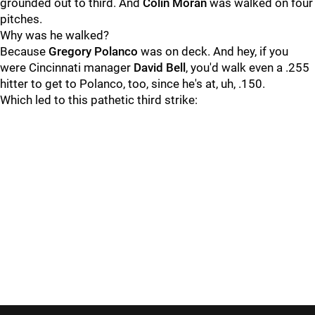
grounded out to third. And
Colin Moran
was walked on four
pitches.
Why was he walked?
Because
Gregory Polanco
was on deck. And hey, if you
were Cincinnati manager
David Bell
, you'd walk even a .255
hitter to get to Polanco, too, since he's at, uh, .150.
Which led to this pathetic third strike: