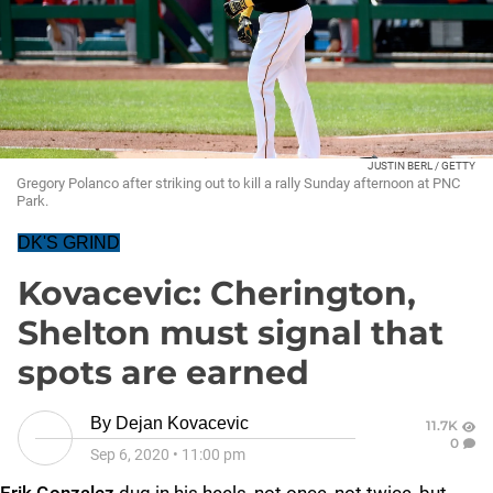
JUSTIN BERL / GETTY
Gregory Polanco after striking out to kill a rally Sunday afternoon at PNC
Park.
DK'S GRIND
Kovacevic: Cherington,
Shelton must signal that
spots are earned
By
Dejan Kovacevic
11.7K
0
Sep 6, 2020
•
11:00 pm