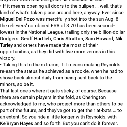
• If it means opening all doors to the bullpen ... well, that's
kind of what's taken place around here, anyway. Ever since
Miguel Del Pozo
was mercifully shot into the sun Aug. 8,
the relievers' combined ERA of 3.70 has been second-
lowest in the National League, trailing only the billion-dollar
Dodgers.
Geoff Hartlieb, Chris Stratton, Sam Howard, Nik
Turley
and others have made the most of their
opportunities, as they did with five more zeroes in this
victory.
• Taking this to the extreme, if it means making Reynolds
re-earn the status he achieved as a rookie, when he had to
shove back almost daily from being sent back to the
minors, so be it.
That last one's where it gets sticky, of course. Because
there are certain players in the fold, as Cherington
acknowledged to me, who project more than others to be
part of the future, and they've got to get their at-bats ... to
an extent. So you ride a little longer with Reynolds, with
Ke'Bryan Hayes
and so forth. But you can't do it forever.