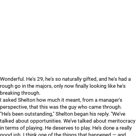
Wonderful. He's 29, he's so naturally gifted, and he's had a
rough go in the majors, only now finally looking like he's
breaking through.
I asked Shelton how much it meant, from a manager's
perspective, that this was the guy who came through.
"He’s been outstanding," Shelton began his reply. "We’ve
talked about opportunities. We’ve talked about meritocracy
in terms of playing. He deserves to play. He’s done a really
good job. I think one of the things that happened — and