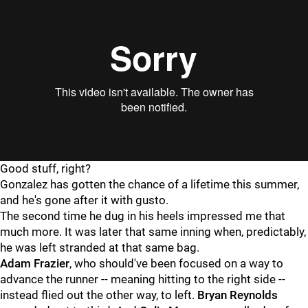
Good stuff, right?
Gonzalez has gotten the chance of a lifetime this summer,
and he's gone after it with gusto.
The second time he dug in his heels impressed me that
much more. It was later that same inning when, predictably,
he was left stranded at that same bag.
Adam Frazier
, who should've been focused on a way to
advance the runner -- meaning hitting to the right side --
instead flied out the other way, to left.
Bryan Reynolds