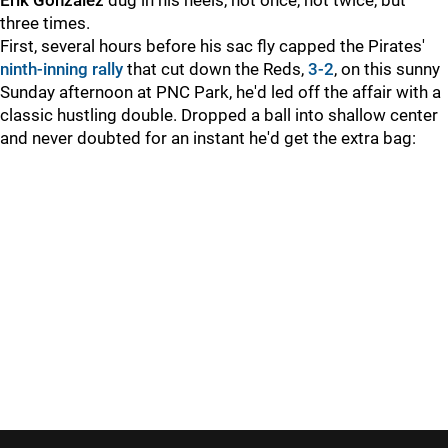
Erik Gonzalez
dug in his heels, not once, not twice, but
three times.
First, several hours before his sac fly capped the Pirates'
ninth-inning rally
that cut down the Reds,
3-2
, on this sunny
Sunday afternoon at PNC Park, he'd led off the affair with a
classic hustling double. Dropped a ball into shallow center
and never doubted for an instant he'd get the extra bag: