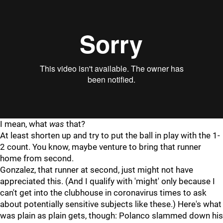
I mean, what
was
that?
At least shorten up and try to put the ball in play with the 1-
2 count. You know, maybe venture to bring that runner
home from second.
Gonzalez, that runner at second, just might not have
appreciated this. (And I qualify with 'might' only because I
can't get into the clubhouse in coronavirus times to ask
about potentially sensitive subjects like these.) Here's what
was plain as plain gets, though: Polanco slammed down his