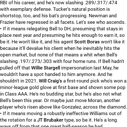
RBI of his career, and he's now slashing .289/.317/.474
with exemplary defense. Tucker's natural position is
shortstop, too, and his bat's progressing. Newman and
Frazier have regressed in all facets. Let's see who ascends.
• If it means relegating Bell to DH, presuming that stays in
place next year
and
presuming he hits enough to earn it, so
be it. He won't like it, and his agent
Scott Boras
won't like it
because it'll devalue his client when he inevitably hits the
open market, but none of that means a whit when Bell's
slashing .197/.273/.303 with four home runs. If Bell hadn't
pulled off that
Willie Stargell
impersonation last May, he
wouldn't have a spot handed to him anymore. And he
shouldn't in 2021.
Will Craig's
a first-round pick who's won a
minor-league gold glove at first base and shown some pop
in Class AAA. He's no budding star, but he's also not what
Bell's been this year. Or maybe just move Moran, another
player who's risen above like Gonzalez, across the diamond.
• If it means moving a robustly ineffective
Williams out of
the rotation for a
JT Brubaker
type, so be it. He's a long
ways off from that one great half-season he had.