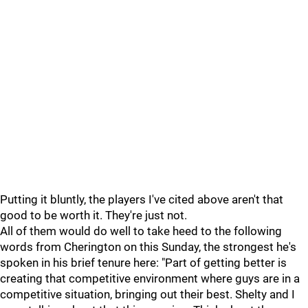
Putting it bluntly, the players I've cited above aren't that
good to be worth it. They're just not.
All of them would do well to take heed to the following
words from Cherington on this Sunday, the strongest he's
spoken in his brief tenure here: "Part of getting better is
creating that competitive environment where guys are in a
competitive situation, bringing out their best. Shelty and I