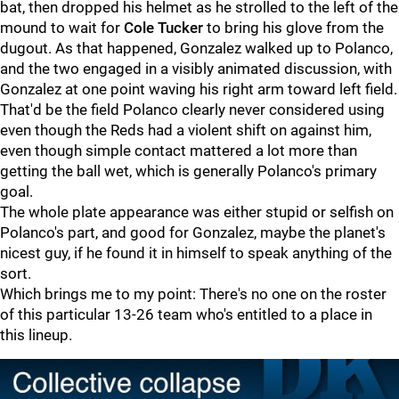
bat, then dropped his helmet as he strolled to the left of the
mound to wait for
Cole Tucker
to bring his glove from the
dugout. As that happened, Gonzalez walked up to Polanco,
and the two engaged in a visibly animated discussion, with
Gonzalez at one point waving his right arm toward left field.
That'd be the field Polanco clearly never considered using
even though the Reds had a violent shift on against him,
even though simple contact mattered a lot more than
getting the ball wet, which is generally Polanco's primary
goal.
The whole plate appearance was either stupid or selfish on
Polanco's part, and good for Gonzalez, maybe the planet's
nicest guy, if he found it in himself to speak anything of the
sort.
Which brings me to my point: There's no one on the roster
of this particular 13-26 team who's entitled to a place in
this lineup.