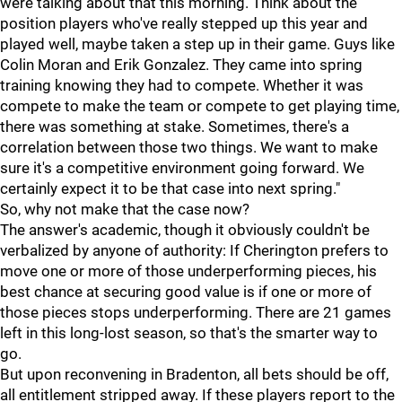
were talking about that this morning. Think about the
position players who've really stepped up this year and
played well, maybe taken a step up in their game. Guys like
Colin Moran and Erik Gonzalez. They came into spring
training knowing they had to compete. Whether it was
compete to make the team or compete to get playing time,
there was something at stake. Sometimes, there's a
correlation between those two things. We want to make
sure it's a competitive environment going forward. We
certainly expect it to be that case into next spring."
So, why not make that the case now?
The answer's academic, though it obviously couldn't be
verbalized by anyone of authority: If Cherington prefers to
move one or more of those underperforming pieces, his
best chance at securing good value is if one or more of
those pieces stops underperforming. There are 21 games
left in this long-lost season, so that's the smarter way to
go.
But upon reconvening in Bradenton, all bets should be off,
all entitlement stripped away. If these players report to the