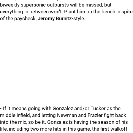
biweekly supersonic outbursts will be missed, but
everything in between won't. Plant him on the bench in spite
of the paycheck,
Jeromy Burnitz
-style.
• If it means going with Gonzalez and/or Tucker as the
middle infield, and letting Newman and Frazier fight back
into the mix, so be it. Gonzalez is having the season of his
life, including two more hits in this game, the first walkoff