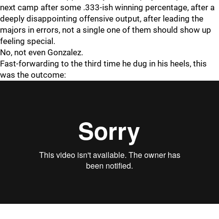
next camp after some .333-ish winning percentage, after a
deeply disappointing offensive output, after leading the
majors in errors, not a single one of them should show up
feeling special.
No, not even Gonzalez.
Fast-forwarding to the third time he dug in his heels, this
was the outcome: