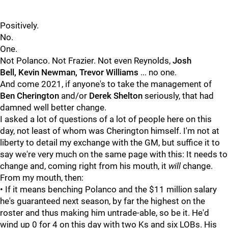
Positively.
No.
One.
Not Polanco. Not Frazier. Not even Reynolds,
Josh
Bell,
Kevin Newman,
Trevor Williams
... no one.
And come 2021, if anyone's to take the management of
Ben Cherington
and/or
Derek Shelton
seriously, that had
damned well better change.
I asked a lot of questions of a lot of people here on this
day, not least of whom was
Cherington himself. I'm not at
liberty to detail my exchange with the GM, but suffice it to
say we're very much on the same page with this: It needs to
change and, coming right from his mouth, it
will
change.
From my mouth, then:
• If it means benching Polanco and the $11 million salary
he's guaranteed next season, by far the highest on the
roster and thus making him untrade-able, so be it. He'd
wind up 0 for 4 on this day with two Ks and six LOBs. His