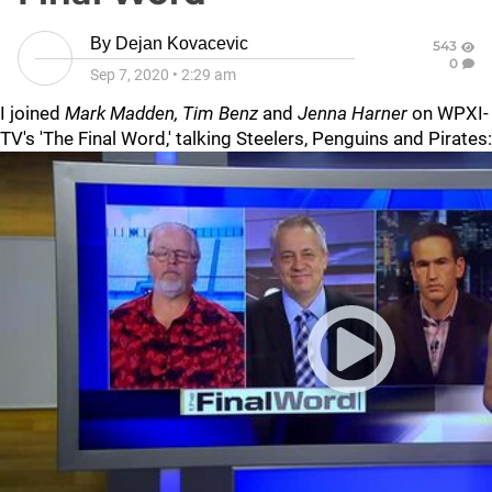
By
Dejan Kovacevic
543
0
Sep 7, 2020
•
2:29 am
I joined
Mark Madden, Tim Benz
and
Jenna Harner
on WPXI-
TV's 'The Final Word,' talking Steelers, Penguins and Pirates: