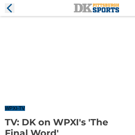
WPXI-TV
TV: DK on WPXI's 'The
Final Word'