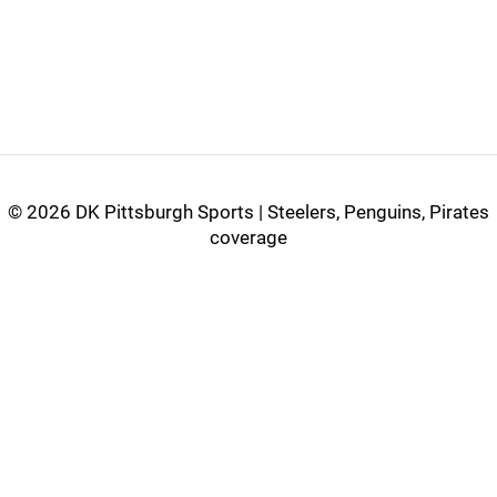
©
2026 DK Pittsburgh Sports | Steelers, Penguins, Pirates
coverage