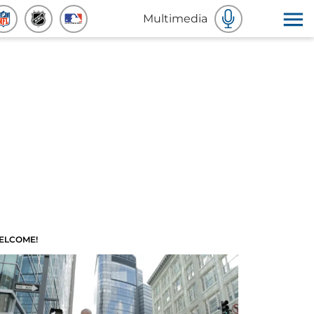
Multimedia
ELCOME!