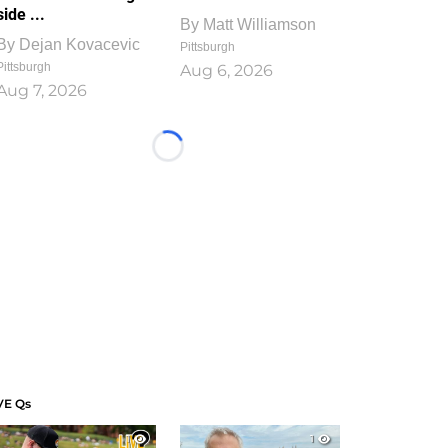
side ...
By
Matt Williamson
By
Dejan Kovacevic
Pittsburgh
Pittsburgh
Aug 6, 2026
Aug 7, 2026
Loading...
VE Qs
1
1