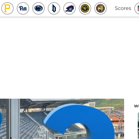
Scores
W