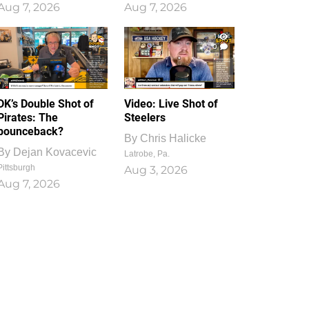
Aug 7, 2026
Aug 7, 2026
1
0
DK’s Double Shot of
Video: Live Shot of
Pirates: The
Steelers
bounceback?
By
Chris Halicke
By
Dejan Kovacevic
Latrobe, Pa.
Pittsburgh
Aug 3, 2026
Aug 7, 2026