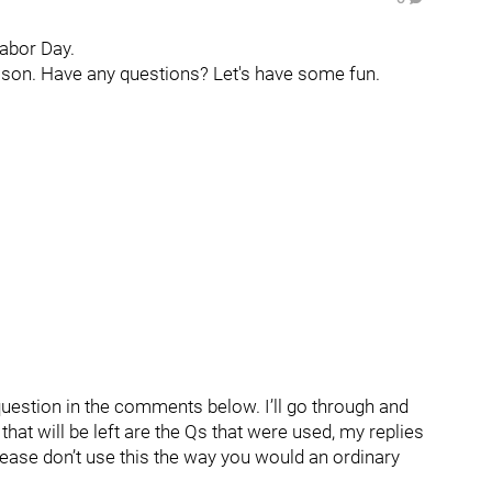
Labor Day.
eason. Have any questions? Let's have some fun.
question in the comments below. I’ll go through and
hat will be left are the Qs that were used, my replies
lease don’t use this the way you would an ordinary