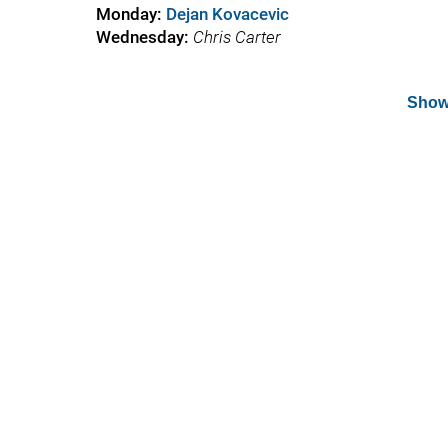
Monday:
Dejan Kovacevic
Wednesday
:
Chris Carter
Show