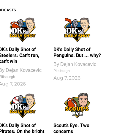
ODCASTS
DK's Daily Shot of
DK's Daily Shot of
Steelers: Can't run,
Penguins: But ... why?
can't win
By
Dejan Kovacevic
By
Dejan Kovacevic
Pittsburgh
Pittsburgh
Aug 7, 2026
Aug 7, 2026
DK's Daily Shot of
Scout’s Eye: Two
Pirates: On the bright
concerns