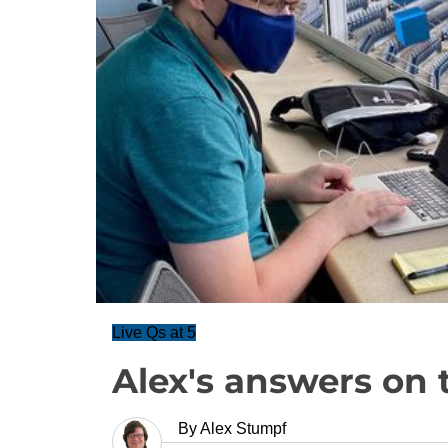
Live Qs at 5
Alex's answers on 
By
Alex Stumpf