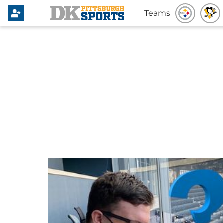
Teams