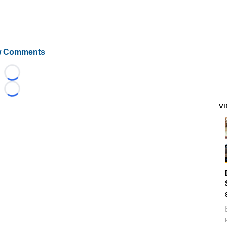
 Comments
Loading...
Loading...
V