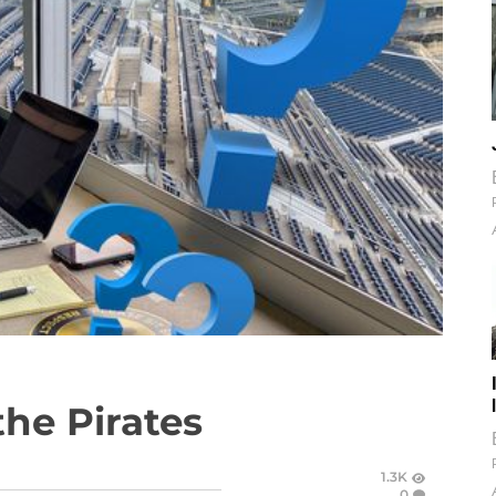
the Pirates
1.3K
0