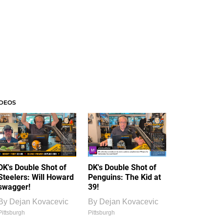
IDEOS
DK's Double Shot of
DK's Double Shot of
Steelers: Will Howard
Penguins: The Kid at
swagger!
39!
By
Dejan Kovacevic
By
Dejan Kovacevic
Pittsburgh
Pittsburgh