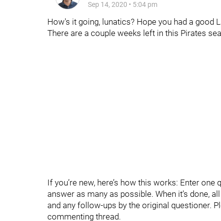
Sep 14, 2020
•
5:04 pm
How's it going, lunatics? Hope you had a good 
There are a couple weeks left in this Pirates s
If you’re new, here’s how this works: Enter one 
answer as many as possible. When it’s done, all t
and any follow-ups by the original questioner. P
commenting thread.