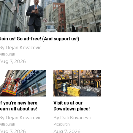
Join us! Go ad-free! (And support us!)
By
Dejan Kovacevic
Pittsburgh
Aug 7, 2026
If you're new here,
Visit us at our
learn all about us!
Downtown place!
By
Dejan Kovacevic
By
Dali Kovacevic
Pittsburgh
Pittsburgh
Aug 7, 2026
Aug 7, 2026