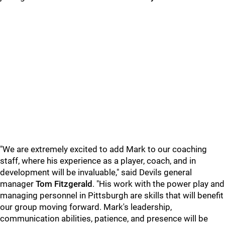
"We are extremely excited to add Mark to our coaching
staff, where his experience as a player, coach, and in
development will be invaluable," said Devils general
manager
Tom Fitzgerald
. "His work with the power play and
managing personnel in Pittsburgh are skills that will benefit
our group moving forward. Mark's leadership,
communication abilities, patience, and presence will be