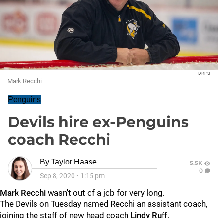
DKPS
Mark Recchi
Penguins
Devils hire ex-Penguins
coach Recchi
By
Taylor Haase
5.5K
0
Sep 8, 2020
•
1:15 pm
Mark Recchi
wasn't out of a job for very long.
The Devils on Tuesday named Recchi an assistant coach,
joining the staff of new head coach
Lindy Ruff
.