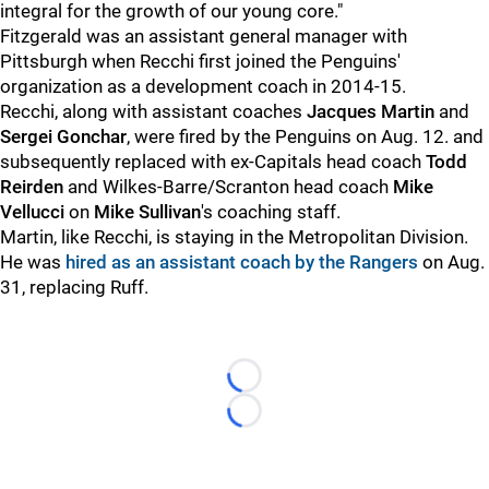
integral for the growth of our young core."
Fitzgerald was an assistant general manager with
Pittsburgh when Recchi first joined the Penguins'
organization as a development coach in 2014-15.
Recchi, along with assistant coaches
Jacques Martin
and
Sergei Gonchar
, were fired by the Penguins on Aug. 12. and
subsequently replaced with ex-Capitals head coach
Todd
Reirden
and Wilkes-Barre/Scranton head coach
Mike
Vellucci
on
Mike Sullivan
's coaching staff.
Martin, like Recchi, is staying in the Metropolitan Division.
He was
hired as an assistant coach by the Rangers
on Aug.
31, replacing Ruff.
Loading...
Loading...