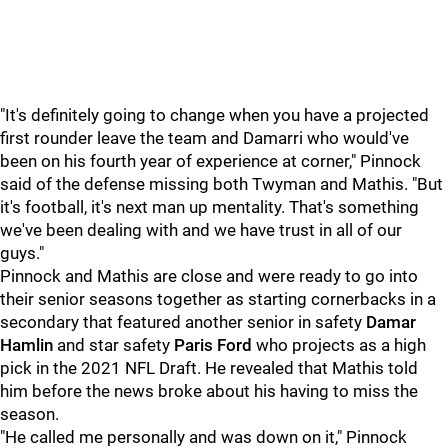
"It's definitely going to change when you have a projected
first rounder leave the team and Damarri who would've
been on his fourth year of experience at corner," Pinnock
said of the defense missing both Twyman and Mathis. "But
it's football, it's next man up mentality. That's something
we've been dealing with and we have trust in all of our
guys."
Pinnock and Mathis are close and were ready to go into
their senior seasons together as starting cornerbacks in a
secondary that featured another senior in safety
Damar
Hamlin
and star safety
Paris Ford
who projects as a high
pick in the 2021 NFL Draft. He revealed that Mathis told
him before the news broke about his having to miss the
season.
"He called me personally and was down on it," Pinnock