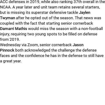
ACC defenses in 2019, while also ranking 37th overall in the
NCAA. A year later and unit team retains several starters,
but is missing its superstar defensive tackle
Jaylen
Twyman
after he opted out of the season. That news was
coupled with the fact that starting senior cornerback
Damarri Mathis
would miss the season with a non-football
injury, requiring two young spots to be filled on defense
from 2019.
Wednesday via Zoom, senior cornerback
Jason
Pinnock
both acknowledged the challenge the defense
faces and the confidence he has in the defense to still have
a great year.