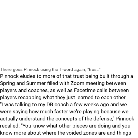
There goes Pinnock using the T-word again, "trust."
Pinnock eludes to more of that trust being built through a
Spring and Summer filled with Zoom meeting between
players and coaches, as well as Facetime calls between
players recapping what they just learned to each other.
"I was talking to my DB coach a few weeks ago and we
were saying how much faster we're playing because we
actually understand the concepts of the defense," Pinnock
recalled. "You know what other pieces are doing and you
know more about where the voided zones are and things