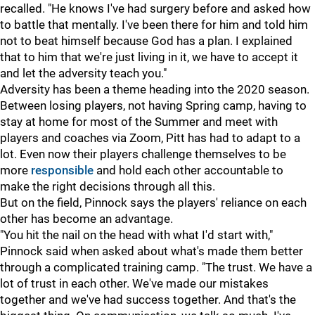
recalled. "He knows I've had surgery before and asked how
to battle that mentally. I've been there for him and told him
not to beat himself because God has a plan. I explained
that to him that we're just living in it, we have to accept it
and let the adversity teach you."
Adversity has been a theme heading into the 2020 season.
Between losing players, not having Spring camp, having to
stay at home for most of the Summer and meet with
players and coaches via Zoom, Pitt has had to adapt to a
lot. Even now their players challenge themselves to be
more
responsible
and hold each other accountable to
make the right decisions through all this.
But on the field, Pinnock says the players' reliance on each
other has become an advantage.
"You hit the nail on the head with what I'd start with,"
Pinnock said when asked about what's made them better
through a complicated training camp. "The trust. We have a
lot of trust in each other. We've made our mistakes
together and we've had success together. And that's the