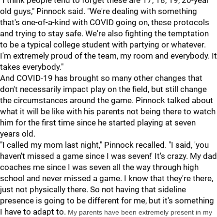
"I think people tend to forget these are 17, 18, 19, 20-year
old guys," Pinnock said. "We're dealing with something
that's one-of-a-kind with COVID going on, these protocols
and trying to stay safe. We're also fighting the temptation
to be a typical college student with partying or whatever.
I'm extremely proud of the team, my room and everybody. It
takes everybody."
And COVID-19 has brought so many other changes that
don't necessarily impact play on the field, but still change
the circumstances around the game. Pinnock talked about
what it will be like with his parents not being there to watch
him for the first time since he started playing at seven
years old.
"I called my mom last night," Pinnock recalled. "I said, 'you
haven't missed a game since I was seven!' It's crazy. My dad
coaches me since I was seven all the way through high
school and never missed a game. I know that they're there,
just not physically there. So not having that sideline
presence is going to be different for me, but it's something
I have to adapt to.
My parents have been extremely present in my