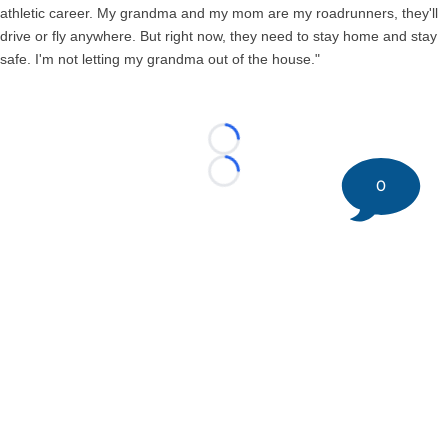
athletic career. My grandma and my mom are my roadrunners, they'll
drive or fly anywhere. But right now, they need to stay home and stay
safe. I'm not letting my grandma out of the house."
Loading...
Loading...
0