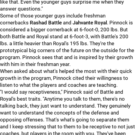
like that. Even the younger guys surprise me when they
answer questions."
Some of those younger guys include freshman
cornerbacks
Rashad Battle
and
Jahvante Royal
. Pinnock is
considered a bigger cornerback at 6-foot-0, 200 lbs. But
both Battle and Royal stand at 6-foot-3, with Battle's 200
lbs. a little heavier than Royal's 195 lbs. They're the
prototypical big corners of the future on the outside for the
program. Pinnock sees that and is inspired by their growth
with him in their freshman year.
When asked about what's helped the most with their quick
growth in the program, Pinnock cited their willingness to
listen to what the players and coaches are teaching.
"I would say receptiveness," Pinnock said of Battle and
Royal's best traits. "Anytime you talk to them, there's no
talking back, they just want to understand. They genuinely
want to understand the concepts of the defense and
opposing offenses. That's what's going to separate them
and I keep stressing that to them to be receptive to not just
coaches, but players in the room with you. They've been