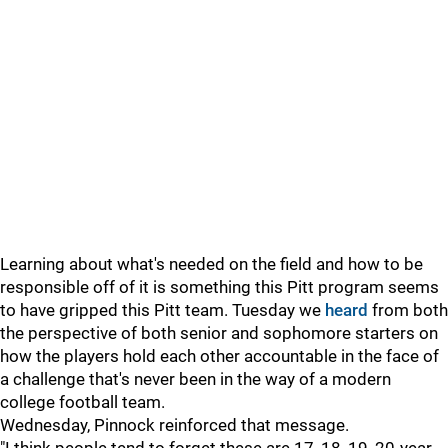
Learning about what's needed on the field and how to be
responsible off of it is something this Pitt program seems
to have gripped this Pitt team. Tuesday we
heard
from both
the perspective of both senior and sophomore starters on
how the players hold each other accountable in the face of
a challenge that's never been in the way of a modern
college football team.
Wednesday, Pinnock reinforced that message.