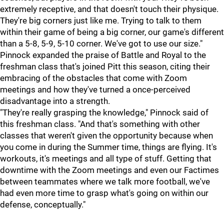
extremely receptive, and that doesn't touch their physique.
They're big corners just like me. Trying to talk to them
within their game of being a big corner, our game's different
than a 5-8, 5-9, 5-10 corner. We've got to use our size."
Pinnock expanded the praise of Battle and Royal to the
freshman class that's joined Pitt this season, citing their
embracing of the obstacles that come with Zoom
meetings and how they've turned a once-perceived
disadvantage into a strength.
"They're really grasping the knowledge," Pinnock said of
this freshman class. "And that's something with other
classes that weren't given the opportunity because when
you come in during the Summer time, things are flying. It's
workouts, it's meetings and all type of stuff. Getting that
downtime with the Zoom meetings and even our Factimes
between teammates where we talk more football, we've
had even more time to grasp what's going on within our
defense, conceptually."