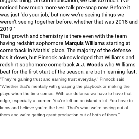
biggest thing. On communication, we talk so much. I've
noticed how much more we talk pre-snap now. Before it
was just 'do your job,' but now we're seeing things we
weren't seeing together before, whether that was 2018 and
2019."
That growth and chemistry is there even with the team
having redshirt sophomore
Marquis Williams
starting at
cornerback in Mathis' place. The majority of the defense
has it down, but Pinnock acknowledged that Williams and
redshirt sophomore cornerback
A.J. Woods
who Williams
beat for the first start of the season, are both learning fast.
"They're gaining trust and earning trust everyday," Pinnock said.
"Whether that's mentally with grasping the playbook or making the
plays when the time comes. With our defense we have to have that
edge, especially at corner. You're left on an island a lot. You have to
know and believe you're the best. That's what we're seeing out of
them and we're getting great production out of both of them."