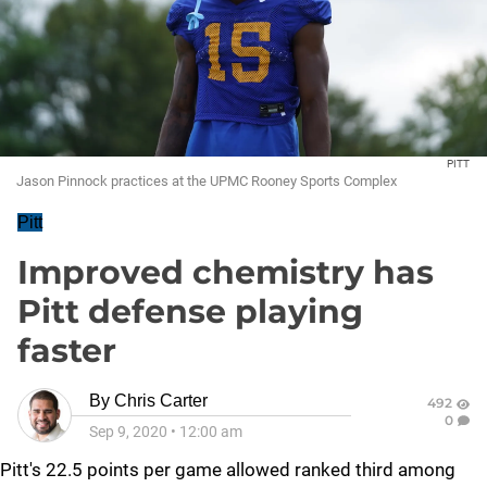
PITT
Jason Pinnock practices at the UPMC Rooney Sports Complex
Pitt
Improved chemistry has
Pitt defense playing
faster
By
Chris Carter
492
0
Sep 9, 2020
•
12:00 am
Pitt's 22.5 points per game allowed ranked third among