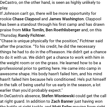
DeCastro, on the other hand, is seen as highly unlikely to
play.
If Johnson can't go, there will be more opportunity for
rookie
Chase Claypool
and
James Washington
. Claypool
has been a standout through his first camp and has drawn
praise from
Mike Tomlin, Ben Roethlisberger
and, on this
Thursday,
Randy Fichtner
.
“Chase is unique physically for the position,” Fichtner said
after the practice. “To his credit, he did the necessary
things he had to do in the offseason. He didn’t get a chance
to do it with us. We didn’t get a chance to work with him in
the weight room or on the grass. He learned how to be a
professional prior to getting here. He came into camp in
awesome shape. His body hasn’t failed him, and his mind
hasn’t failed him because he’s conditioned. He’s put himself
in the talk of being useful for us early in the season, a lot
earlier than you'd probably expect."
In DeCastro's absence,
Stefen Wisniewski
could get the call
at right guard. In addition to
Zach Banne
r just having won
the battle at right tackle, and
Matt Feiler
moving from right