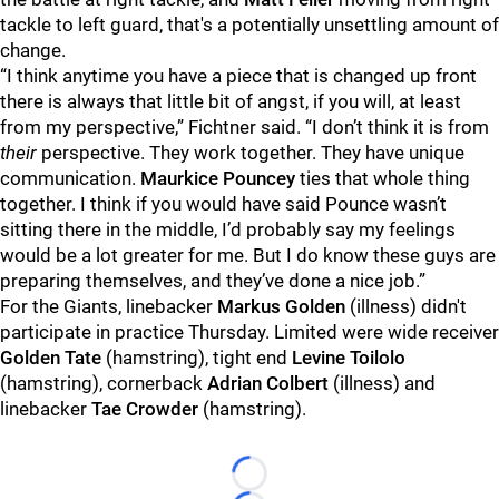
tackle to left guard, that's a potentially unsettling amount of
change.
“I think anytime you have a piece that is changed up front
there is always that little bit of angst, if you will, at least
from my perspective,” Fichtner said. “I don’t think it is from
their
perspective. They work together. They have unique
communication.
Maurkice Pouncey
ties that whole thing
together. I think if you would have said Pounce wasn’t
sitting there in the middle, I’d probably say my feelings
would be a lot greater for me. But I do know these guys are
preparing themselves, and they’ve done a nice job.”
For the Giants, linebacker
Markus Golden
(illness) didn't
participate in practice Thursday. Limited were wide receiver
Golden Tate
(hamstring), tight end
Levine Toilolo
(hamstring), cornerback
Adrian Colbert
(illness) and
linebacker
Tae Crowder
(hamstring).
Loading...