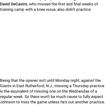
David DeCastro
, who missed the first and final weeks of
training camp with a knee issue, also didn't practice.
Being that the opener isn't until Monday night, against the
Giants in East Rutherford, N.J., missing a Thursday practice
is the equivalent of missing one on the Wednesday of a
regular week. So there won't be much cause to fully expect
Johnson to miss the game unless he's out another practice.