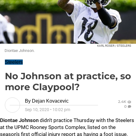
KARL ROSER / STEELERS
Diontae Johnson.
Steelers
No Johnson at practice, so
more Claypool?
By
Dejan Kovacevic
2.4K
0
Sep 10, 2020
•
10:02 pm
Diontae Johnson
didn't practice Thursday with the Steelers
at the UPMC Rooney Sports Complex, listed on the
season's first official injury report as having a foot issue.