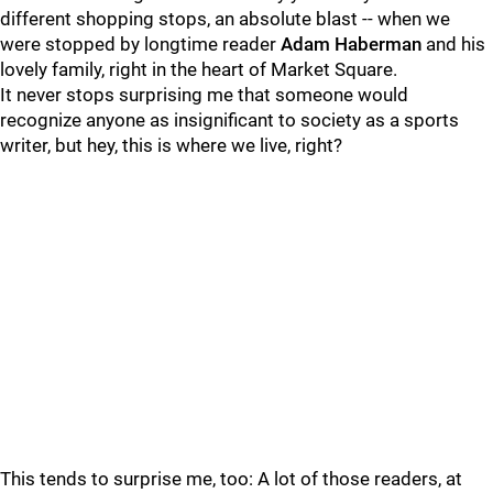
different shopping stops, an absolute blast -- when we
were stopped by longtime reader
Adam Haberman
and his
lovely family, right in the heart of Market Square.
It never stops surprising me that someone would
recognize anyone as insignificant to society as a sports
writer, but hey, this is where we live, right?
This tends to surprise me, too: A lot of those readers, at