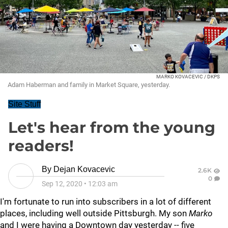
MARKO KOVACEVIC / DKPS
Adam Haberman and family in Market Square, yesterday.
Site Stuff
Let's hear from the young
readers!
By
Dejan Kovacevic
2.6K
0
Sep 12, 2020
•
12:03 am
I'm fortunate to run into subscribers in a lot of different
places, including well outside Pittsburgh. My son
Marko
and I were having a Downtown day yesterday -- five