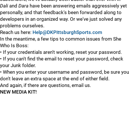
Dali
and
Dara
have been answering emails aggressively yet
personally, and that feedback's been forwarded along to
developers in an organized way. Or we've just solved any
problems ourselves.
Reach us here:
Help@DKPittsburghSports.com
In the meantime, a few tips to common issues from She
Who Is Boss:
• If your credentials aren't working, reset your password.
• If you can't find the email to reset your password, check
your Junk folder.
• When you enter your username and password, be sure you
don't leave an extra space at the end of either field.
And again, if there are questions, email us.
NEW MEDIA KIT!