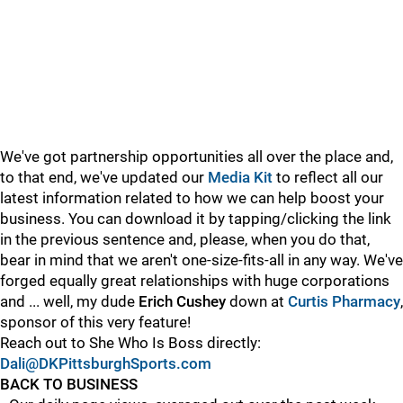
We've got partnership opportunities all over the place and,
to that end, we've updated our
Media Kit
to reflect all our
latest information related to how we can help boost your
business. You can download it by tapping/clicking the link
in the previous sentence and, please, when you do that,
bear in mind that we aren't one-size-fits-all in any way. We've
forged equally great relationships with huge corporations
and ... well, my dude
Erich Cushey
down at
Curtis Pharmacy
,
sponsor of this very feature!
Reach out to She Who Is Boss directly:
Dali@DKPittsburghSports.com
BACK TO BUSINESS