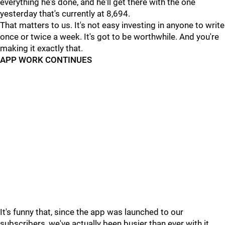
everything he's done, and he'll get there with the one
yesterday that's currently at 8,694.
That matters to us. It's not easy investing in anyone to write
once or twice a week. It's got to be worthwhile. And you're
making it exactly that.
APP WORK CONTINUES
It's funny that, since the app was launched to our
subscribers, we've actually been busier than ever with it.