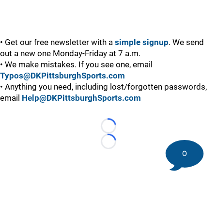
• Get our free newsletter with a
simple signup
. We send
out a new one Monday-Friday at 7 a.m.
• We make mistakes. If you see one, email
Typos@DKPittsburghSports.com
• Anything you need, including lost/forgotten passwords,
email
Help@DKPittsburghSports.com
Loading...
Loading...
0