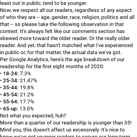
least out in public, tend to be younger.
Now, we respect all our readers, regardless of any aspect
of who they are -- age, gender, race, religion, politics and all
that -- so please take the following observation in that
context: It's always felt like our comments section has
skewed more toward the older reader. Or the really older
reader. And yet, that hasn't matched what I've experienced
in public or, for that matter, the actual data we've got.
Per Google Analytics, here's the age breakdown of our
readership for the first eight months of 2020:
•
18-24:
7.3%
•
25-34:
21.47%
•
35-44:
19.8%
•
45-54:
21.2%
•
55-64:
17.7%
•
65-up:
13.0%
Not what you expected, huh?
More than a quarter of our readership is younger than 35!
Mind you, this doesn't affect us excessively. It's nice to
know we've got younger readers to secure our long-term