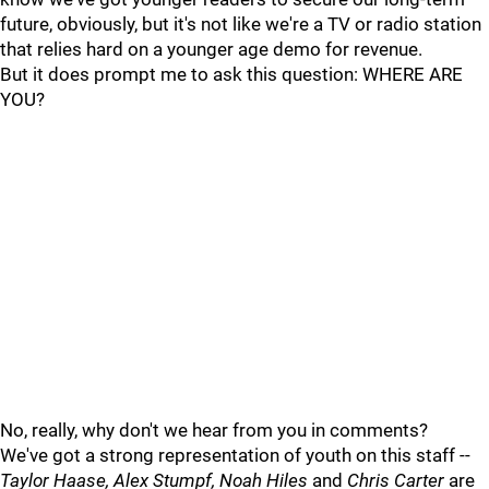
future, obviously, but it's not like we're a TV or radio station
that relies hard on a younger age demo for revenue.
But it does prompt me to ask this question: WHERE ARE
YOU?
No, really, why don't we hear from you in comments?
We've got a strong representation of youth on this staff --
Taylor Haase, Alex Stumpf, Noah Hiles
and
Chris Carter
are