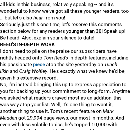
all kids in this business, relatively speaking -- and it's
wonderful to know we've got all these younger readers, too
... but let's also
hear
from you!
Seriously, just this one time, let's reserve this comments
section below for any readers
younger than 30
! Speak up!
Be heard! Also, explain your silence to date!
REED'S IN-DEPTH WORK
I don't need to pile on the praise our subscribers have
rightly heaped onto
Tom Reed's
in-depth features, including
his passionate
piece
atop the site yesterday on
Tunch
Ilkin
and
Craig Wolfley
. He's exactly what we knew he'd be,
given his extensive record.
No, I'm instead bringing this up to express appreciation to
you for backing up your commitment to long-form. Anytime
we asked what readers craved most as an addition, this
was way atop your list. Well, it's one thing to want it,
another thing to use it. Tom's recent feature on
Mark
Madden
got 29,994 page views, our most in months. And
even with less volatile topics, he's topped 10,000 with