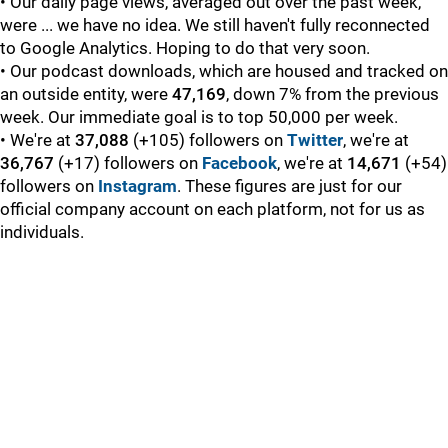
• Our daily page views, averaged out over the past week,
were ... we have no idea. We still haven't fully reconnected
to Google Analytics. Hoping to do that very soon.
• Our podcast downloads, which are housed and tracked on
an outside entity, were
47,169
, down 7% from the previous
week. Our immediate goal is to top 50,000 per week.
• We're at
37,088
(+105) followers on
Twitter
, we're at
36,767
(+17) followers on
Facebook
, we're at
14,671
(+54)
followers on
Instagram
. These figures are just for our
official company account on each platform, not for us as
individuals.