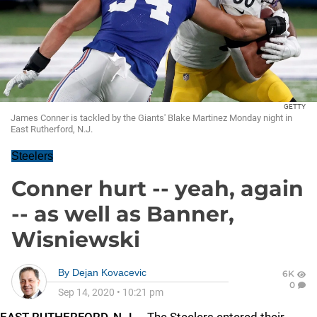
GETTY
James Conner is tackled by the Giants' Blake Martinez Monday night in
East Rutherford, N.J.
Steelers
Conner hurt -- yeah, again
-- as well as Banner,
Wisniewski
By
Dejan Kovacevic
6K
0
Sep 14, 2020
•
10:21 pm