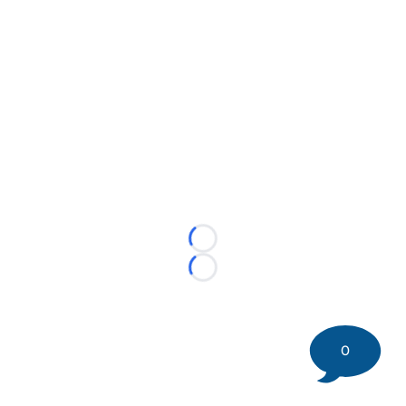
Loading...
Loading...
0