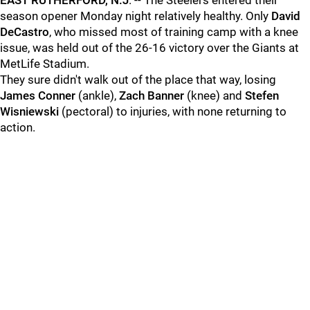
EAST RUTHERFORD, N.J
. -- The Steelers entered their
season opener Monday night relatively healthy. Only
David
DeCastro
, who missed most of training camp with a knee
issue, was held out of the 26-16 victory over the Giants at
MetLife Stadium.
They sure didn't walk out of the place that way, losing
James Conner
(ankle),
Zach Banner
(knee) and
Stefen
Wisniewski
(pectoral) to injuries, with none returning to
action.