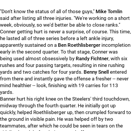
"Don't know the status of all of those guys,"
Mike Tomlin
said after listing all three injuries. "We're working on a short
week, obviously, so we'd better be able to close ranks."
Conner getting hurt is never a surprise, of course. This time,
he lasted all of three series before a left ankle injury,
apparently sustained on a
Ben Roethlisberger
incompletion
early in the second quarter. To that stage, Conner was
being used almost obsessively by
Randy Fichtner
, with six
rushes and four passing targets, resulting in nine rushing
yards and two catches for four yards.
Benny Snell
entered
from there and instantly gave the offense a fresher -- never
mind healthier -- look, finishing with 19 carries for 113
yards.
Banner hurt his right knee on the Steelers' third touchdown,
midway through the fourth quarter. He initially got up
quickly, helped Roethlisberger up, then crumpled forward to
the ground in visible pain. He was helped off by two
teammates, after which he could be seen in tears on the