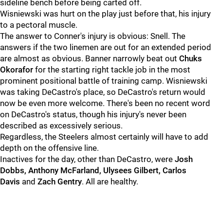
sideline bench before being carted off.
Wisniewski was hurt on the play just before that, his injury
to a pectoral muscle.
The answer to Conner's injury is obvious: Snell. The
answers if the two linemen are out for an extended period
are almost as obvious. Banner narrowly beat out
Chuks
Okorafor
for the starting right tackle job in the most
prominent positional battle of training camp. Wisniewski
was taking DeCastro's place, so DeCastro's return would
now be even more welcome. There's been no recent word
on DeCastro's status, though his injury's never been
described as excessively serious.
Regardless, the Steelers almost certainly will have to add
depth on the offensive line.
Inactives for the day, other than DeCastro, were
Josh
Dobbs, Anthony McFarland, Ulysees Gilbert, Carlos
Davis
and
Zach Gentry
. All are healthy.