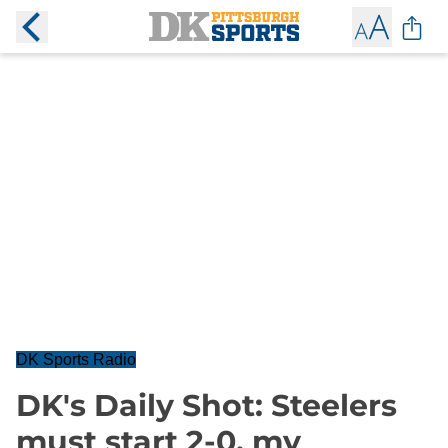
DK Sports Radio
DK's Daily Shot: Steelers
must start 2-0, my