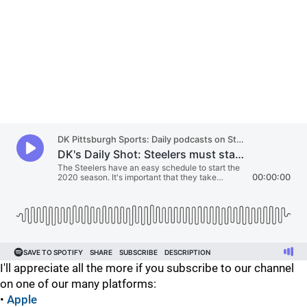
I'll appreciate all the more if you subscribe to our channel
on one of our many platforms:
•
Apple