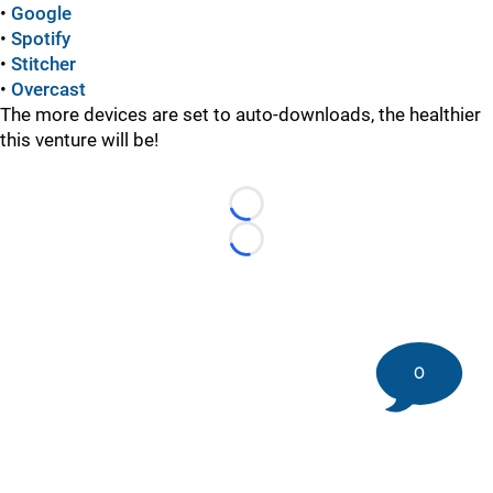
•
Google
•
Spotify
•
Stitcher
•
Overcast
The more devices are set to auto-downloads, the healthier
this venture will be!
Loading...
Loading...
0