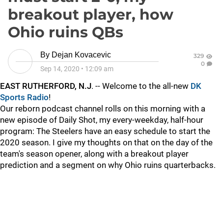
breakout player, how
Ohio ruins QBs
By
Dejan Kovacevic
329
0
Sep 14, 2020
•
12:09 am
EAST RUTHERFORD, N.J
. -- Welcome to the all-new
DK
Sports Radio
!
Our reborn podcast channel rolls on this morning with a
new episode of Daily Shot, my every-weekday, half-hour
program: The Steelers have an easy schedule to start the
2020 season. I give my thoughts on that on the day of the
team's season opener, along with a breakout player
prediction and a segment on why Ohio ruins quarterbacks.