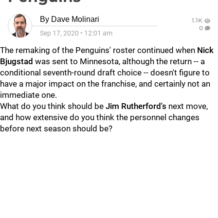
By
Dave Molinari
1.1K
0
Sep 17, 2020
•
12:01 am
The remaking of the Penguins' roster continued when
Nick
Bjugstad
was sent to Minnesota, although the return -- a
conditional seventh-round draft choice -- doesn't figure to
have a major impact on the franchise, and certainly not an
immediate one.
What do you think should be
Jim Rutherford's
next move,
and how extensive do you think the personnel changes
before next season should be?