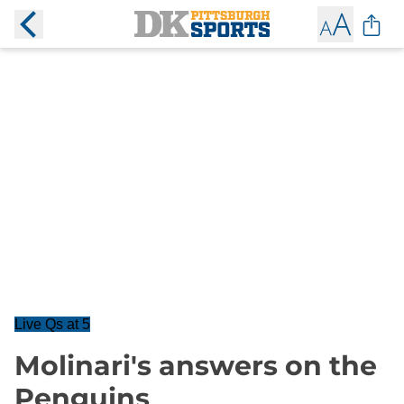
Live Qs at 5
Molinari's answers on the
Penguins