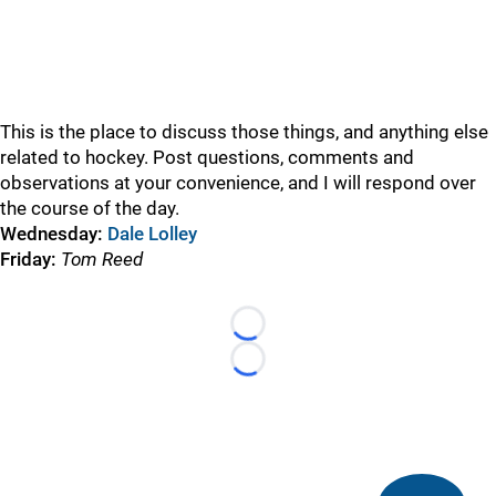
This is the place to discuss those things, and anything else
related to hockey. Post questions, comments and
observations at your convenience, and I will respond over
the course of the day.
Wednesday:
Dale Lolley
Friday:
Tom Reed
Loading...
Loading...