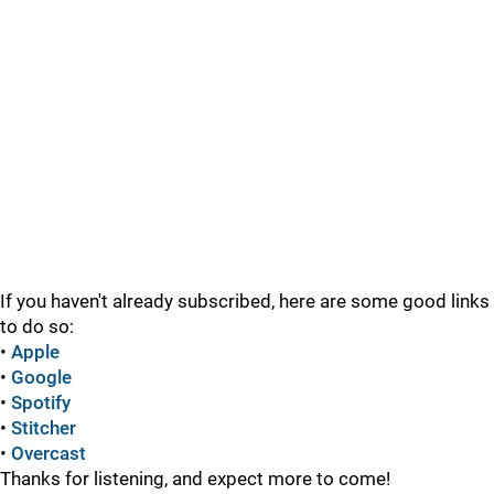
If you haven't already subscribed, here are some good links
to do so:
•
Apple
•
Google
•
Spotify
•
Stitcher
•
Overcast
Thanks for listening, and expect more to come!