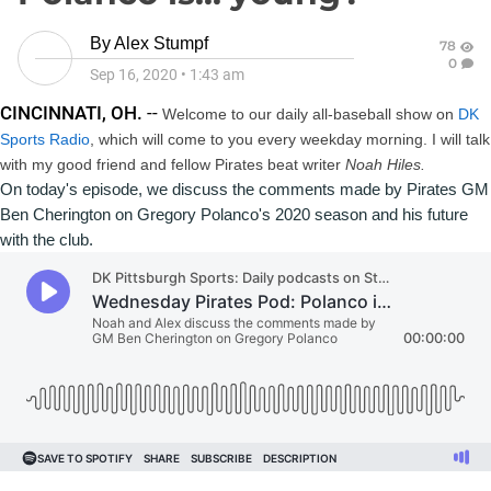
By
Alex Stumpf
78
0
Sep 16, 2020
•
1:43 am
CINCINNATI, OH.
--
Welcome to our daily all-baseball show on
DK
Sports Radio
, which will come to you every weekday morning. I will talk
with my good friend and fellow Pirates beat writer
Noah Hiles
.
On today's episode, we discuss 
Ben Cherington
 on 
Gregory Polanco
's 2020 season and his future 
with the club.