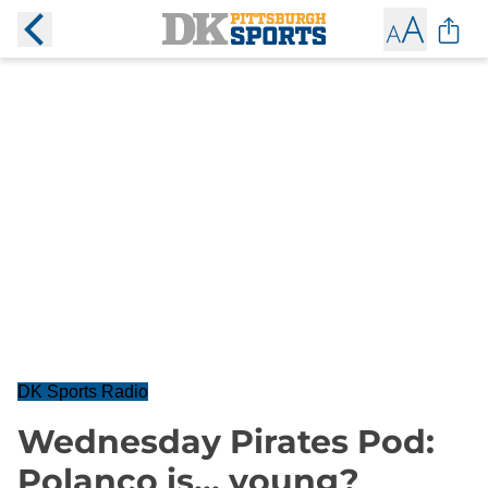
DK Sports Radio
Wednesday Pirates Pod:
Polanco is... young?