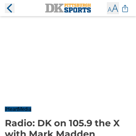
iHeartMedia
Radio: DK on 105.9 the X
with Mark Madden