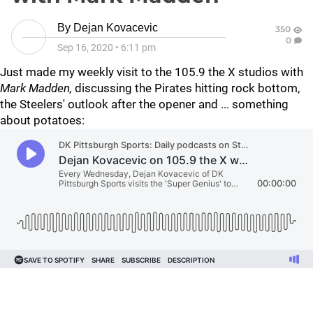
By
Dejan Kovacevic
350
0
Sep 16, 2020
•
6:11 pm
Just made my weekly visit to the 105.9 the X studios with
Mark Madden,
discussing the Pirates hitting rock bottom,
the Steelers' outlook after the opener and ... something
about potatoes: