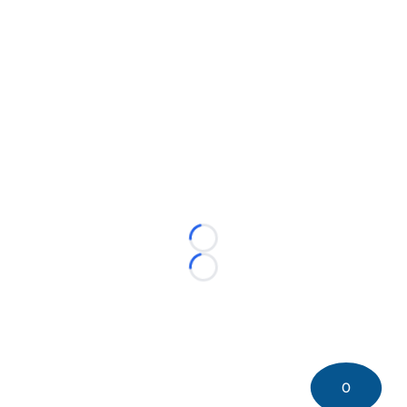
Loading...
Loading...
0