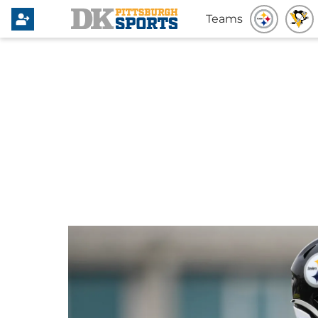
Teams