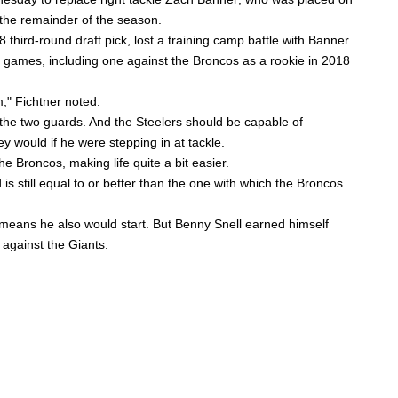
 the remainder of the season.
18 third-round draft pick, lost a training camp battle with Banner
eer games, including one against the Broncos as a rookie in 2018
m,"
Fichtner noted.
r the two guards. And the Steelers should be capable of
hey would if he were stepping in at tackle.
the Broncos, making life quite a bit easier.
is still equal to or better than the one with which the Broncos
h means he also would start. But
Benny Snell
earned himself
 against the Giants.