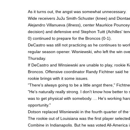
As it turns out, the angst was somewhat unnecessary.
Wide receivers
JuJu Smith-Schuster
(knee) and
Dionta
Alejandro Villanueva
(illness), center
Maurkice Pouncey
decision) and defensive end
Stephon Tuitt
(Achilles' te
0) continued to prepare for the Broncos (0-1).
DeCastro was still not practicing as he continues to wor
regular season opener. Wisniewski, who left the win over
Thursday.
If DeCastro and Winsiewski are unable to play, rookie
K
Broncos. Offensive coordinator
Randy Fichtner
said he 
rookie brings with it some issues.
"There's always going to be a little angst there," Ficht
"He's naturally really strong. I don't know how better to s
was to get physical with somebody. ... He's working hard
opportunity."
Dotson replaced Wisniewski in the fourth quarter of the
The rookie out of Louisiana was the first player selected
Combine in Indianapolis. But he was voted All-America i