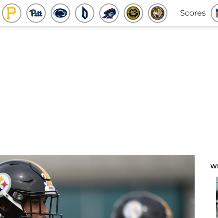
Scores
W