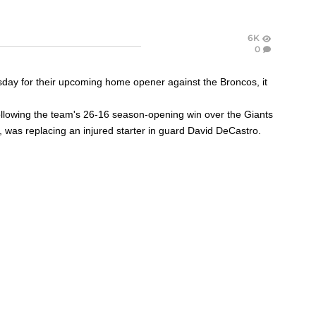
6K
0
esday for their upcoming home opener against the Broncos, it
ollowing the team's 26-16 season-opening win over the Giants
,
was replacing an injured starter in guard
David DeCastro
.