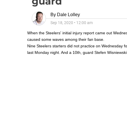
guard
By
Dale Lolley
Sep 18, 2020
•
12:00 am
When the Steelers' initial injury report came out Wedn
caused some waves among their fan base.
Nine Steelers starters did not practice on Wednesday f
last Monday night. And a 10th, guard
Stefen Wisniewski