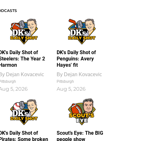
ODCASTS
DK's Daily Shot of
DK's Daily Shot of
Steelers: The Year 2
Penguins: Avery
Harmon
Hayes' fit
By
Dejan Kovacevic
By
Dejan Kovacevic
Pittsburgh
Pittsburgh
Aug 5, 2026
Aug 5, 2026
DK's Daily Shot of
Scout’s Eye: The BIG
Pirates: Some broken
people show