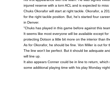
injured reserve with a torn ACL and is expected to miss
Chuks Okorafor
will start at right tackle. Okorafor, a 20
for the right tackle position. But, he's started four car
in Denver.
"Chuks has played in this game before against this tea
It seems like most everyone will be available except fo
protecting Dotson a little bit more on the interior than t
As for Okorafor, he should be fine.
Von Miller
is out for 
The line won't be perfect. But it should be adequate and 
will line up.
It also appears Conner could be in line to return, whic
some additional playing time with his play Monday night