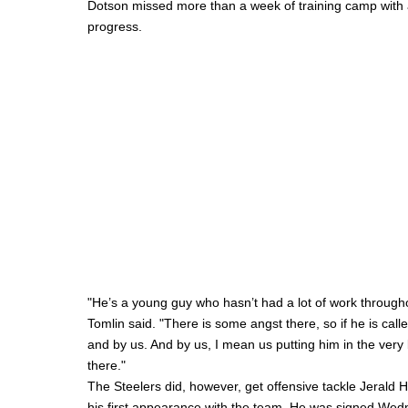
Dotson missed more than a week of training camp with a
progress.
"He’s a young guy who hasn’t had a lot of work throughou
Tomlin said. "There is some angst there, so if he is call
and by us. And by us, I mean us putting him in the very 
there."
The Steelers did, however, get offensive tackle
Jerald 
his first appearance with the team. He was signed Wedn