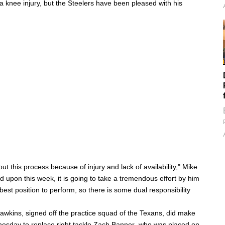
 knee injury, but the Steelers have been pleased with his
t this process because of injury and lack of availability," Mike
ed upon this week, it is going to take a tremendous effort by him
best position to perform, so there is some dual responsibility
Hawkins
, signed off the practice squad of the Texans, did make
esday to replace right tackle
Zach Banner
, who was placed on