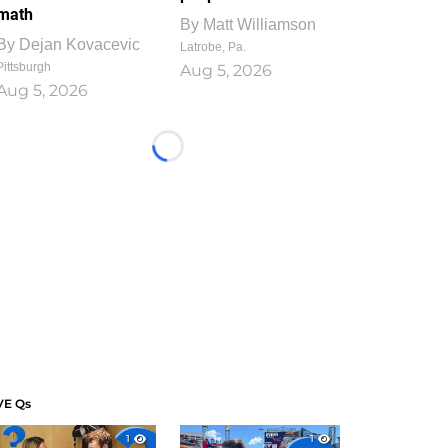
math
By
Matt Williamson
By
Dejan Kovacevic
Latrobe, Pa.
Pittsburgh
Aug 5, 2026
Aug 5, 2026
Loading...
VE Qs
1
1