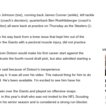
e Johnson
(toe), running back
James Conner
(ankle), left tackle
(coach's decision), quarterback
Ben Roethlisberger
(coach's
ndon) all were back at practice on Thursday as the Steelers (1-
k his way back from a knee issue that kept him out of the
 the Giants with a pectoral muscle injury, did not practice
V
evin Dotson
would make his first career start against the
trusts the fourth-round draft pick, but also admitted starting a
ner said because of Dotson's inexperience.
ay it. It was all over his video. The natural thing for him to do
. He's been available. I'm excited to see him have his
 win over the Giants and played six offensive snaps.
 in this year's draft who was not invited to the NFL Scouting
n his senior season and is considered a strong run blocker.