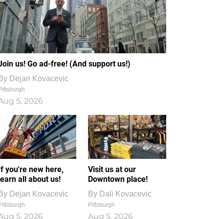
Join us! Go ad-free! (And support us!)
By
Dejan Kovacevic
Pittsburgh
Aug 5, 2026
If you're new here,
Visit us at our
learn all about us!
Downtown place!
By
Dejan Kovacevic
By
Dali Kovacevic
Pittsburgh
Pittsburgh
Aug 5, 2026
Aug 5, 2026