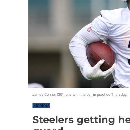
James Conner (30) runs with the ball in practice Thursday.
Steelers
Steelers getting he