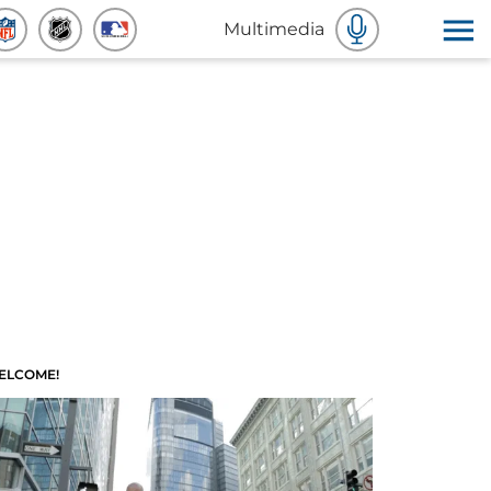
Multimedia
ELCOME!