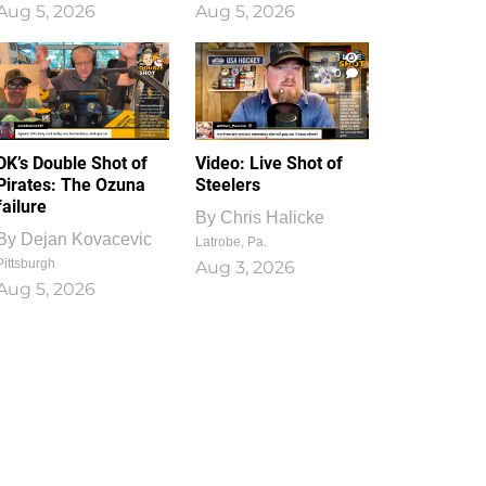
Aug 5, 2026
Aug 5, 2026
1
0
DK’s Double Shot of
Video: Live Shot of
Pirates: The Ozuna
Steelers
failure
By
Chris Halicke
By
Dejan Kovacevic
Latrobe, Pa.
Pittsburgh
Aug 3, 2026
Aug 5, 2026