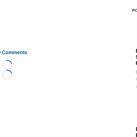
P
 Comments
Loading...
Loading...