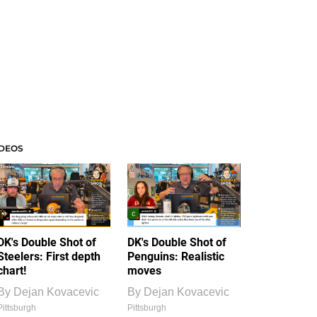
IDEOS
DK's Double Shot of
DK's Double Shot of
Steelers: First depth
Penguins: Realistic
chart!
moves
By
Dejan Kovacevic
By
Dejan Kovacevic
Pittsburgh
Pittsburgh