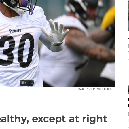
KARL ROSER / STEELERS
althy, except at right