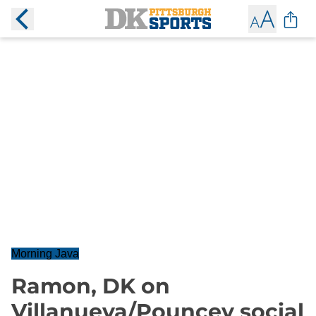
Morning Java
Ramon, DK on
Villanueva/Pouncey social