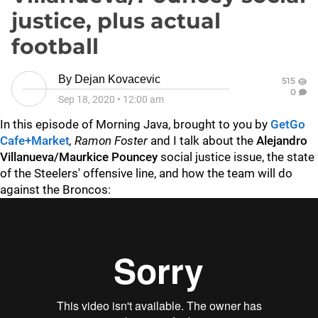
justice, plus actual
football
By
Dejan Kovacevic
515
0
Sep 18, 2020
•
12:00 am
In this episode of Morning Java, brought to you by
GetGo
Cafe+Market
, Ramon Foster
and I talk about the
Alejandro
Villanueva/Maurkice Pouncey
social justice issue, the state
of the Steelers' offensive line, and how the team will do
against the Broncos: