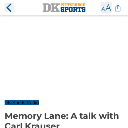
DK Sports Radio
Memory Lane: A talk with
Carl Krauser