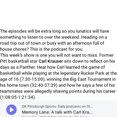
The episodes will be extra long so you lunatics will have
something to listen to over the weekend. Heading on a
road trip out of town or busy with an afternoon full of
house chores? This is the podcast for you.
This week's show is one you will not want to miss. Former
Pitt basketball star
Carl Krauser
sits down to reflect on his
days as a Panther. Hear how Carl learned the game of
basketball while playing at the legendary Rucker Park at the
age of 16 (7:30-15:00), winning the Big East Tournament in
his home town (32:40-37:39) and how he says a few of his
teammates were allegedly shaving points during his career
(1:08:05-1:21:34).