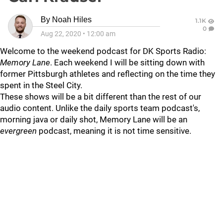
By
Noah Hiles
1.1K
0
Aug 22, 2020
•
12:00 am
Welcome to the weekend podcast for DK Sports Radio:
Memory Lane
. Each weekend I will be sitting down with
former Pittsburgh athletes and reflecting on the time they
spent in the Steel City.
These shows will be a bit different than the rest of our
audio content. Unlike the daily sports team podcast's,
morning java or daily shot, Memory Lane will be an
evergreen
podcast, meaning it is not time sensitive.