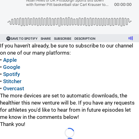
If you haven't already, be sure to subscribe to our channel
on one of our many platforms:
•
Apple
•
Google
•
Spotify
•
Stitcher
•
Overcast
The more devices are set to automatic downloads, the
healthier this new venture will be. If you have any requests
for athletes you'd like to hear from in future episodes let
me know in the comments below!
Thank you!
Loading...