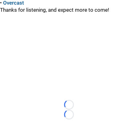
•
Overcast
Thanks for listening, and expect more to come!
Loading...
Loading...