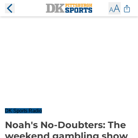
DK Sports Radio
Noah's No-Doubters: The
weekend gambling show