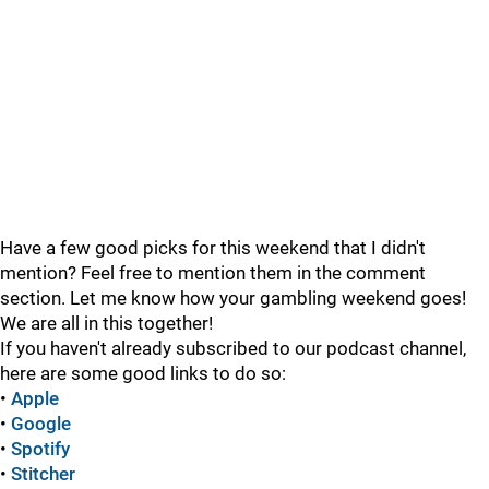
Have a few good picks for this weekend that I didn't
mention? Feel free to mention them in the comment
section. Let me know how your gambling weekend goes!
We are all in this together!
If you haven't already subscribed to our podcast channel,
here are some good links to do so:
•
Apple
•
Google
•
Spotify
•
Stitcher