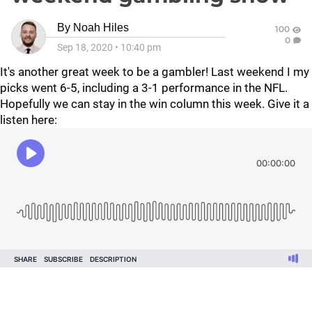
By
Noah Hiles
100
0
Sep 18, 2020
•
10:40 pm
It's another great week to be a gambler! Last weekend I my
picks went 6-5, including a 3-1 performance in the NFL.
Hopefully we can stay in the win column this week. Give it a
listen here: