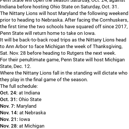
Penn State will open the season Saturday, Oct. 24, against
Indiana before hosting Ohio State on Saturday, Oct. 31.
The Nittany Lions will host Maryland the following weekend
prior to heading to Nebraska. After facing the Cornhuskers,
the first time the two schools have squared off since 2017,
Penn State will return home to take on Iowa.
It will be back-to-back road trips as the Nittany Lions head
to Ann Arbor to face Michigan the week of Thanksgiving,
Sat. Nov. 28 before heading to Rutgers the next week.
For their penultimate game, Penn State will host Michigan
State, Dec. 12.
Where the Nittany Lions fall in the standing will dictate who
they play in the final game of the season.
The full schedule:
Oct. 24:
at Indiana
Oct. 31:
Ohio State
Nov. 7:
Maryland
Nov. 14:
at Nebraska
Nov. 21:
Iowa
Nov. 28
: at Michigan