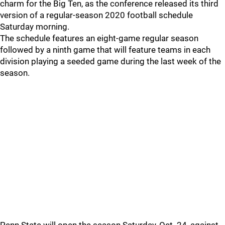
charm for the Big Ten, as the conference released its third
version of a regular-season 2020 football schedule
Saturday morning.
The schedule features an eight-game regular season
followed by a ninth game that will feature teams in each
division playing a seeded game during the last week of the
season.