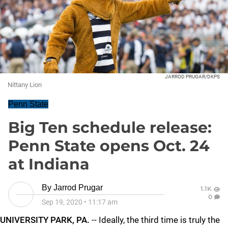
JARROD PRUGAR/DKPS
Nittany Lion
Penn State
Big Ten schedule release:
Penn State opens Oct. 24
at Indiana
By
Jarrod Prugar
1.1K
0
Sep 19, 2020
•
11:17 am
UNIVERSITY PARK, PA.
-- Ideally, the third time is truly the