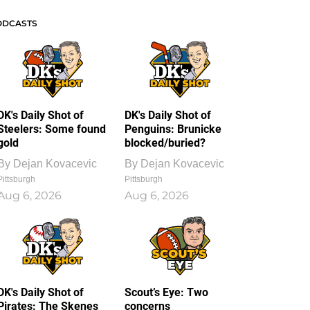
ODCASTS
DK's Daily Shot of
DK's Daily Shot of
Steelers: Some found
Penguins: Brunicke
gold
blocked/buried?
By
Dejan Kovacevic
By
Dejan Kovacevic
Pittsburgh
Pittsburgh
Aug 6, 2026
Aug 6, 2026
DK's Daily Shot of
Scout’s Eye: Two
Pirates: The Skenes
concerns