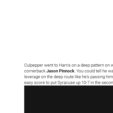
Culpepper went to Harris on a deep pattern on 
cornerback
Jason Pinnock
. You could tell he w
leverage on the deep route like he's passing hi
easy score to put Syracuse up 10-7 in the secon