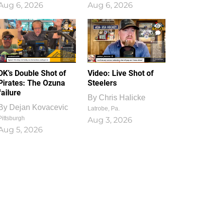
Aug 6, 2026
Aug 6, 2026
1
0
DK’s Double Shot of
Video: Live Shot of
Pirates: The Ozuna
Steelers
failure
By
Chris Halicke
By
Dejan Kovacevic
Latrobe, Pa.
Pittsburgh
Aug 3, 2026
Aug 5, 2026