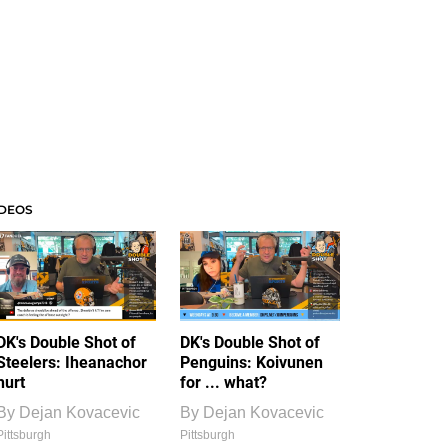
IDEOS
DK's Double Shot of
DK's Double Shot of
Steelers: Iheanachor
Penguins: Koivunen
hurt
for ... what?
By
Dejan Kovacevic
By
Dejan Kovacevic
Pittsburgh
Pittsburgh