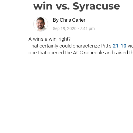
win vs. Syracuse
By
Chris Carter
Sep 19, 2020
•
7:41 pm
A win's a win, right?
That certainly could characterize Pitt's
21-10
vic
one that opened the ACC schedule and raised th