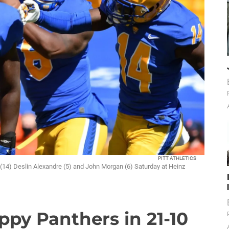
PITT ATHLETICS
 (14) Deslin Alexandre (5) and John Morgan (6) Saturday at Heinz
ppy Panthers in 21-10