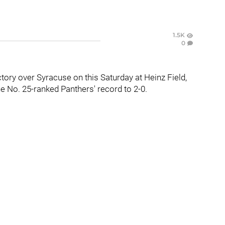
1.5K
0
tory over Syracuse on this Saturday at Heinz Field,
e No. 25-ranked Panthers' record to 2-0.