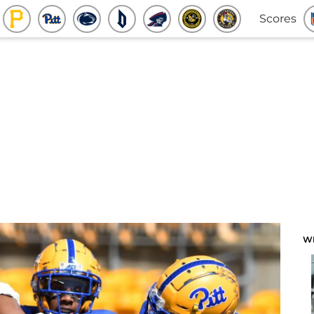
Scores
W