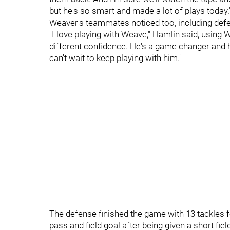
but he's so smart and made a lot of plays today.
Weaver's teammates noticed too, including defe
"I love playing with Weave," Hamlin said, using 
different confidence. He's a game changer and h
can't wait to keep playing with him."
The defense finished the game with 13 tackles 
pass and field goal after being given a short fiel