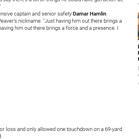
"
nsive captain and senior safety
Damar Hamlin
.
Weaver's nickname. "Just having him out there brings a
aving him out there brings a force and a presence. I
for loss and only allowed one touchdown on a 69-yard
d.