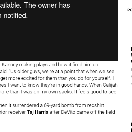
P
 Kancey making plays and how it fired him up.
aid. "Us older guys, we're at a point that when we see
get more excited for them than you do for yourself. I
mes I want to know they're in good hands. When Calijah
ore than I was on my own sacks. It feels good to see
hen it surrendered a 69-yard bomb from redshirt
nior receiver
Taj Harris
after DeVito came off the field