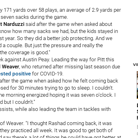
 171 yards over 58 plays, an average of 2.9 yards per
d seven sacks during the game.
t Narduzzi
said after the game when asked about
 know how many sacks we had, but the kids stayed in
t year. So they did a better job protecting. And we
a couple. But just the pressure and really the
the coverage is good."
against Austin Peay. Leading the way for Pitt this
V
 Weaver
, who returned after missing last season due
ested positive
for COVID-19.
said after the game when asked how he felt coming back
osed for 30 minutes trying to go to sleep. I couldn't.
 the morning energized hoping it was seven o'clock. I
d but I couldn't."
ists, while also leading the team in tackles with
d of Weaver. "I thought Rashad coming back, it was
they practiced all week. It was good to get both of
say there's a lot of things he could have got better at,