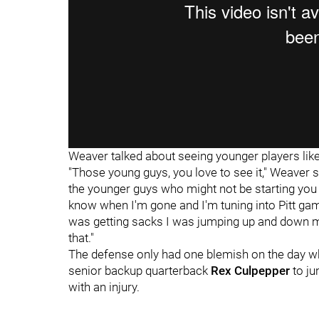
Weaver talked about seeing younger players like
"Those young guys, you love to see it," Weaver s
the younger guys who might not be starting you 
know when I'm gone and I'm tuning into Pitt ga
was getting sacks I was jumping up and down m
that."
The defense only had one blemish on the day w
senior backup quarterback
Rex Culpepper
to ju
with an injury.