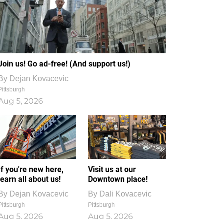
Join us! Go ad-free! (And support us!)
By
Dejan Kovacevic
Pittsburgh
Aug 5, 2026
If you're new here,
Visit us at our
learn all about us!
Downtown place!
By
Dejan Kovacevic
By
Dali Kovacevic
Pittsburgh
Pittsburgh
Aug 5, 2026
Aug 5, 2026