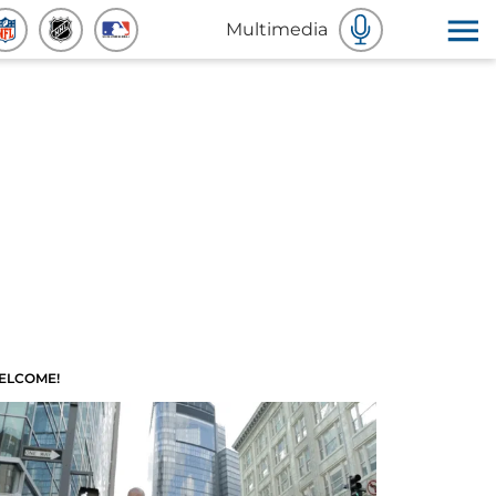
Multimedia
ELCOME!