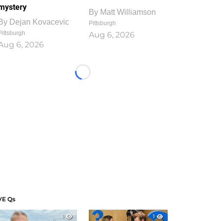
mystery
By
Matt Williamson
By
Dejan Kovacevic
Pittsburgh
Pittsburgh
Aug 6, 2026
Aug 6, 2026
Loading...
VE Qs
1
1