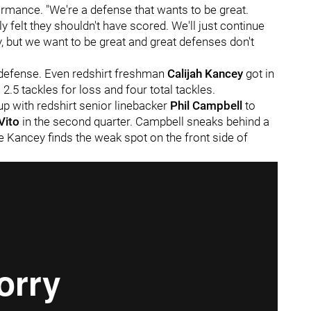
formance. "We're a defense that wants to be great.
ly felt they shouldn't have scored. We'll just continue
, but we want to be great and great defenses don't
s defense. Even redshirt freshman
Calijah Kancey
got in
 2.5 tackles for loss and four total tackles.
p with redshirt senior linebacker
Phil Campbell
to
Vito
in the second quarter. Campbell sneaks behind a
le Kancey finds the weak spot on the front side of