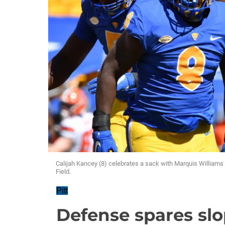
Calijah Kancey (8) celebrates a sack with Marquis Williams
Field.
Pitt
Defense spares slo