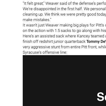
"It felt great," Weaver said of the defense's per
We're disappointed in the first half. We personal
cleaning up. We think we were pretty good today
make mistakes."
It wasn't just Weaver making big plays for Pitt'
on the action with 1.5 sacks to go along with his
Here's an assisted sack where Kancey teamed u
finish off redshirt junior quarterback
Tommy De
very aggressive stunt from entire Pitt front, whi
Syracuse's offensive line: