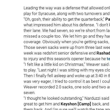
Leading the way was a defense that allowed only
play for Syracuse, along with two turnovers an
"Oh, gosh, their ability to get the quarterback,"
Pa
what impressed him about his defense. "I don't
their lane. We had seven, so we're short from las
missed a couple too. We let him go and they had 
coverage. Obviously when you're getting sacks, 
Those seven sacks were up from three last week 
week was redshirt senior defensive end
Rashad
to injury and this season's opener because he
t
"I felt like a little kid on Christmas," Weaver 
to play. "Last night I was sitting with my eyes cl
Then I finally fell asleep and woke up at 3:40 in
was very eager, I tried to control it as best I coul
Weaver recorded 2.0 sacks, one solo and two ass
seven.
"I thought he looked outstanding," Narduzzi sai
great to get him and
Keyshon [Camp]
back, and 
them back. And I'm sure we'll watch the tape and 