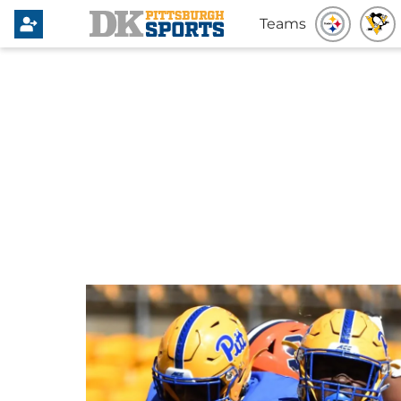
Teams