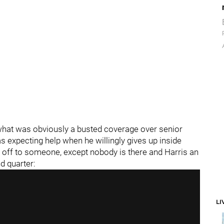
what was obviously a busted coverage over senior
as expecting help when he willingly gives up inside
m off to someone, except nobody is there and Harris an
d quarter:
LI