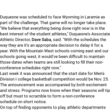
Duquesne was scheduled to face Wyoming in Laramie as
part of the challenge. That game will no longer take place.
"We believe that everything being done right now is in the
best interest of the student athletes," Duquesne's Associate
Athletic Director,
Dave Saba,
said. "With the schedules the
way they are it's an appropriate decision to delay it for a
year. With the Mountain West schools coming east and our
schools going west, it would've been difficult to maintain
those dates when teams are still looking to fill their non-
conference schedules right now."
Last week it was announced that the start date for Men's
Division I college basketball competition would be Nov. 25.
The announcement was accompanied by both excitement
and stress. Programs now know when their seasons will tip
off but must to scramble to form a non-conference
schedule on short notice.
On top of finding opponents to play, athletic departments