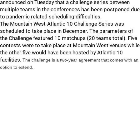
announced on Tuesday that a challenge series between
multiple teams in the conferences has been postponed due
to pandemic related scheduling difficulties.
The Mountain West-Atlantic 10 Challenge Series was
scheduled to take place in December. The parameters of
the Challenge featured 10 matchups (20 teams total). Five
contests were to take place at Mountain West venues while
the other five would have been hosted by Atlantic 10
facilities.
The challenge is a two-year agreement that comes with an
option to extend.