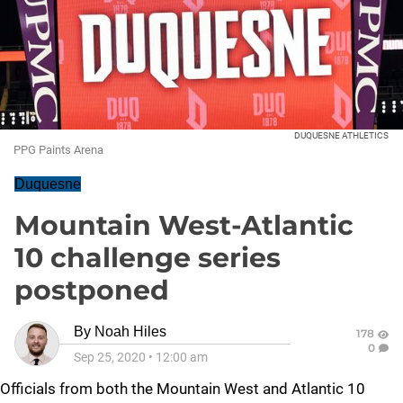
DUQUESNE ATHLETICS
PPG Paints Arena
Duquesne
Mountain West-Atlantic
10 challenge series
postponed
By
Noah Hiles
178
0
Sep 25, 2020
•
12:00 am
Officials from both the Mountain West and Atlantic 10