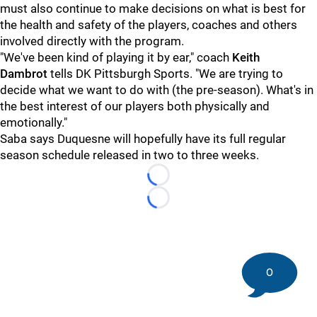
must also continue to make decisions on what is best for
the health and safety of the players, coaches and others
involved directly with the program.
"We've been kind of playing it by ear," coach
Keith
Dambrot
tells DK Pittsburgh Sports. "We are trying to
decide what we want to do with (the pre-season). What's in
the best interest of our players both physically and
emotionally."
Saba says Duquesne will hopefully have its full regular
season schedule released in two to three weeks.
Loading...
Loading...
0