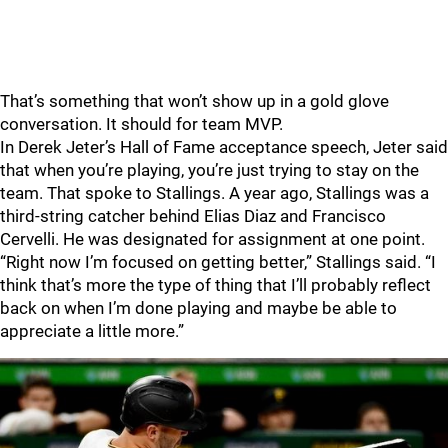
That’s something that won’t show up in a gold glove
conversation. It should for team MVP.
In Derek Jeter’s Hall of Fame acceptance speech, Jeter said
that when you’re playing, you’re just trying to stay on the
team. That spoke to Stallings. A year ago, Stallings was a
third-string catcher behind Elias Diaz and Francisco
Cervelli. He was designated for assignment at one point.
“Right now I’m focused on getting better,” Stallings said. “I
think that’s more the type of thing that I’ll probably reflect
back on when I’m done playing and maybe be able to
appreciate a little more.”