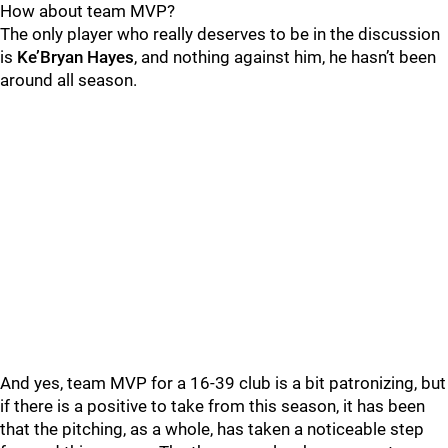
How about team MVP?
The only player who really deserves to be in the discussion
is
Ke’Bryan Hayes
, and nothing against him, he hasn’t been
around all season.
And yes, team MVP for a 16-39 club is a bit patronizing, but
if there is a positive to take from this season, it has been
that the pitching, as a whole, has taken a noticeable step