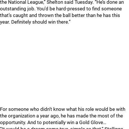
the National League,” Shelton said Tuesday. “He’s done an
outstanding job. You’d be hard-pressed to find someone
that’s caught and thrown the ball better than he has this
year. Definitely should win there.”
For someone who didn’t know what his role would be with
the organization a year ago, he has made the most of the
opportunity. And to potentially win a Gold Glove…