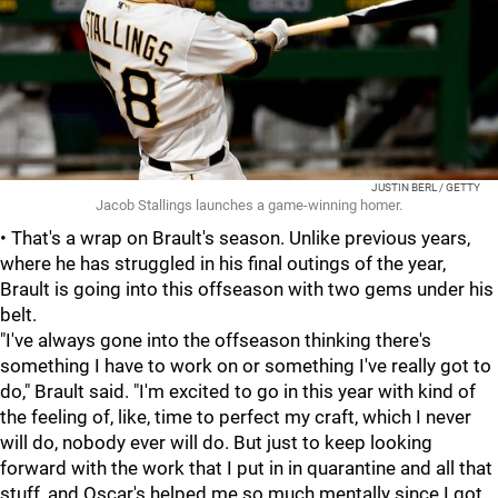
JUSTIN BERL / GETTY
Jacob Stallings launches a game-winning homer.
• That's a wrap on Brault's season. Unlike previous years,
where he has struggled in his final outings of the year,
Brault is going into this offseason with two gems under his
belt.
"I've always gone into the offseason thinking there's
something I have to work on or something I've really got to
do," Brault said. "I'm excited to go in this year with kind of
the feeling of, like, time to perfect my craft, which I never
will do, nobody ever will do. But just to keep looking
forward with the work that I put in in quarantine and all that
stuff, and Oscar's helped me so much mentally since I got