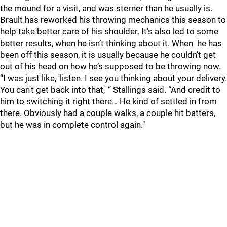
the mound for a visit, and was sterner than he usually is.
Brault has reworked his throwing mechanics this season to
help take better care of his shoulder. It’s also led to some
better results, when he isn’t thinking about it. When he has
been off this season, it is usually because he couldn’t get
out of his head on how he’s supposed to be throwing now.
“I was just like, 'listen. I see you thinking about your delivery.
You can't get back into that,' “ Stallings said. “And credit to
him to switching it right there… He kind of settled in from
there. Obviously had a couple walks, a couple hit batters,
but he was in complete control again."