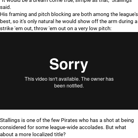
“It would be a dream come true, simple as that,” Stallings
said.
His framing and pitch blocking are both among the league's
best, so it's only natural he would show off the arm during a
strike 'em out, throw 'em out on a very low pitch:
Stallings is one of the few Pirates who has a shot at being
considered for some league-wide accolades. But what
about a more localized title?