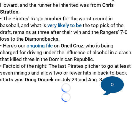
Howard, and the runner he inherited was from
Chris
Stratton
.
• The Pirates' tragic number for the worst record in
baseball, and what is
very likely to be
the top pick of the
draft, remains at three after their win and the Rangers' 7-0
loss to the Diamondbacks.
• Here's our
ongoing file
on
Oneil Cruz
, who is being
charged for driving under the influence of alcohol in a crash
that killed three in the Dominican Republic.
• Factoid of the night: The last Pirates pitcher to go at least
seven innings and allow two or fewer hits in back-to-back
starts was
Doug Drabek
on July 29 and Aug. 3, 1990.
0
Loading...
Loading...