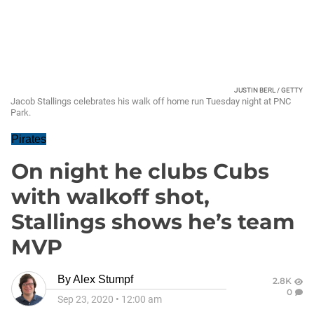
JUSTIN BERL / GETTY
Jacob Stallings celebrates his walk off home run Tuesday night at PNC
Park.
Pirates
On night he clubs Cubs
with walkoff shot,
Stallings shows he’s team
MVP
By
Alex Stumpf
2.8K
0
Sep 23, 2020
•
12:00 am