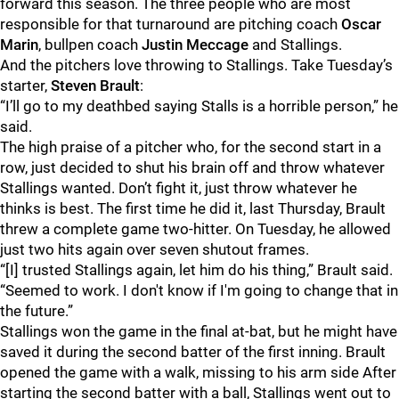
forward this season. The three people who are most
responsible for that turnaround are pitching coach
Oscar
Marin
, bullpen coach
Justin Meccage
and Stallings.
And the pitchers love throwing to Stallings. Take Tuesday’s
starter,
Steven Brault
:
“I’ll go to my deathbed saying Stalls is a horrible person,” he
said.
The high praise of a pitcher who, for the second start in a
row, just decided to shut his brain off and throw whatever
Stallings wanted. Don’t fight it, just throw whatever he
thinks is best. The first time he did it, last Thursday, Brault
threw a complete game two-hitter. On Tuesday, he allowed
just two hits again over seven shutout frames.
“[I] trusted Stallings again, let him do his thing,” Brault said.
“Seemed to work. I don't know if I'm going to change that in
the future.”
Stallings won the game in the final at-bat, but he might have
saved it during the second batter of the first inning. Brault
opened the game with a walk, missing to his arm side After
starting the second batter with a ball, Stallings went out to