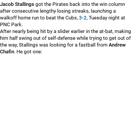
Jacob Stallings
got the Pirates back into the win column
after consecutive lengthy losing streaks, launching a
walkoff home run to beat the Cubs,
3-2
, Tuesday night at
PNC Park.
After nearly being hit by a slider earlier in the at-bat, making
him half swing out of self-defense while trying to get out of
the way, Stallings was looking for a fastball from
Andrew
Chafin
. He got one: