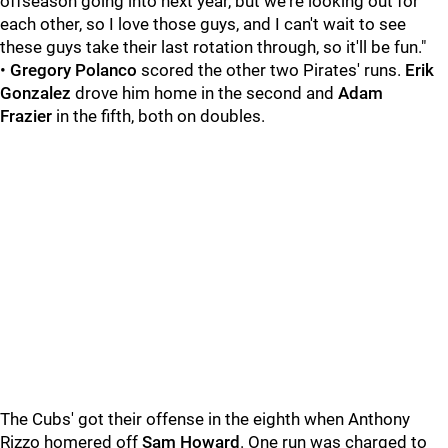
offseason going into next year, but we're looking out for
each other, so I love those guys, and I can't wait to see
these guys take their last rotation through, so it'll be fun."
•
Gregory Polanco
scored the other two Pirates' runs.
Erik
Gonzalez
drove him home in the second and
Adam
Frazier
in the fifth, both on doubles.
The Cubs' got their offense in the eighth when Anthony
Rizzo homered off
Sam Howard
. One run was charged to