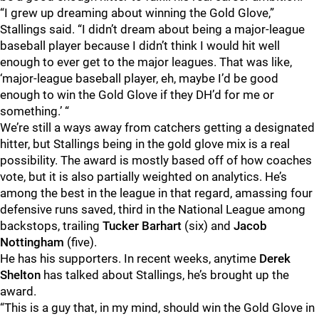
“I grew up dreaming about winning the Gold Glove,”
Stallings said. “I didn’t dream about being a major-league
baseball player because I didn’t think I would hit well
enough to ever get to the major leagues. That was like,
‘major-league baseball player, eh, maybe I’d be good
enough to win the Gold Glove if they DH’d for me or
something.’ “
We’re still a ways away from catchers getting a designated
hitter, but Stallings being in the gold glove mix is a real
possibility. The award is mostly based off of how coaches
vote, but it is also partially weighted on analytics. He’s
among the best in the league in that regard, amassing four
defensive runs saved, third in the National League among
backstops, trailing
Tucker Barhart
(six) and
Jacob
Nottingham
(five).
He has his supporters. In recent weeks, anytime
Derek
Shelton
has talked about Stallings, he’s brought up the
award.
“This is a guy that, in my mind, should win the Gold Glove in