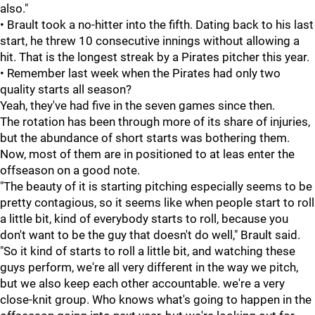
also."
• Brault took a no-hitter into the fifth. Dating back to his last
start, he threw 10 consecutive innings without allowing a
hit. That is the longest streak by a Pirates pitcher this year.
• Remember last week when the Pirates had only two
quality starts all season?
Yeah, they've had five in the seven games since then.
The rotation has been through more of its share of injuries,
but the abundance of short starts was bothering them.
Now, most of them are in positioned to at leas enter the
offseason on a good note.
"The beauty of it is starting pitching especially seems to be
pretty contagious, so it seems like when people start to roll
a little bit, kind of everybody starts to roll, because you
don't want to be the guy that doesn't do well," Brault said.
"So it kind of starts to roll a little bit, and watching these
guys perform, we're all very different in the way we pitch,
but we also keep each other accountable. we're a very
close-knit group. Who knows what's going to happen in the