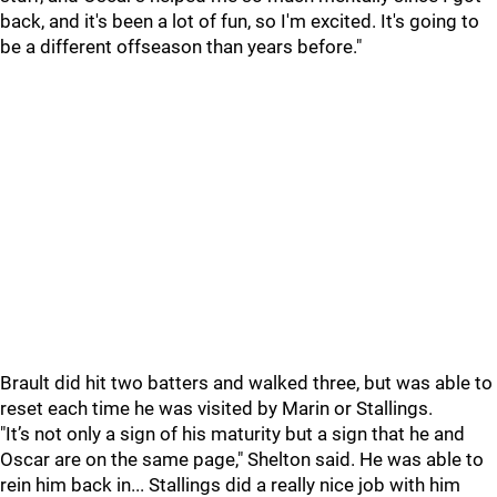
back, and it's been a lot of fun, so I'm excited. It's going to
be a different offseason than years before."
Brault did hit two batters and walked three, but was able to
reset each time he was visited by Marin or Stallings.
"It’s not only a sign of his maturity but a sign that he and
Oscar are on the same page," Shelton said. He was able to
rein him back in... Stallings did a really nice job with him