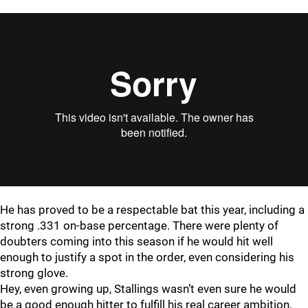
He has proved to be a respectable bat this year, including a
strong .331 on-base percentage. There were plenty of
doubters coming into this season if he would hit well
enough to justify a spot in the order, even considering his
strong glove.
Hey, even growing up, Stallings wasn’t even sure he would
be a good enough hitter to fulfill his real career ambition.