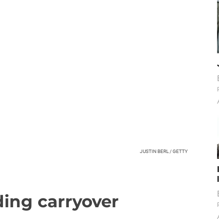
JUSTIN BERL / GETTY
ding carryover