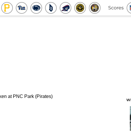
Scores
W