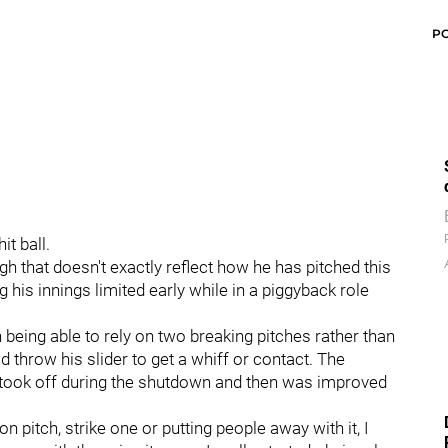
P
it ball.
gh that doesn't exactly reflect how he has pitched this
g his innings limited early while in a piggyback role
being able to rely on two breaking pitches rather than
ld throw his slider to get a whiff or contact. The
y took off during the shutdown and then was improved
on pitch, strike one or putting people away with it, I