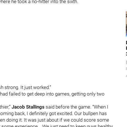
re he took a no-hitter into the sixth.
ish strong. It just worked.”
s had failed to get deep into games, getting only two
thier,”
Jacob Stallings
said before the game. “When I
ming back, I definitely got excited. Our bullpen has
en doing it. It was just about if we could score some
t some experience... We just need to keep guys healthy