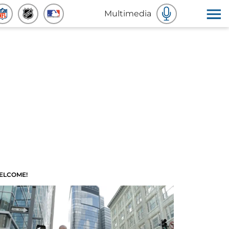
Multimedia
ELCOME!