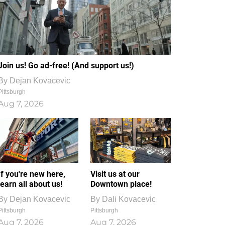
Join us! Go ad-free! (And support us!)
By
Dejan Kovacevic
Pittsburgh
Aug 7, 2026
If you're new here,
Visit us at our
learn all about us!
Downtown place!
By
Dejan Kovacevic
By
Dali Kovacevic
Pittsburgh
Pittsburgh
Aug 7, 2026
Aug 7, 2026