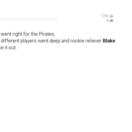
1.7K
0
went right for the Pirates.
different players went deep and rookie reliever
Blake
e it out.