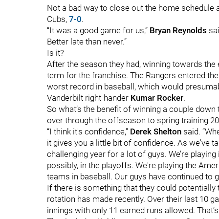
Not a bad way to close out the home schedule a
Cubs,
7-0
.
“It was a good game for us,”
Bryan Reynolds
sai
Better late than never.”
Is it?
After the season they had, winning towards the
term for the franchise. The Rangers entered the 
worst record in baseball, which would presumably
Vanderbilt right-hander
Kumar Rocker
.
So what’s the benefit of winning a couple down 
over through the offseason to spring training 2
“I think it's confidence,”
Derek Shelton
said. “Whe
it gives you a little bit of confidence. As we've ta
challenging year for a lot of guys. We’re playing 
possibly, in the playoffs. We're playing the Ame
teams in baseball. Our guys have continued to go 
If there is something that they could potentially 
rotation has made recently. Over their last 10 
innings with only 11 earned runs allowed. That’