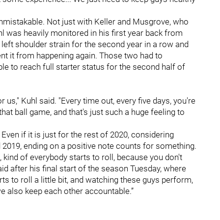
nmistakable. Not just with Keller and Musgrove, who
 was heavily monitored in his first year back from
left shoulder strain for the second year in a row and
nt it from happening again. Those two had to
e to reach full starter status for the second half of
r us," Kuhl said. "Every time out, every five days, you're
that ball game, and that's just such a huge feeling to
Even if it is just for the rest of 2020, considering
 2019, ending on a positive note counts for something.
it, kind of everybody starts to roll, because you don't
aid after his final start of the season Tuesday, where
s to roll a little bit, and watching these guys perform,
 we also keep each other accountable.”