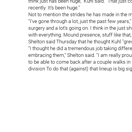
think just has been huge," Kuhl said. "That just 
recently. It's been huge."
Not to mention the strides he has made in the m
"I've gone through a lot, just the past few years,
surgery and a lot's going on. I think in the just 
with everything. Mound presence, stuff like that,
Shelton said Thursday that he thought Kuhl "grew 
"I thought he did a tremendous job taking differ
embracing them," Shelton said. "I am really proud 
to be able to come back after a couple walks in 
division To do that (against) that lineup is big sig