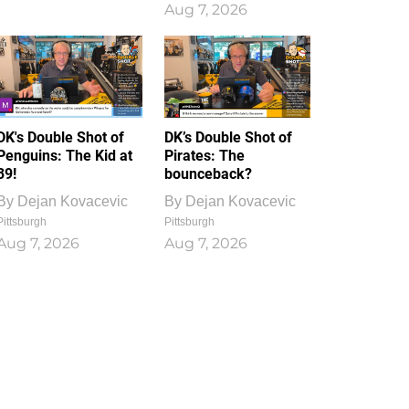
Aug 7, 2026
DK's Double Shot of
DK’s Double Shot of
Penguins: The Kid at
Pirates: The
39!
bounceback?
By
Dejan Kovacevic
By
Dejan Kovacevic
Pittsburgh
Pittsburgh
Aug 7, 2026
Aug 7, 2026