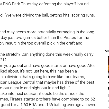
t PNC Park Thursday, defeating the playoff-bound
d. “We were driving the ball, getting hits, scoring runs.
 end may seem more potentially damaging in the long
day just two games better than the Pirates for the
 result in the top overall pick in the draft and
V
the stretch? Can anything done this week really carry
021?
n you go out and have good starts or have good ABs,
lked about, it's not just here, this has been a
in a division that's going to have like four teams,
rican League Central that maybe has three of the best
out night in and night out in and fight.”
take into next season, it could be the strides the
games, Pirates starter pitchers have combined to go 62
s good for a 1.60 ERA and .156 batting average allowed.