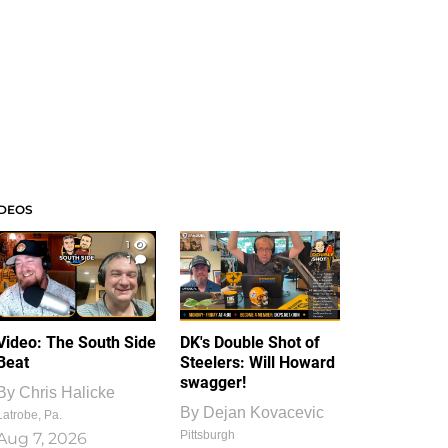
IDEOS
1
1
Video: The South Side
DK's Double Shot of
Beat
Steelers: Will Howard
swagger!
By
Chris Halicke
By
Dejan Kovacevic
Latrobe, Pa.
Pittsburgh
Aug 7, 2026