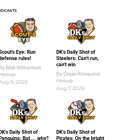
ODCASTS
Scout’s Eye: Run
DK's Daily Shot of
defense rules!
Steelers: Can't run,
can't win
By
Matt Williamson
By
Dejan Kovacevic
Pittsburgh
Pittsburgh
Aug 9, 2026
Aug 7, 2026
DK's Daily Shot of
DK's Daily Shot of
Penguins: But ... why?
Pirates: On the bright