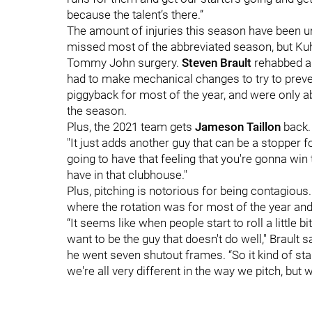
because the talent’s there.”
The amount of injuries this season have been u
missed most of the abbreviated season, but Kuhl
Tommy John surgery.
Steven Brault
rehabbed a 
had to make mechanical changes to try to preve
piggyback for most of the year, and were only abl
the season.
Plus, the 2021 team gets
Jameson Taillon
back.
"It just adds another guy that can be a stopper fo
going to have that feeling that you're gonna win 
have in that clubhouse."
Plus, pitching is notorious for being contagious. 
where the rotation was for most of the year and
“It seems like when people start to roll a little b
want to be the guy that doesn't do well," Brault s
he went seven shutout frames. “So it kind of start
we're all very different in the way we pitch, but