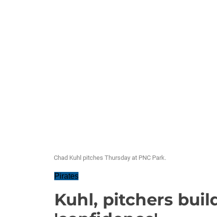
Chad Kuhl pitches Thursday at PNC Park.
Pirates
Kuhl, pitchers buil