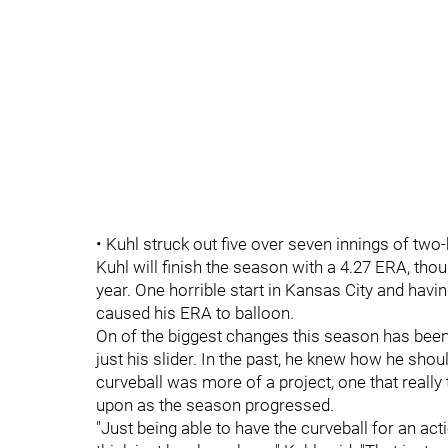
• Kuhl struck out five over seven innings of two-h
Kuhl will finish the season with a 4.27 ERA, thou
year. One horrible start in Kansas City and havin
caused his ERA to balloon.
On of the biggest changes this season has been 
just his slider. In the past, he knew how he shou
curveball was more of a project, one that reall
upon as the season progressed.
"Just being able to have the curveball for an acti