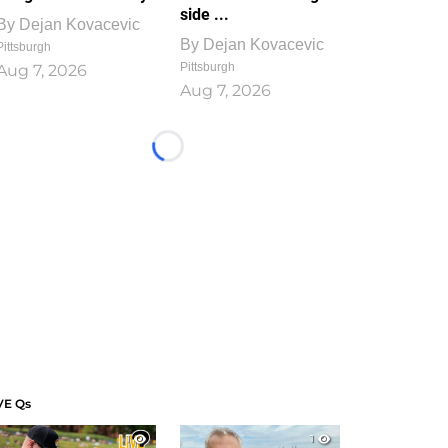
side ...
By
Dejan Kovacevic
By
Dejan Kovacevic
Pittsburgh
Pittsburgh
Aug 7, 2026
Aug 7, 2026
Loading...
VE Qs
1
1