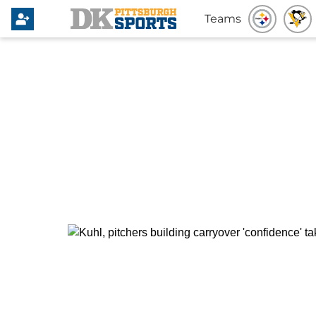
Teams