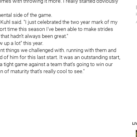
comes with throwing it more. I really started obviously
ental side of the game.
" Kuhl said. "I just celebrated the two year mark of my
short time this season I've been able to make strides
 that hadn't always been great."
up a lot" this year.
ent things we challenged with. running with them and
of him for this last start. It was an outstanding start,
a tight game against a team that's going to win our
n of maturity that’s really cool to see."
LI