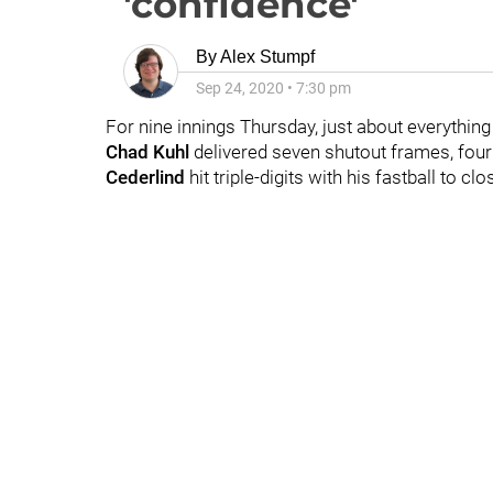
'confidence'
By
Alex Stumpf
Sep 24, 2020
•
7:30 pm
For nine innings Thursday, just about everything 
Chad Kuhl
delivered seven shutout frames, four 
Cederlind
hit triple-digits with his fastball to clos