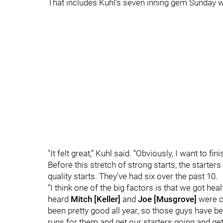
That includes Kuhl’s seven inning gem Sunday whe
"It felt great,” Kuhl said. “Obviously, I want to fin
Before this stretch of strong starts, the starter
quality starts. They’ve had six over the past 10.
“I think one of the big factors is that we got heal
heard
Mitch [Keller]
and
Joe [Musgrove]
were co
been pretty good all year, so those guys have be
runs for them and get our starters going and ge