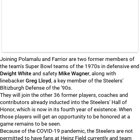
Joining Polamalu and Farrior are two former members of
the team's Super Bowl teams of the 1970s in defensive end
Dwight White
and safety
Mike Wagner
, along with
linebacker
Greg Lloyd
, a key member of the Steelers'
Bltizburgh Defense of the '90s.
They will join the other 36 former players, coaches and
contributors already inducted into the Steelers' Hall of
Honor, which is now in its fourth year of existence. When
those players will get an opportunity to be honored at a
game remains to be seen.
Because of the COVID-19 pandemic, the Steelers are not
permitted to have fans at Heinz Field currently and team