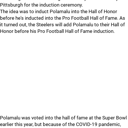
Pittsburgh for the induction ceremony.
The idea was to induct Polamalu into the Hall of Honor
before he's inducted into the Pro Football Hall of Fame. As
it turned out, the Steelers will add Polamalu to their Hall of
Honor before his Pro Football Hall of Fame induction.
Polamalu was voted into the hall of fame at the Super Bowl
earlier this year, but because of the COVID-19 pandemic,