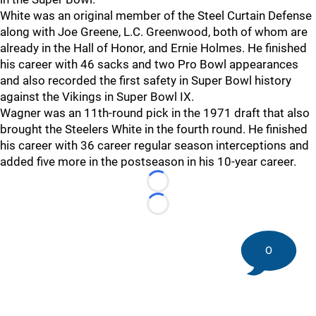
White was an original member of the Steel Curtain Defense
along with Joe Greene, L.C. Greenwood, both of whom are
already in the Hall of Honor, and Ernie Holmes. He finished
his career with 46 sacks and two Pro Bowl appearances
and also recorded the first safety in Super Bowl history
against the Vikings in Super Bowl IX.
Wagner was an 11th-round pick in the 1971 draft that also
brought the Steelers White in the fourth round. He finished
his career with 36 career regular season interceptions and
added five more in the postseason in his 10-year career.
Loading...
Loading...
0