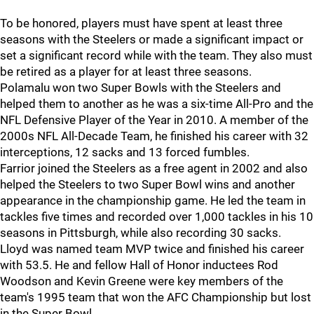
To be honored, players must have spent at least three
seasons with the Steelers or made a significant impact or
set a significant record while with the team. They also must
be retired as a player for at least three seasons.
Polamalu won two Super Bowls with the Steelers and
helped them to another as he was a six-time All-Pro and the
NFL Defensive Player of the Year in 2010. A member of the
2000s NFL All-Decade Team, he finished his career with 32
interceptions, 12 sacks and 13 forced fumbles.
Farrior joined the Steelers as a free agent in 2002 and also
helped the Steelers to two Super Bowl wins and another
appearance in the championship game. He led the team in
tackles five times and recorded over 1,000 tackles in his 10
seasons in Pittsburgh, while also recording 30 sacks.
Lloyd was named team MVP twice and finished his career
with 53.5. He and fellow Hall of Honor inductees Rod
Woodson and Kevin Greene were key members of the
team's 1995 team that won the AFC Championship but lost
in the Super Bowl.