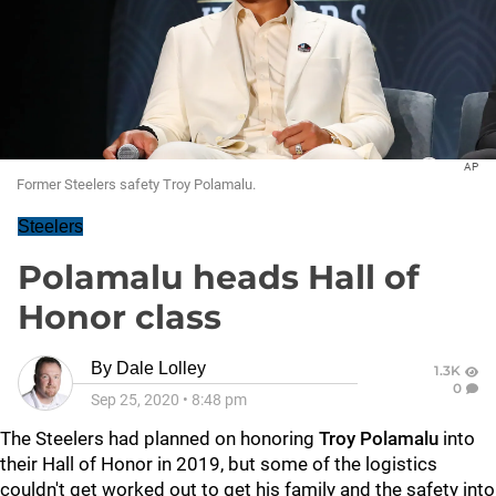
AP
Former Steelers safety Troy Polamalu.
Steelers
Polamalu heads Hall of
Honor class
By
Dale Lolley
1.3K
0
Sep 25, 2020
•
8:48 pm
The Steelers had planned on honoring
Troy Polamalu
into
their Hall of Honor in 2019, but some of the logistics
couldn't get worked out to get his family and the safety into