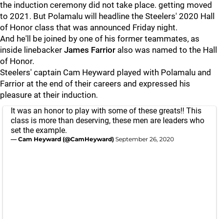
the induction ceremony did not take place. getting moved
to 2021. But Polamalu will headline the Steelers' 2020 Hall
of Honor class that was announced Friday night.
And he'll be joined by one of his former teammates, as
inside linebacker
James Farrior
also was named to the Hall
of Honor.
Steelers' captain Cam Heyward played with Polamalu and
Farrior at the end of their careers and expressed his
pleasure at their induction.
It was an honor to play with some of these greats!! This
class is more than deserving, these men are leaders who
set the example.
— Cam Heyward (@CamHeyward)
September 26, 2020