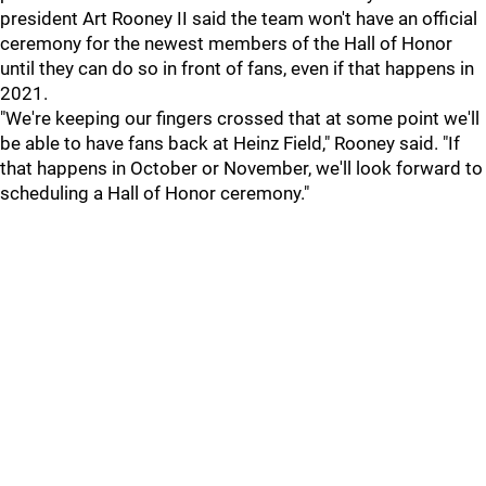
president Art Rooney II said the team won't have an official
ceremony for the newest members of the Hall of Honor
until they can do so in front of fans, even if that happens in
2021.
"We're keeping our fingers crossed that at some point we'll
be able to have fans back at Heinz Field," Rooney said. "If
that happens in October or November, we'll look forward to
scheduling a Hall of Honor ceremony."