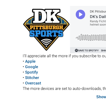
I'll appreciate all the more if you subscribe to
•
Apple
•
Google
•
Spotify
•
Stitcher
•
Overcast
The more devices are set to auto-downloads, the 
Show