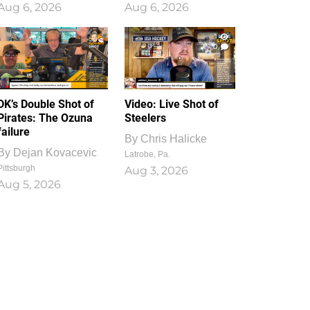
Aug 6, 2026
Aug 6, 2026
1
0
DK’s Double Shot of
Video: Live Shot of
Pirates: The Ozuna
Steelers
failure
By
Chris Halicke
By
Dejan Kovacevic
Latrobe, Pa.
Pittsburgh
Aug 3, 2026
Aug 5, 2026