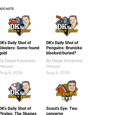
ODCASTS
DK's Daily Shot of
DK's Daily Shot of
Steelers: Some found
Penguins: Brunicke
gold
blocked/buried?
By
Dejan Kovacevic
By
Dejan Kovacevic
Pittsburgh
Pittsburgh
Aug 6, 2026
Aug 6, 2026
DK's Daily Shot of
Scout’s Eye: Two
Pirates: The Skenes
concerns