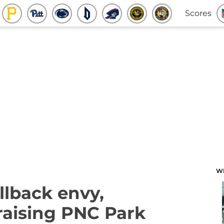
Scores
W
llback envy,
praising PNC Park