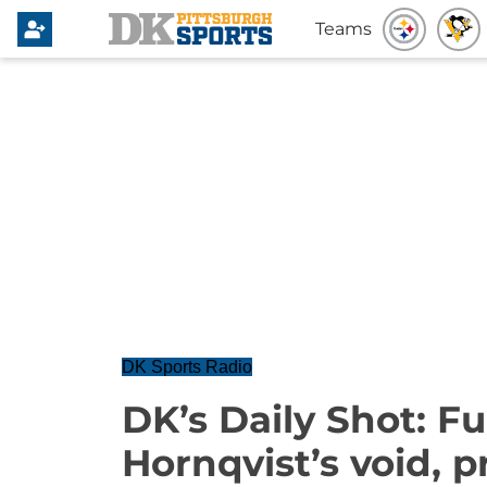
Teams
DK Sports Radio
DK’s Daily Shot: Fu
Hornqvist’s void, 