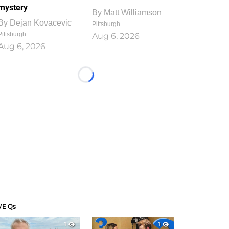
mystery
By
Matt Williamson
By
Dejan Kovacevic
Pittsburgh
Pittsburgh
Aug 6, 2026
Aug 6, 2026
Loading...
VE Qs
1
1