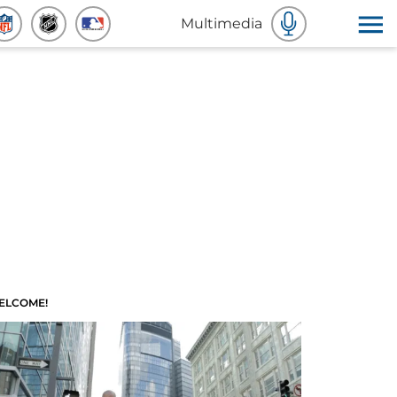
Multimedia
ELCOME!