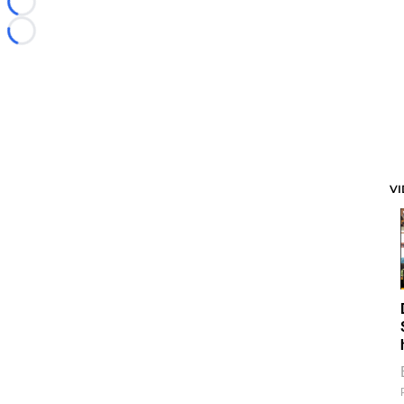
Loading...
Loading...
V