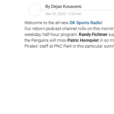
By
Dejan Kovacevic
Sep 25, 2020
•
2:20 am
Welcome to the all-new
DK Sports Radio
!
Our reborn podcast channel rolls on this mornin
weekday, half-hour program:
Randy Fichtner
su
the Penguins will miss
Patric Hornqvist
in so m
Pirates’ staff at PNC Park in this particular sum