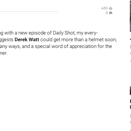
433
0
g with a new episode of Daily Shot, my every-
ggests
Derek Watt
could get more than a helmet soon,
any ways, and a special word of appreciation for the
mer.