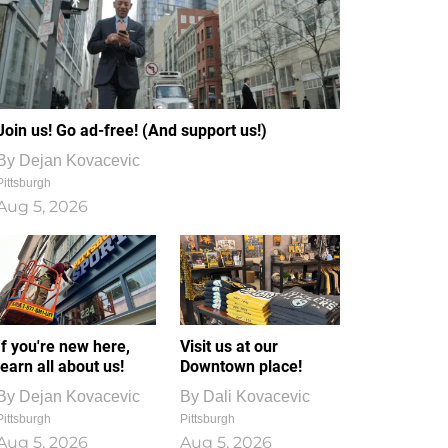
Join us! Go ad-free! (And support us!)
By
Dejan Kovacevic
Pittsburgh
Aug 5, 2026
If you're new here,
Visit us at our
learn all about us!
Downtown place!
By
Dejan Kovacevic
By
Dali Kovacevic
Pittsburgh
Pittsburgh
Aug 5, 2026
Aug 5, 2026