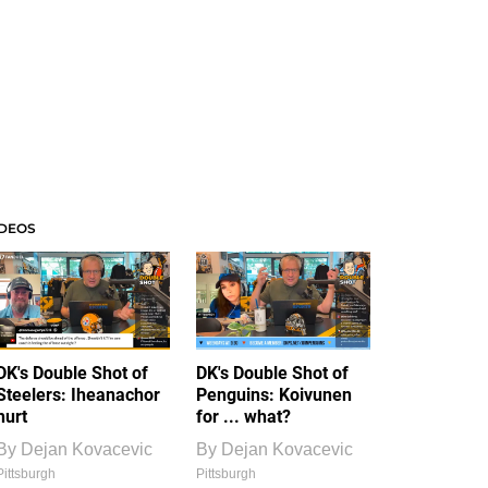
IDEOS
DK's Double Shot of
DK's Double Shot of
Steelers: Iheanachor
Penguins: Koivunen
hurt
for ... what?
By
Dejan Kovacevic
By
Dejan Kovacevic
Pittsburgh
Pittsburgh