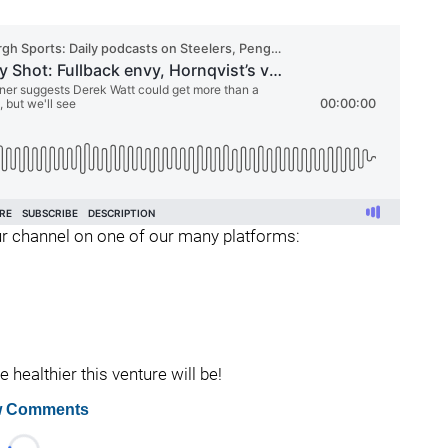
 our channel on one of our many platforms:
healthier this venture will be!
 Comments