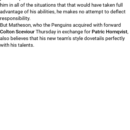
him in all of the situations that that would have taken full
advantage of his abilities, he makes no attempt to deflect
responsibility.
But Matheson, who the Penguins acquired with forward
Colton Sceviour
Thursday in exchange for
Patric Hornqvist
,
also believes that his new team's style dovetails perfectly
with his talents.