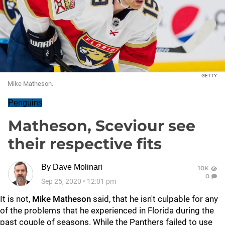
GETTY
Mike Matheson.
Penguins
Matheson, Sceviour see
their respective fits
By
Dave Molinari
10K
0
Sep 25, 2020
•
12:01 pm
It is not,
Mike Matheson
said, that he isn't culpable for any
of the problems that he experienced in Florida during the
past couple of seasons. While the Panthers failed to use