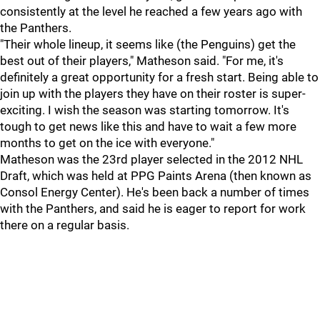
consistently at the level he reached a few years ago with
the Panthers.
"Their whole lineup, it seems like (the Penguins) get the
best out of their players," Matheson said. "For me, it's
definitely a great opportunity for a fresh start. Being able to
join up with the players they have on their roster is super-
exciting. I wish the season was starting tomorrow. It's
tough to get news like this and have to wait a few more
months to get on the ice with everyone."
Matheson was the 23rd player selected in the 2012 NHL
Draft, which was held at PPG Paints Arena (then known as
Consol Energy Center). He's been back a number of times
with the Panthers, and said he is eager to report for work
there on a regular basis.