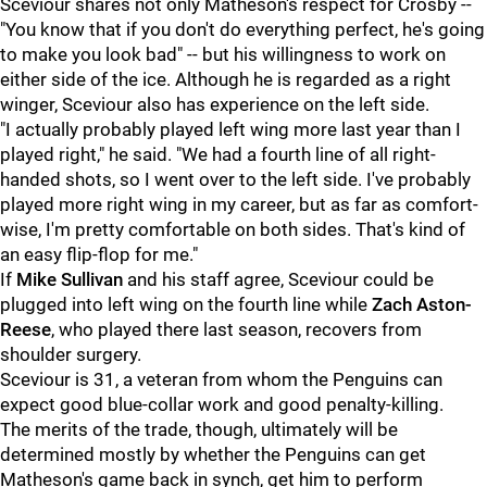
Sceviour shares not only Matheson's respect for Crosby --
"You know that if you don't do everything perfect, he's going
to make you look bad" -- but his willingness to work on
either side of the ice. Although he is regarded as a right
winger, Sceviour also has experience on the left side.
"I actually probably played left wing more last year than I
played right," he said. "We had a fourth line of all right-
handed shots, so I went over to the left side. I've probably
played more right wing in my career, but as far as comfort-
wise, I'm pretty comfortable on both sides. That's kind of
an easy flip-flop for me."
If
Mike Sullivan
and his staff agree, Sceviour could be
plugged into left wing on the fourth line while
Zach Aston-
Reese
, who played there last season, recovers from
shoulder surgery.
Sceviour is 31, a veteran from whom the Penguins can
expect good blue-collar work and good penalty-killing.
The merits of the trade, though, ultimately will be
determined mostly by whether the Penguins can get
Matheson's game back in synch, get him to perform