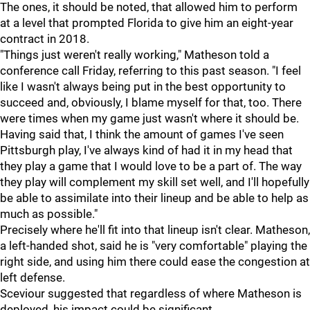
The ones, it should be noted, that allowed him to perform
at a level that prompted Florida to give him an eight-year
contract in 2018.
"Things just weren't really working," Matheson told a
conference call Friday, referring to this past season. "I feel
like I wasn't always being put in the best opportunity to
succeed and, obviously, I blame myself for that, too. There
were times when my game just wasn't where it should be.
Having said that, I think the amount of games I've seen
Pittsburgh play, I've always kind of had it in my head that
they play a game that I would love to be a part of. The way
they play will complement my skill set well, and I'll hopefully
be able to assimilate into their lineup and be able to help as
much as possible."
Precisely where he'll fit into that lineup isn't clear. Matheson,
a left-handed shot, said he is "very comfortable" playing the
right side, and using him there could ease the congestion at
left defense.
Sceviour suggested that regardless of where Matheson is
deployed, his impact could be significant.