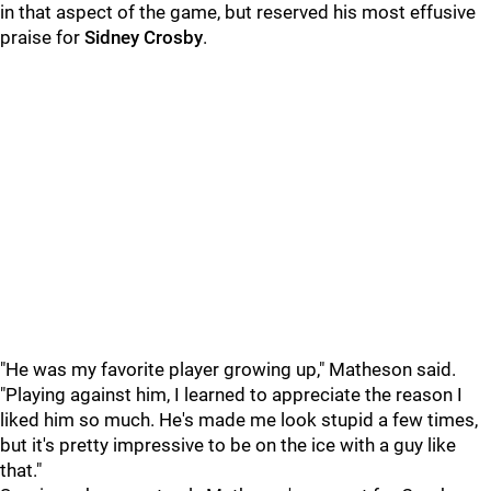
in that aspect of the game, but reserved his most effusive
praise for
Sidney Crosby
.
"He was my favorite player growing up," Matheson said.
"Playing against him, I learned to appreciate the reason I
liked him so much. He's made me look stupid a few times,
but it's pretty impressive to be on the ice with a guy like
that."