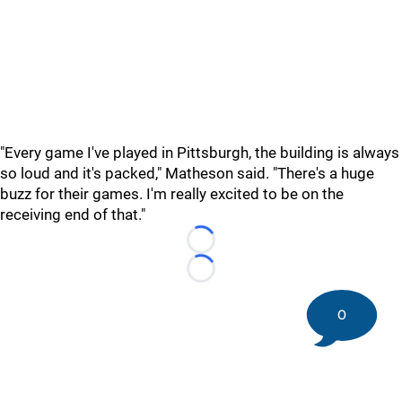
"Every game I've played in Pittsburgh, the building is always
so loud and it's packed," Matheson said. "There's a huge
buzz for their games. I'm really excited to be on the
receiving end of that."
Loading...
Loading...
0