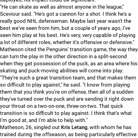
"He can skate as well as almost anyone in the league,"
Sceviour said. "He's got a cannon for a shot. I think he's a
really good NHL defenseman. Maybe last year wasn't the
best we've seen from him, but a couple of years ago, I've
seen him play at his best. He's very, very capable of playing
a lot of different roles, whether it's offensive or defensive."
Matheson cited the Penguins' transition game, the way they
can turn the play in the other direction in a split-second
when they get possession of the puck, as an area where his
skating and puck-moving abilities will come into play.
"They're such a great transition team, and that makes them
so difficult to play against," he said. "I know from playing
them that you think you're on offense, then all of a sudden
they've turned over the puck and are sending it right down
your throat on a two-on-one, three-on-two. That quick
transition is so difficult to play against. I think that's what
I'm good at, and I'm able to help with."
Matheson, 26, singled out
Kris Letang
, with whom he has
trained during the offseason, as being particularly effective