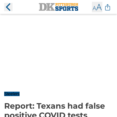
Steelers
Report: Texans had false
positive COVID tests