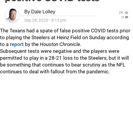
By
Dale Lolley
2K
0
Sep 28, 2020
•
8:15 pm
The Texans had a spate of false positive COVID tests prior
to playing the Steelers at Heinz Field on Sunday according
to a
report
by the
Houston Chronicle
.
Subsequent tests were negative and the players were
permitted to play in a 28-21 loss to the Steelers, but it will
be something that continues to bear scrutiny as the NFL
continues to deal with fallout from the pandemic.