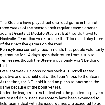
The Steelers have played just one road game in the first
three weeks of the season, their regular season opener
against Giants at MetLife Stadium. But they do travel to
Nashville, Tenn., this week to face the Titans and play three
of their next five games on the road.
Pennsylvania currently recommends that people voluntarily
quarantine for 14 days upon their return from a trip to
Tennessee, though the Steelers obviously won't be doing
that.
Late last week, Falcons cornerback
A.J. Terrell
tested
positive and was held out of the team's loss to the Bears.
At the time, the NFL said it had no plans to postpone the
game because of the positive test.
Under the league's rules to deal with the pandemic, players
are tested daily. Because rosters have been expanded to
help teams deal with the issue, games are expected to be