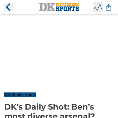
DK Sports Radio
DK’s Daily Shot: Ben’s
most diverse arsenal?