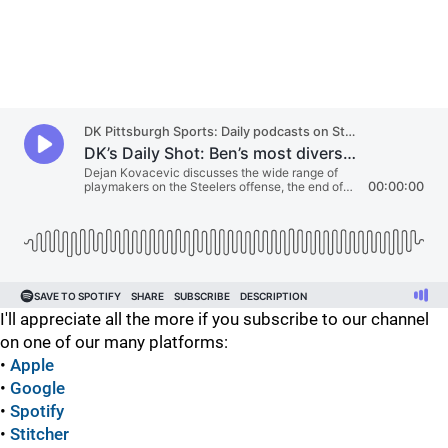
I'll appreciate all the more if you subscribe to our channel
on one of our many platforms:
•
Apple
•
Google
•
Spotify
•
Stitcher