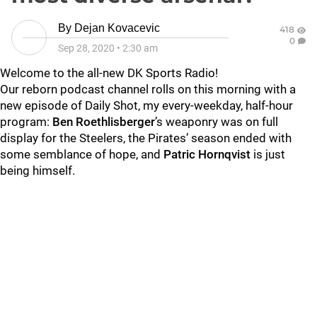
By
Dejan Kovacevic
418
0
Sep 28, 2020
•
2:30 am
Welcome to the all-new DK Sports Radio!
Our reborn podcast channel rolls on this morning with a
new episode of Daily Shot, my every-weekday, half-hour
program:
Ben Roethlisberger
’s weaponry was on full
display for the Steelers, the Pirates’ season ended with
some semblance of hope, and
Patric Hornqvist
is just
being himself.