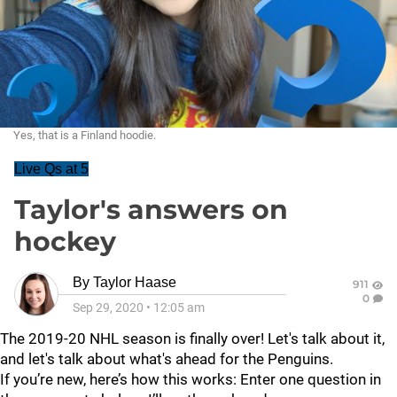
Yes, that is a Finland hoodie.
Live Qs at 5
Taylor's answers on
hockey
By
Taylor Haase
911
0
Sep 29, 2020
•
12:05 am
The 2019-20 NHL season is finally over! Let's talk about it,
and let's talk about what's ahead for the Penguins.
If you’re new, here’s how this works: Enter one question in