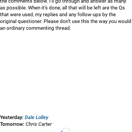
the comments below. I’ll go through and answer as many
as possible. When it’s done, all that will be left are the Qs
that were used, my replies and any follow-ups by the
original questioner. Please don’t use this the way you would
an ordinary commenting thread.
Yesterday:
Dale Lolley
Tomorrow:
Chris Carter